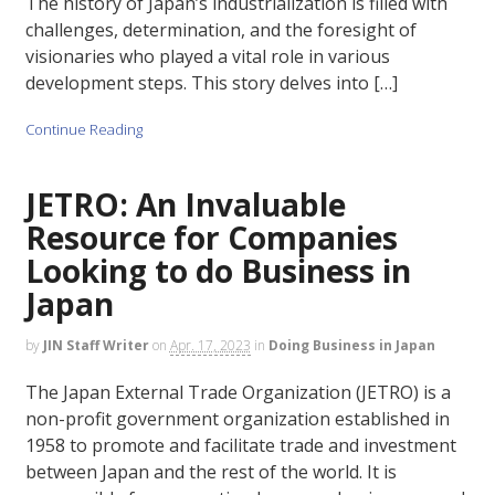
The history of Japan’s industrialization is filled with
challenges, determination, and the foresight of
visionaries who played a vital role in various
development steps. This story delves into […]
Continue Reading
JETRO: An Invaluable
Resource for Companies
Looking to do Business in
Japan
by
JIN Staff Writer
on
Apr. 17, 2023
in
Doing Business in Japan
The Japan External Trade Organization (JETRO) is a
non-profit government organization established in
1958 to promote and facilitate trade and investment
between Japan and the rest of the world. It is