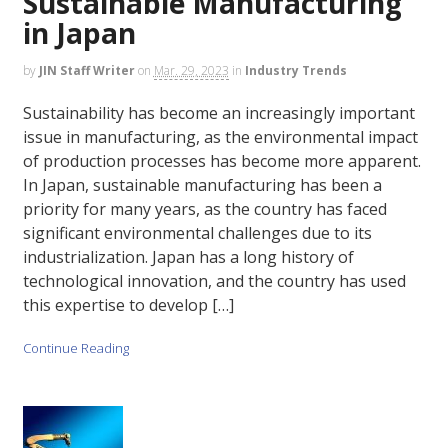
Sustainable Manufacturing
in Japan
by
JIN Staff Writer
on
Mar. 29, 2023
in
Industry Trends
Sustainability has become an increasingly important
issue in manufacturing, as the environmental impact
of production processes has become more apparent.
In Japan, sustainable manufacturing has been a
priority for many years, as the country has faced
significant environmental challenges due to its
industrialization. Japan has a long history of
technological innovation, and the country has used
this expertise to develop […]
Continue Reading