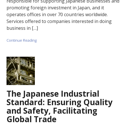
responsible for supporting Japanese businesses and
promoting foreign investment in Japan, and it
operates offices in over 70 countries worldwide.
Services offered to companies interested in doing
business in […]
Continue Reading
The Japanese Industrial
Standard: Ensuring Quality
and Safety, Facilitating
Global Trade