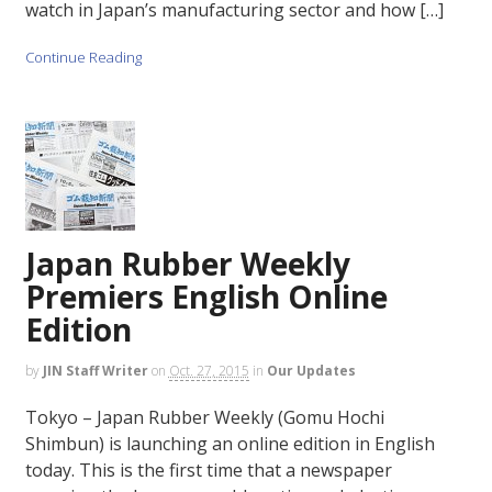
watch in Japan’s manufacturing sector and how […]
Continue Reading
Japan Rubber Weekly
Premiers English Online
Edition
by
JIN Staff Writer
on
Oct. 27, 2015
in
Our Updates
Tokyo – Japan Rubber Weekly (Gomu Hochi
Shimbun) is launching an online edition in English
today. This is the first time that a newspaper