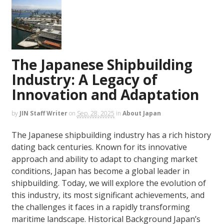
The Japanese Shipbuilding
Industry: A Legacy of
Innovation and Adaptation
by
JIN Staff Writer
on
Sep. 28, 2025
in
About Japan
The Japanese shipbuilding industry has a rich history
dating back centuries. Known for its innovative
approach and ability to adapt to changing market
conditions, Japan has become a global leader in
shipbuilding. Today, we will explore the evolution of
this industry, its most significant achievements, and
the challenges it faces in a rapidly transforming
maritime landscape. Historical Background Japan’s