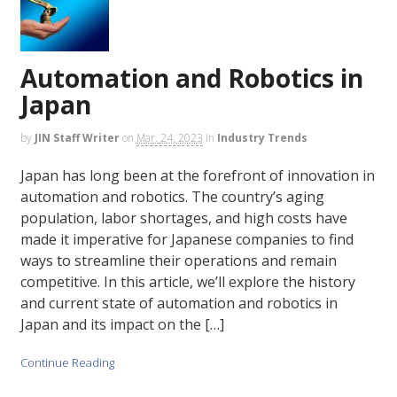
Automation and Robotics in
Japan
by
JIN Staff Writer
on
Mar. 24, 2023
in
Industry Trends
Japan has long been at the forefront of innovation in
automation and robotics. The country’s aging
population, labor shortages, and high costs have
made it imperative for Japanese companies to find
ways to streamline their operations and remain
competitive. In this article, we’ll explore the history
and current state of automation and robotics in
Japan and its impact on the […]
Continue Reading