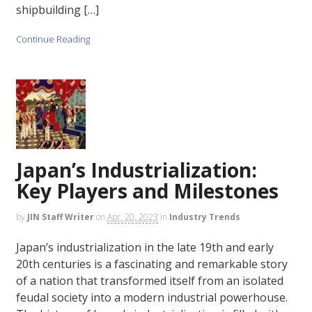
shipbuilding […]
Continue Reading
Japan’s Industrialization:
Key Players and Milestones
by
JIN Staff Writer
on
Apr. 20, 2023
in
Industry Trends
Japan’s industrialization in the late 19th and early
20th centuries is a fascinating and remarkable story
of a nation that transformed itself from an isolated
feudal society into a modern industrial powerhouse.