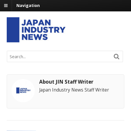
Navigation
About JIN Staff Writer
Japan Industry News Staff Writer