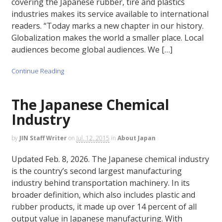
covering the Japanese rubber, tire and plastics
industries makes its service available to international
readers. “Today marks a new chapter in our history.
Globalization makes the world a smaller place. Local
audiences become global audiences. We […]
Continue Reading
The Japanese Chemical
Industry
by
JIN Staff Writer
on
Jul. 12, 2015
in
About Japan
Updated Feb. 8, 2026. The Japanese chemical industry
is the country’s second largest manufacturing
industry behind transportation machinery. In its
broader definition, which also includes plastic and
rubber products, it made up over 14 percent of all
output value in Japanese manufacturing. With