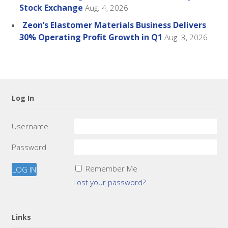
Stock Exchange
Aug. 4, 2026
Zeon’s Elastomer Materials Business Delivers
30% Operating Profit Growth in Q1
Aug. 3, 2026
Log In
Username
Password
Remember Me
Lost your password?
Links