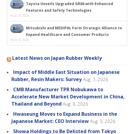
Toyota Unveils Upgraded GR86 with Enhanced
Features and Safety Technologies
AUG. 8, 2026
Mitsubishi and MEDIPAL Form Strategic Alliance to
Expand Healthcare and Consumer Products
AUG. 8, 2026
Latest News on Japan Rubber Weekly
Impact of Middle East Situation on Japanese
Rubber, Resin Makers: Survey
Aug. 7, 2026
CMB Manufacturer TPR Nobukawa to
Accelerate New Market Development in China,
Thailand and Beyond
Aug. 6, 2026
Hwaseung Moves to Expand Business in the
Japanese Market: CEO Interview
Aug. 5, 2026
Showa Holdings to Be Delisted from Tokyo