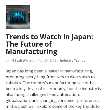
Trends to Watch in Japan:
The Future of
Manufacturing
by
JIN Staff Writer
on
Mar. 20, 2023
in
Industry Trends
Japan has long been a leader in manufacturing,
producing everything from cars to electronics to
robotics. The country’s manufacturing sector has
been a key driver of its economy, but the industry is
also facing challenges from automation,
globalization, and changing consumer preferences.
In this post, we’ll explore some of the key trends to