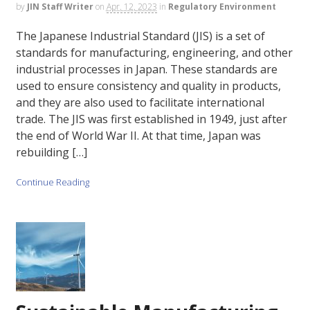
by
JIN Staff Writer
on
Apr. 12, 2023
in
Regulatory Environment
The Japanese Industrial Standard (JIS) is a set of
standards for manufacturing, engineering, and other
industrial processes in Japan. These standards are
used to ensure consistency and quality in products,
and they are also used to facilitate international
trade. The JIS was first established in 1949, just after
the end of World War II. At that time, Japan was
rebuilding […]
Continue Reading