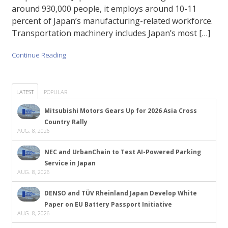
around 930,000 people, it employs around 10-11
percent of Japan’s manufacturing-related workforce.
Transportation machinery includes Japan’s most […]
Continue Reading
LATEST
POPULAR
Mitsubishi Motors Gears Up for 2026 Asia Cross
Country Rally
AUG. 8, 2026
NEC and UrbanChain to Test AI-Powered Parking
Service in Japan
AUG. 8, 2026
DENSO and TÜV Rheinland Japan Develop White
Paper on EU Battery Passport Initiative
AUG. 8, 2026