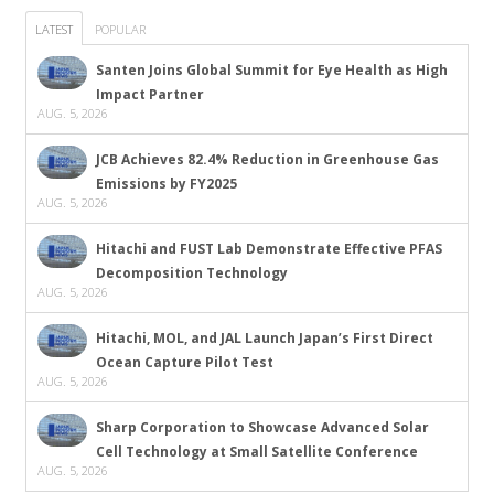
LATEST
POPULAR
Santen Joins Global Summit for Eye Health as High
Impact Partner
AUG. 5, 2026
JCB Achieves 82.4% Reduction in Greenhouse Gas
Emissions by FY2025
AUG. 5, 2026
Hitachi and FUST Lab Demonstrate Effective PFAS
Decomposition Technology
AUG. 5, 2026
Hitachi, MOL, and JAL Launch Japan’s First Direct
Ocean Capture Pilot Test
AUG. 5, 2026
Sharp Corporation to Showcase Advanced Solar
Cell Technology at Small Satellite Conference
AUG. 5, 2026