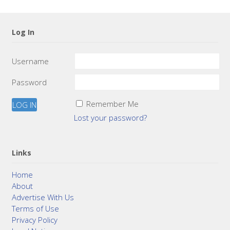
Log In
Username
Password
Remember Me
Lost your password?
Links
Home
About
Advertise With Us
Terms of Use
Privacy Policy