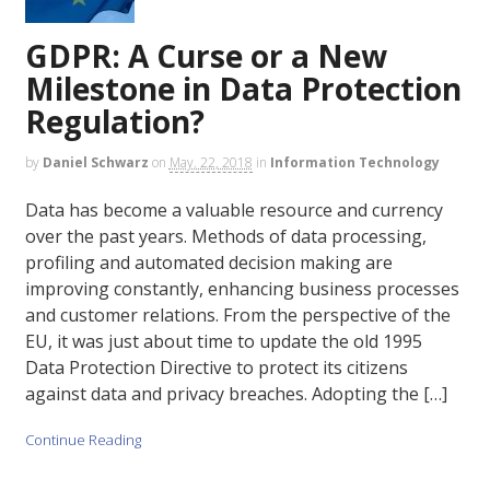
GDPR: A Curse or a New
Milestone in Data Protection
Regulation?
by
Daniel Schwarz
on
May. 22, 2018
in
Information Technology
Data has become a valuable resource and currency
over the past years. Methods of data processing,
profiling and automated decision making are
improving constantly, enhancing business processes
and customer relations. From the perspective of the
EU, it was just about time to update the old 1995
Data Protection Directive to protect its citizens
against data and privacy breaches. Adopting the […]
Continue Reading