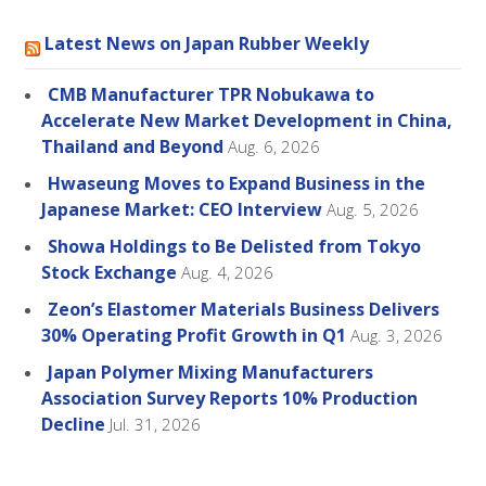
Latest News on Japan Rubber Weekly
CMB Manufacturer TPR Nobukawa to
Accelerate New Market Development in China,
Thailand and Beyond
Aug. 6, 2026
Hwaseung Moves to Expand Business in the
Japanese Market: CEO Interview
Aug. 5, 2026
Showa Holdings to Be Delisted from Tokyo
Stock Exchange
Aug. 4, 2026
Zeon’s Elastomer Materials Business Delivers
30% Operating Profit Growth in Q1
Aug. 3, 2026
Japan Polymer Mixing Manufacturers
Association Survey Reports 10% Production
Decline
Jul. 31, 2026