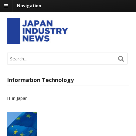
Navigation
Information Technology
IT in Japan