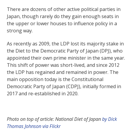
There are dozens of other active political parties in
Japan, though rarely do they gain enough seats in
the upper or lower houses to influence policy in a
strong way.
As recently as 2009, the LDP lost its majority stake in
the Diet to the Democratic Party of Japan (DPJ), who
appointed their own prime minister in the same year.
This shift of power was short-lived, and since 2012
the LDP has regained and remained in power. The
main opposition today is the Constitutional
Democratic Party of Japan (CDPJ), initially formed in
2017 and re-established in 2020.
Photo on top of article: National Diet of Japan
by Dick
Thomas Johnson via Flickr