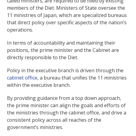
called ministers, are required to be filled by existing
members of the Diet. Ministers of State oversee the
11 ministries of Japan, which are specialized bureaus
that direct policy over specific aspects of the nation’s
operations.
In terms of accountability and maintaining their
positions, the prime minister and the Cabinet are
directly responsible to the Diet.
Policy in the executive branch is driven through the
cabinet office
, a bureau that unifies the 11 ministries
within the executive branch.
By providing guidance from a top down approach,
the prime minister can align the goals and efforts of
the ministries through the cabinet office, and drive a
consistent policy across all reaches of the
government’s ministries.