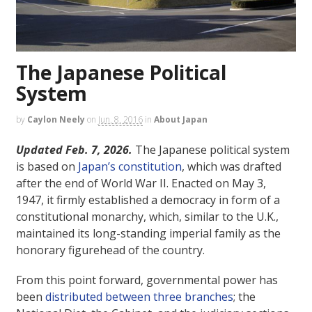
The Japanese Political
System
by
Caylon Neely
on
Jun. 8, 2016
in
About Japan
Updated Feb. 7, 2026.
The Japanese political system
is based on
Japan’s constitution
, which was drafted
after the end of World War II. Enacted on May 3,
1947, it firmly established a democracy in form of a
constitutional monarchy, which, similar to the U.K.,
maintained its long-standing imperial family as the
honorary figurehead of the country.
From this point forward, governmental power has
been
distributed between three branches
; the