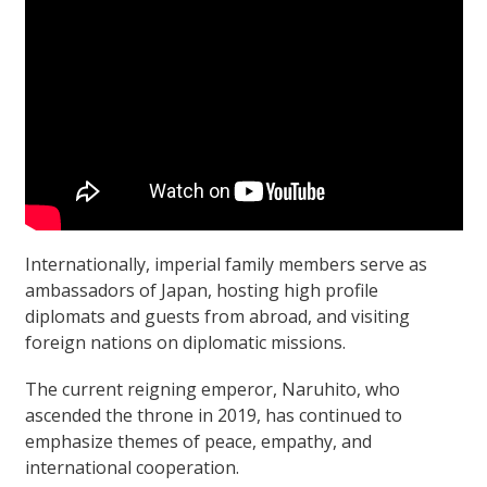
Internationally, imperial family members serve as
ambassadors of Japan, hosting high profile
diplomats and guests from abroad, and visiting
foreign nations on diplomatic missions.
The current reigning emperor, Naruhito, who
ascended the throne in 2019, has continued to
emphasize themes of peace, empathy, and
international cooperation.