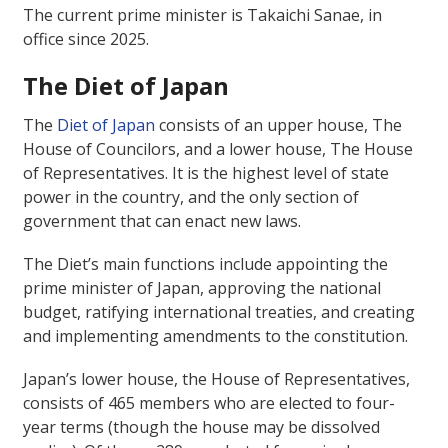
The current prime minister is Takaichi Sanae, in
office since 2025.
The Diet of Japan
The
Diet of Japan
consists of an upper house, The
House of Councilors, and a lower house, The House
of Representatives. It is the highest level of state
power in the country, and the only section of
government that can enact new laws.
The Diet’s main functions include appointing the
prime minister of Japan, approving the national
budget, ratifying international treaties, and creating
and implementing amendments to the constitution.
Japan’s lower house, the House of Representatives,
consists of 465 members who are elected to four-
year terms (though the house may be dissolved