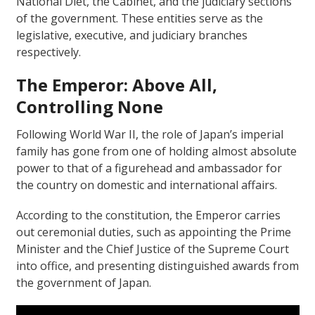
National Diet, the Cabinet, and the judiciary sections
of the government. These entities serve as the
legislative, executive, and judiciary branches
respectively.
The Emperor: Above All,
Controlling None
Following World War II, the role of Japan’s imperial
family has gone from one of holding almost absolute
power to that of a figurehead and ambassador for
the country on domestic and international affairs.
According to the constitution, the Emperor carries
out ceremonial duties, such as appointing the Prime
Minister and the Chief Justice of the Supreme Court
into office, and presenting distinguished awards from
the government of Japan.