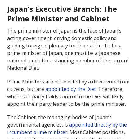
Japan’s Executive Branch: The
Prime Minister and Cabinet
The prime minister of Japan is the face of Japan’s
acting government, driving domestic policy and
guiding foreign diplomacy for the nation. To be a
prime minister of Japan, one must be a Japanese
national, and also a standing member of the current
National Diet.
Prime Ministers are not elected by a direct vote from
citizens, but are
appointed by the Diet
. Therefore,
whichever party holds control in the Diet will likely
appoint their party leader to be the prime minister.
The Cabinet, the managing bodies of Japan’s
governmental agencies, is
appointed directly by the
incumbent prime minister
. Most Cabinet positions,