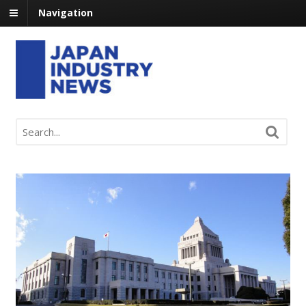
Navigation