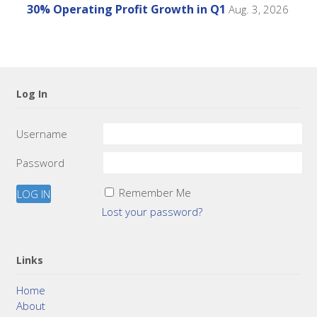
30% Operating Profit Growth in Q1
Aug. 3, 2026
Log In
Username
Password
Remember Me
Lost your password?
Links
Home
About