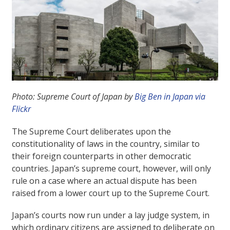
Photo: Supreme Court of Japan by
Big Ben in Japan via
Flickr
The Supreme Court deliberates upon the
constitutionality of laws in the country, similar to
their foreign counterparts in other democratic
countries. Japan’s supreme court, however, will only
rule on a case where an actual dispute has been
raised from a lower court up to the Supreme Court.
Japan’s courts now run under a lay judge system, in
which ordinary citizens are assigned to deliberate on