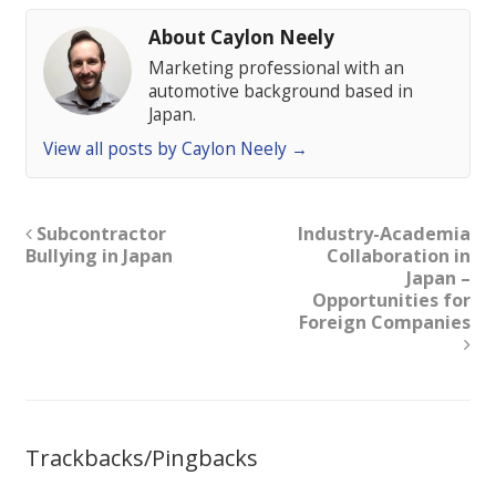
About Caylon Neely
Marketing professional with an
automotive background based in
Japan.
View all posts by Caylon Neely
→
Subcontractor
Industry-Academia
Bullying in Japan
Collaboration in
Japan –
Opportunities for
Foreign Companies
Trackbacks/Pingbacks