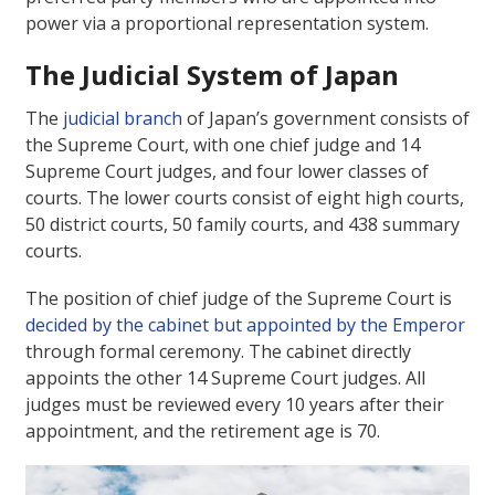
power via a proportional representation system.
The Judicial System of Japan
The
judicial branch
of Japan’s government consists of
the Supreme Court, with one chief judge and 14
Supreme Court judges, and four lower classes of
courts. The lower courts consist of eight high courts,
50 district courts, 50 family courts, and 438 summary
courts.
The position of chief judge of the Supreme Court is
decided by the cabinet but appointed by the Emperor
through formal ceremony. The cabinet directly
appoints the other 14 Supreme Court judges. All
judges must be reviewed every 10 years after their
appointment, and the retirement age is 70.