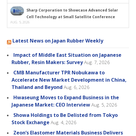
Sharp Corporation to Showcase Advanced Solar
Cell Technology at Small Satellite Conference
AUG. 5, 2026
Latest News on Japan Rubber Weekly
Impact of Middle East Situation on Japanese
Rubber, Resin Makers: Survey
Aug. 7, 2026
CMB Manufacturer TPR Nobukawa to
Accelerate New Market Development in China,
Thailand and Beyond
Aug. 6, 2026
Hwaseung Moves to Expand Business in the
Japanese Market: CEO Interview
Aug. 5, 2026
Showa Holdings to Be Delisted from Tokyo
Stock Exchange
Aug. 4, 2026
Zeon’s Elastomer Materials Business Delivers