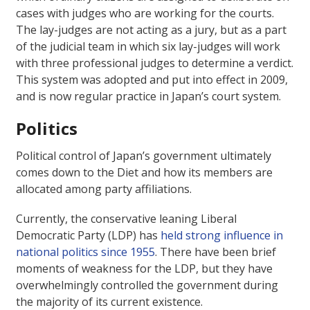
cases with judges who are working for the courts.
The lay-judges are not acting as a jury, but as a part
of the judicial team in which six lay-judges will work
with three professional judges to determine a verdict.
This system was adopted and put into effect in 2009,
and is now regular practice in Japan’s court system.
Politics
Political control of Japan’s government ultimately
comes down to the Diet and how its members are
allocated among party affiliations.
Currently, the conservative leaning Liberal
Democratic Party (LDP) has
held strong influence in
national politics since 1955
. There have been brief
moments of weakness for the LDP, but they have
overwhelmingly controlled the government during
the majority of its current existence.