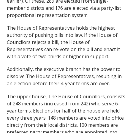
earlier). Of these, 289 are elected from single-
member districts and 176 are elected via a party-list
proportional representation system.
The House of Representatives holds the highest
authority of pushing bills into law. If the House of
Councilors rejects a bill, the House of
Representatives can re-vote on the bill and enact it
with a vote of two-thirds or higher in support.
Additionally, the executive branch has the power to
dissolve The House of Representatives, resulting in
an election before their 4-year terms are over.
The upper house, The House of Councillors, consists
of 248 members (increased from 242) who serve 6-
year terms. Elections for half of the house are held
every three years. 148 members are voted into office
directly from their local districts. 100 members are
preferred party members who are appointed into