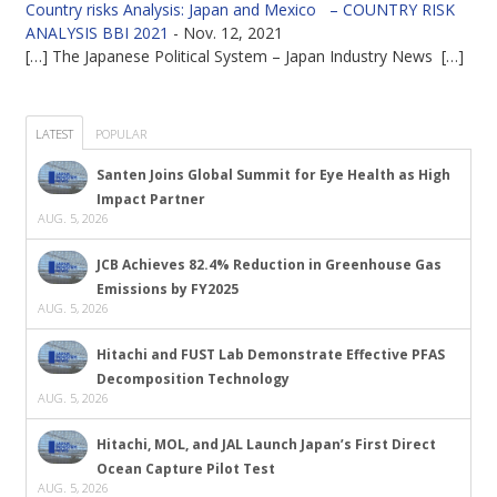
Country risks Analysis: Japan and Mexico – COUNTRY RISK
ANALYSIS BBI 2021
-
Nov. 12, 2021
[…] The Japanese Political System – Japan Industry News […]
LATEST
POPULAR
Santen Joins Global Summit for Eye Health as High
Impact Partner
AUG. 5, 2026
JCB Achieves 82.4% Reduction in Greenhouse Gas
Emissions by FY2025
AUG. 5, 2026
Hitachi and FUST Lab Demonstrate Effective PFAS
Decomposition Technology
AUG. 5, 2026
Hitachi, MOL, and JAL Launch Japan’s First Direct
Ocean Capture Pilot Test
AUG. 5, 2026