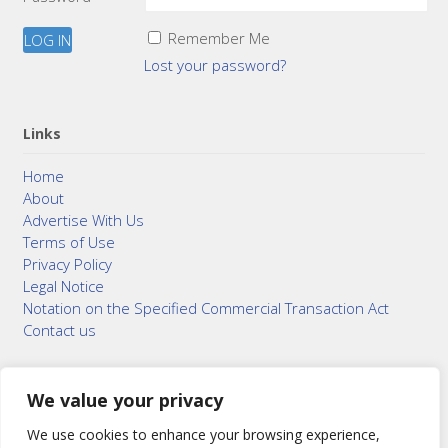
Remember Me
Lost your password?
Links
Home
About
Advertise With Us
Terms of Use
Privacy Policy
Legal Notice
Notation on the Specified Commercial Transaction Act
Contact us
We value your privacy
© 2015–2026
Bonuterra Inc.
All Rights Reserved.
We use cookies to enhance your browsing experience,