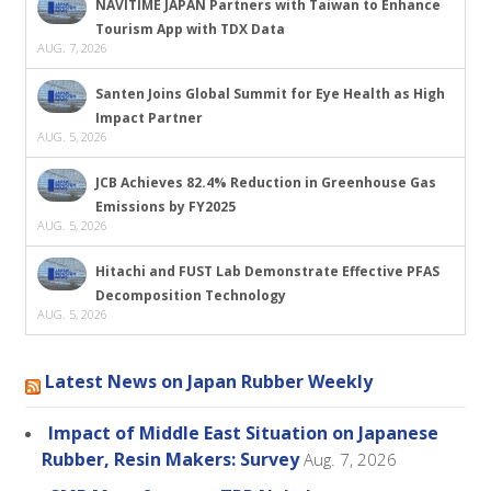
NAVITIME JAPAN Partners with Taiwan to Enhance
Tourism App with TDX Data
AUG. 7, 2026
Santen Joins Global Summit for Eye Health as High
Impact Partner
AUG. 5, 2026
JCB Achieves 82.4% Reduction in Greenhouse Gas
Emissions by FY2025
AUG. 5, 2026
Hitachi and FUST Lab Demonstrate Effective PFAS
Decomposition Technology
AUG. 5, 2026
Latest News on Japan Rubber Weekly
Impact of Middle East Situation on Japanese
Rubber, Resin Makers: Survey
Aug. 7, 2026