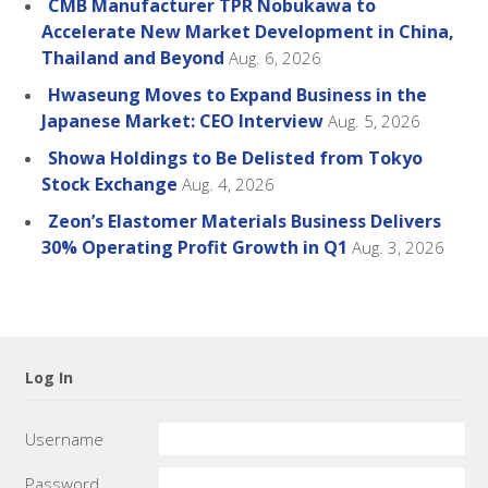
CMB Manufacturer TPR Nobukawa to
Accelerate New Market Development in China,
Thailand and Beyond
Aug. 6, 2026
Hwaseung Moves to Expand Business in the
Japanese Market: CEO Interview
Aug. 5, 2026
Showa Holdings to Be Delisted from Tokyo
Stock Exchange
Aug. 4, 2026
Zeon’s Elastomer Materials Business Delivers
30% Operating Profit Growth in Q1
Aug. 3, 2026
Log In
Username
Password