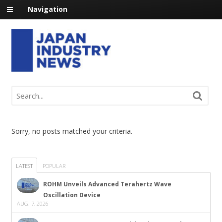
Navigation
Sorry, no posts matched your criteria.
LATEST
POPULAR
ROHM Unveils Advanced Terahertz Wave
Oscillation Device
AUG. 7, 2026