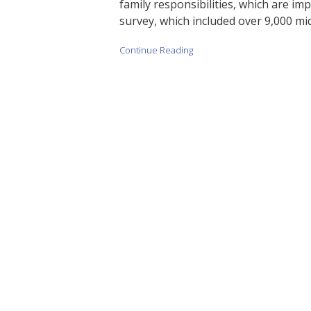
family responsibilities, which are imp
survey, which included over 9,000 mi
Continue Reading