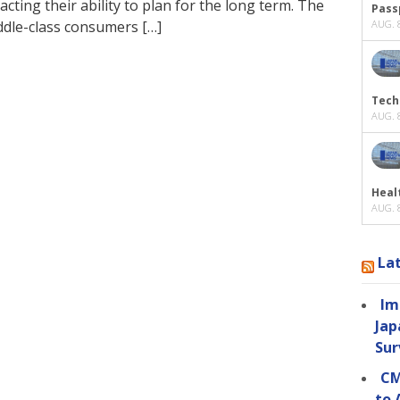
acting their ability to plan for the long term. The
Passp
ddle-class consumers […]
AUG. 8
Tech
AUG. 8
Heal
AUG. 8
La
Im
Jap
Sur
CM
to 