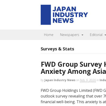
Home
Newspapers
Editorial
Surveys & Stats
FWD Group Survey H
Anxiety Among Asia’
by
Japan Industry News
on
Feb. 6, 2026
in
Ind
FWD Group Holdings Limited (FWD Gr
outlook survey revealing that over 7
financial well-being. This anxiety is a