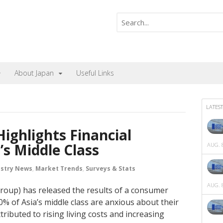
About Japan
Useful Links
LATEST
ighlights Financial
s Middle Class
AUG. 8
ustry News
,
Market Trends
,
Surveys & Stats
AUG. 8
oup) has released the results of a consumer
0% of Asia’s middle class are anxious about their
ttributed to rising living costs and increasing