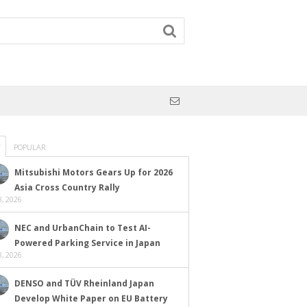
POPULAR
Mitsubishi Motors Gears Up for 2026
Asia Cross Country Rally
, 2026
NEC and UrbanChain to Test AI-
Powered Parking Service in Japan
, 2026
DENSO and TÜV Rheinland Japan
Develop White Paper on EU Battery