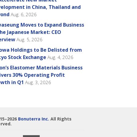
elopment in China, Thailand and
yond
Aug. 6, 2026
aseung Moves to Expand Business
the Japanese Market: CEO
erview
Aug. 5, 2026
owa Holdings to Be Delisted from
yo Stock Exchange
Aug. 4, 2026
on’s Elastomer Materials Business
ivers 30% Operating Profit
wth in Q1
Aug. 3, 2026
015–2026
Bonuterra Inc.
All Rights
rved.