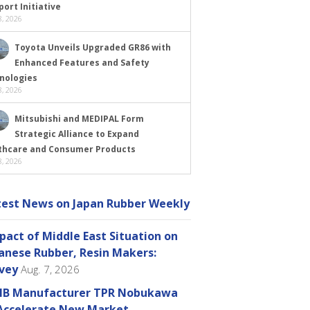
ort Initiative
, 2026
Toyota Unveils Upgraded GR86 with
Enhanced Features and Safety
nologies
, 2026
Mitsubishi and MEDIPAL Form
Strategic Alliance to Expand
thcare and Consumer Products
, 2026
test News on Japan Rubber Weekly
pact of Middle East Situation on
anese Rubber, Resin Makers:
vey
Aug. 7, 2026
B Manufacturer TPR Nobukawa
Accelerate New Market