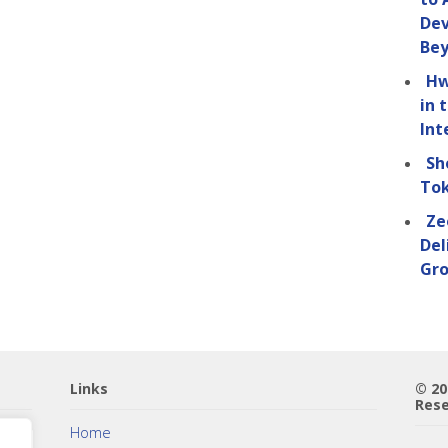
Dev
Be
Hw
in 
Int
Sh
Tok
Ze
Del
Gro
Links
© 2
Rese
Home