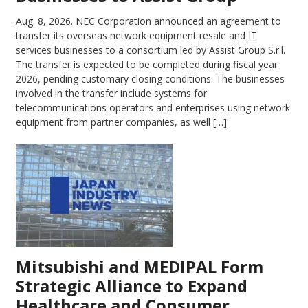
Aug. 8, 2026.
NEC Corporation announced an agreement to
transfer its overseas network equipment resale and IT
services businesses to a consortium led by Assist Group S.r.l.
The transfer is expected to be completed during fiscal year
2026, pending customary closing conditions. The businesses
involved in the transfer include systems for
telecommunications operators and enterprises using network
equipment from partner companies, as well […]
Mitsubishi and MEDIPAL Form
Strategic Alliance to Expand
Healthcare and Consumer