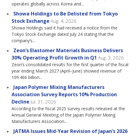
operates globally across Korea and...
Showa Holdings to Be Delisted from Tokyo
Stock Exchange
Aug. 4, 2026
Showa Holdings said it had received a notice from the
Tokyo Stock Exchange dated July 24 stating that the
company’s...
Zeon’s Elastomer Materials Business Delivers
30% Operating Profit Growth in Q1
Aug. 3, 2026
Zeon’s consolidated results for the first quarter of the fiscal
year ending March 2027 (April–June) showed revenue of
109.466 billion...
Japan Polymer Mixing Manufacturers
Association Survey Reports 10% Production
Decline
Jul. 31, 2026
According to the fiscal 2025 survey results released at the
Annual General Meeting of the Japan Polymer Mixing
Manufacturers Association...
JATMA Issues Mid-Year Revision of Japan’s 2026