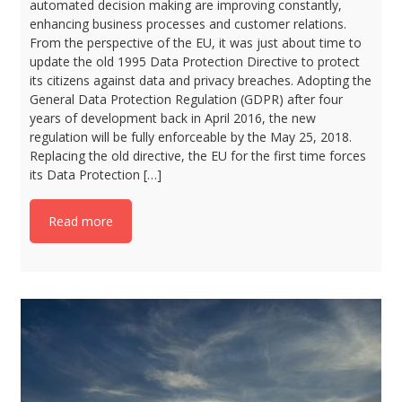
automated decision making are improving constantly,
enhancing business processes and customer relations.
From the perspective of the EU, it was just about time to
update the old 1995 Data Protection Directive to protect
its citizens against data and privacy breaches. Adopting the
General Data Protection Regulation (GDPR) after four
years of development back in April 2016, the new
regulation will be fully enforceable by the May 25, 2018.
Replacing the old directive, the EU for the first time forces
its Data Protection […]
Read more