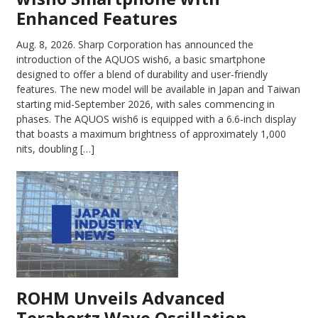
Enhanced Features
Aug. 8, 2026.
Sharp Corporation has announced the
introduction of the AQUOS wish6, a basic smartphone
designed to offer a blend of durability and user-friendly
features. The new model will be available in Japan and Taiwan
starting mid-September 2026, with sales commencing in
phases. The AQUOS wish6 is equipped with a 6.6-inch display
that boasts a maximum brightness of approximately 1,000
nits, doubling […]
ROHM Unveils Advanced
Terahertz Wave Oscillation