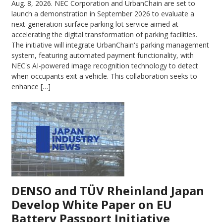
Aug. 8, 2026.
NEC Corporation and UrbanChain are set to
launch a demonstration in September 2026 to evaluate a
next-generation surface parking lot service aimed at
accelerating the digital transformation of parking facilities.
The initiative will integrate UrbanChain's parking management
system, featuring automated payment functionality, with
NEC's AI-powered image recognition technology to detect
when occupants exit a vehicle. This collaboration seeks to
enhance […]
DENSO and TÜV Rheinland Japan
Develop White Paper on EU
Battery Passport Initiative