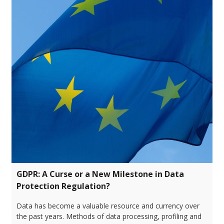
GDPR: A Curse or a New Milestone in Data
Protection Regulation?
Data has become a valuable resource and currency over
the past years. Methods of data processing, profiling and