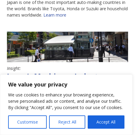
Japan is one of the most important auto-making countries in
the world. Brands like Toyota, Honda or Suzuki are household
names worldwide.
Learn more
Insight:
Japan’s Machinery Industry
We value your privacy
Japan has one of the most important industrial machinery
industries in the world. It is home to a broad range of famous
We use cookies to enhance your browsing experience,
brands, globally renowned for their history and high quality.
serve personalised ads or content, and analyse our traffic.
Learn more
By clicking "Accept All", you consent to our use of cookies.
Customise
Reject All
Accept All