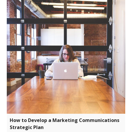
How to Develop a Marketing Communications
Strategic Plan