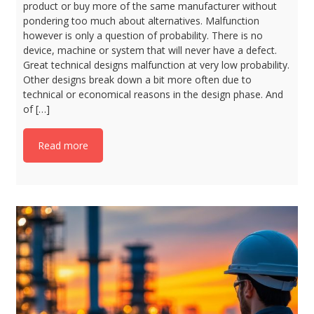
product or buy more of the same manufacturer without
pondering too much about alternatives. Malfunction
however is only a question of probability. There is no
device, machine or system that will never have a defect.
Great technical designs malfunction at very low probability.
Other designs break down a bit more often due to
technical or economical reasons in the design phase. And
of […]
Read more