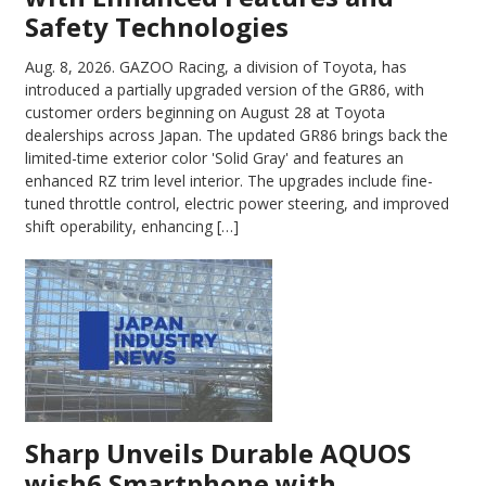
Safety Technologies
Aug. 8, 2026.
GAZOO Racing, a division of Toyota, has
introduced a partially upgraded version of the GR86, with
customer orders beginning on August 28 at Toyota
dealerships across Japan. The updated GR86 brings back the
limited-time exterior color 'Solid Gray' and features an
enhanced RZ trim level interior. The upgrades include fine-
tuned throttle control, electric power steering, and improved
shift operability, enhancing […]
Sharp Unveils Durable AQUOS
wish6 Smartphone with