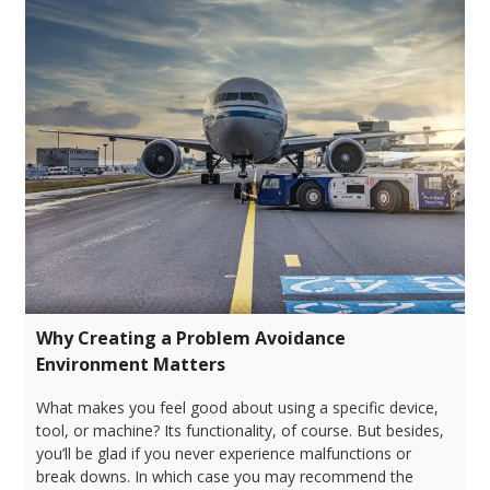
Why Creating a Problem Avoidance
Environment Matters
What makes you feel good about using a specific device,
tool, or machine? Its functionality, of course. But besides,
you’ll be glad if you never experience malfunctions or
break downs. In which case you may recommend the