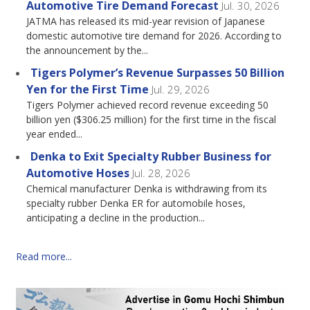
Automotive Tire Demand Forecast
Jul. 30, 2026
JATMA has released its mid-year revision of Japanese
domestic automotive tire demand for 2026. According to
the announcement by the...
Tigers Polymer’s Revenue Surpasses 50 Billion
Yen for the First Time
Jul. 29, 2026
Tigers Polymer achieved record revenue exceeding 50
billion yen ($306.25 million) for the first time in the fiscal
year ended...
Denka to Exit Specialty Rubber Business for
Automotive Hoses
Jul. 28, 2026
Chemical manufacturer Denka is withdrawing from its
specialty rubber Denka ER for automobile hoses,
anticipating a decline in the production...
Read more...