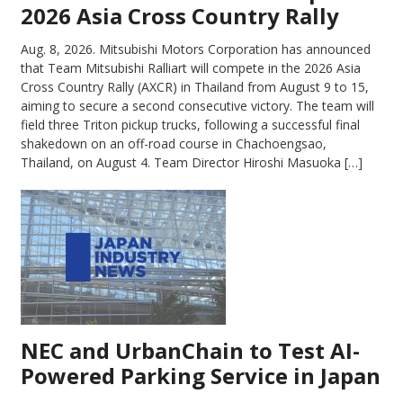
2026 Asia Cross Country Rally
Aug. 8, 2026.
Mitsubishi Motors Corporation has announced
that Team Mitsubishi Ralliart will compete in the 2026 Asia
Cross Country Rally (AXCR) in Thailand from August 9 to 15,
aiming to secure a second consecutive victory. The team will
field three Triton pickup trucks, following a successful final
shakedown on an off-road course in Chachoengsao,
Thailand, on August 4. Team Director Hiroshi Masuoka […]
NEC and UrbanChain to Test AI-
Powered Parking Service in Japan