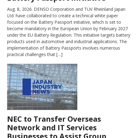
Aug. 8, 2026.
DENSO Corporation and TÜV Rheinland Japan
Ltd. have collaborated to create a technical white paper
focused on the Battery Passport initiative, which is set to
become mandatory in the European Union by February 2027
under the EU Battery Regulation. This initiative targets battery
products used in automotive and industrial applications. The
implementation of Battery Passports involves numerous
practical challenges that […]
NEC to Transfer Overseas
Network and IT Services
Businesses to Assist Group