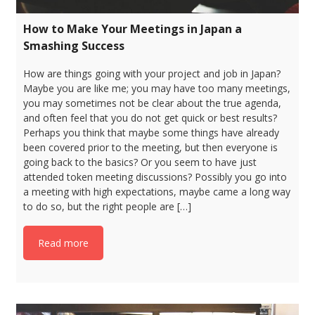
How to Make Your Meetings in Japan a
Smashing Success
How are things going with your project and job in Japan?
Maybe you are like me; you may have too many meetings,
you may sometimes not be clear about the true agenda,
and often feel that you do not get quick or best results?
Perhaps you think that maybe some things have already
been covered prior to the meeting, but then everyone is
going back to the basics? Or you seem to have just
attended token meeting discussions? Possibly you go into
a meeting with high expectations, maybe came a long way
to do so, but the right people are […]
Read more