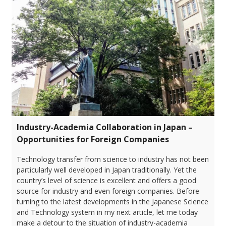
Industry-Academia Collaboration in Japan –
Opportunities for Foreign Companies
Technology transfer from science to industry has not been
particularly well developed in Japan traditionally. Yet the
country’s level of science is excellent and offers a good
source for industry and even foreign companies. Before
turning to the latest developments in the Japanese Science
and Technology system in my next article, let me today
make a detour to the situation of industry-academia