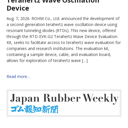
Device
Aug. 7, 2026.
ROHM Co., Ltd. announced the development of
a second-generation terahertz wave oscillation device using
resonant tunneling diodes (RTDs). This new device, offered
through the RTD-EVK-G2 Terahertz Wave Device Evaluation
Kit, seeks to facilitate access to terahertz wave evaluation for
companies and research institutions. The evaluation kit,
containing a sample device, cable, and evaluation board,
allows for exploration of terahertz wave […]
Read more...