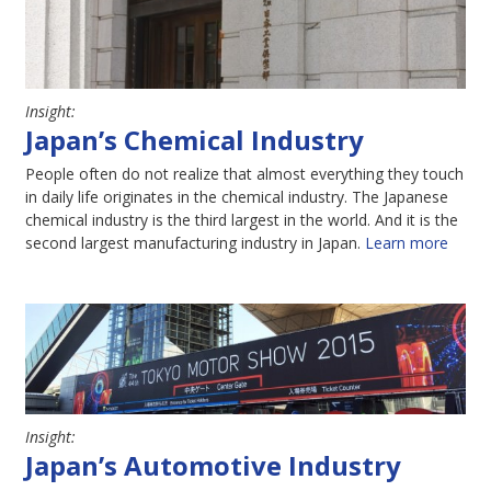
Insight:
Japan’s Chemical Industry
People often do not realize that almost everything they touch
in daily life originates in the chemical industry. The Japanese
chemical industry is the third largest in the world. And it is the
second largest manufacturing industry in Japan.
Learn more
Insight:
Japan’s Automotive Industry