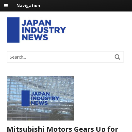
Navigation
Mitsubishi Motors Gears Up for