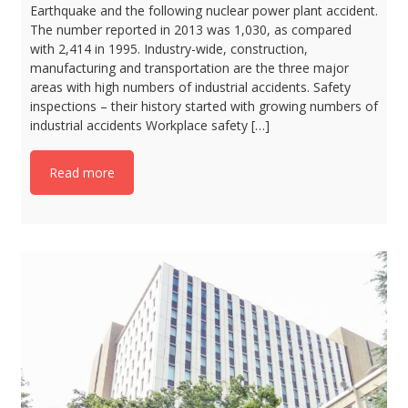
Earthquake and the following nuclear power plant accident.
The number reported in 2013 was 1,030, as compared
with 2,414 in 1995. Industry-wide, construction,
manufacturing and transportation are the three major
areas with high numbers of industrial accidents. Safety
inspections – their history started with growing numbers of
industrial accidents Workplace safety […]
Read more