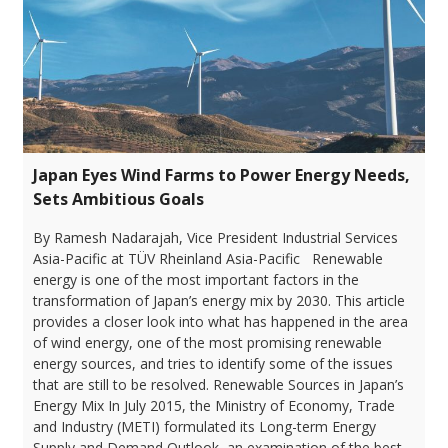
Japan Eyes Wind Farms to Power Energy Needs,
Sets Ambitious Goals
By Ramesh Nadarajah, Vice President Industrial Services
Asia-Pacific at TÜV Rheinland Asia-Pacific Renewable
energy is one of the most important factors in the
transformation of Japan’s energy mix by 2030. This article
provides a closer look into what has happened in the area
of wind energy, one of the most promising renewable
energy sources, and tries to identify some of the issues
that are still to be resolved. Renewable Sources in Japan’s
Energy Mix In July 2015, the Ministry of Economy, Trade
and Industry (METI) formulated its Long-term Energy
Supply and Demand Outlook, an examination of the best