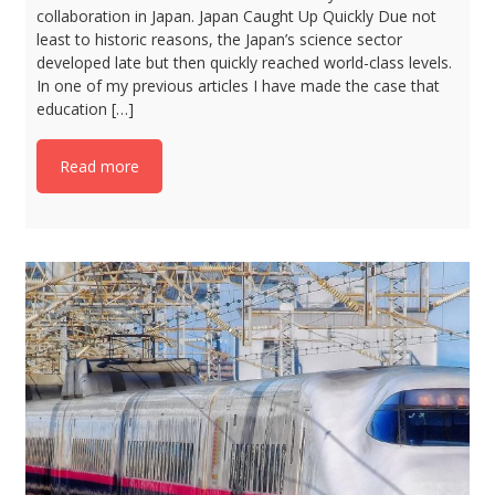
collaboration in Japan. Japan Caught Up Quickly Due not
least to historic reasons, the Japan’s science sector
developed late but then quickly reached world-class levels.
In one of my previous articles I have made the case that
education […]
Read more