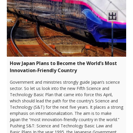
How Japan Plans to Become the World’s Most
Innovation-Friendly Country
Government and ministries strongly guide Japan’s science
sector. So let us look into the new Fifth Science and
Technology Basic Plan that came into force this April,
which should lead the path for the country’s Science and
Technology (S&T) for the next five years. It places a strong
emphasis on internationalization. The aim is to make
Japan the “most innovation-friendly country in the world.”
Pushing S&T: Science and Technology Basic Law and
Basic Plans In the year 1995, the Japanese Government