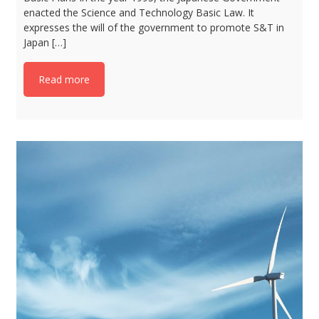
enacted the Science and Technology Basic Law. It
expresses the will of the government to promote S&T in
Japan […]
Read more