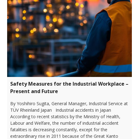
Safety Measures for the Industrial Workplace –
Present and Future
By Yoshihiro Sugita, General Manager, Industrial Service at
TÜV Rheinland Japan Industrial accidents in Japan
According to recent statistics by the Ministry of Health,
Labour and Welfare, the number of industrial accident
fatalities is decreasing constantly, except for the
extraordinary rise in 2011 because of the Great Kanto