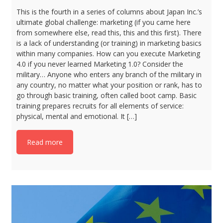
This is the fourth in a series of columns about Japan Inc.’s
ultimate global challenge: marketing (if you came here
from somewhere else, read this, this and this first). There
is a lack of understanding (or training) in marketing basics
within many companies. How can you execute Marketing
4.0 if you never learned Marketing 1.0? Consider the
military… Anyone who enters any branch of the military in
any country, no matter what your position or rank, has to
go through basic training, often called boot camp. Basic
training prepares recruits for all elements of service:
physical, mental and emotional. It […]
Read more