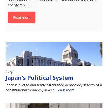
energy mix. […]
Read more
Insight:
Japan’s Political System
Japan is a large and firmly established democracy in form of a
constitutional monarchy in Asia.
Learn more