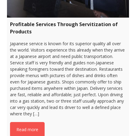
Profitable Services Through Servitization of
Products
Japanese service is known for its superior quality all over
the world. Visitors experience this already when they arrive
at a Japanese airport and need public transportation.
Service staff is very friendly and guides non-Japanese
speaking foreigners toward their destination. Restaurants
provide menus with pictures of dishes and drinks often
even for Japanese guests. Shops commonly offer to ship
purchased items anywhere within Japan. Delivery services
are fast, reliable and affordable; just perfect. Upon driving
into a gas station, two or three staff usually approach any
car very quickly and lead its driver to well a defined place
where they […]
Read more