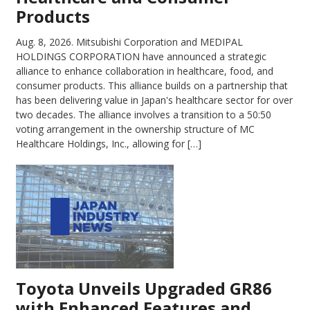
Products
Aug. 8, 2026.
Mitsubishi Corporation and MEDIPAL
HOLDINGS CORPORATION have announced a strategic
alliance to enhance collaboration in healthcare, food, and
consumer products. This alliance builds on a partnership that
has been delivering value in Japan's healthcare sector for over
two decades. The alliance involves a transition to a 50:50
voting arrangement in the ownership structure of MC
Healthcare Holdings, Inc., allowing for […]
Toyota Unveils Upgraded GR86
with Enhanced Features and