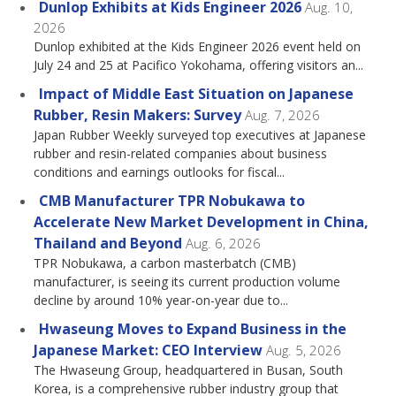
Dunlop Exhibits at Kids Engineer 2026
Aug. 10,
2026
Dunlop exhibited at the Kids Engineer 2026 event held on
July 24 and 25 at Pacifico Yokohama, offering visitors an...
Impact of Middle East Situation on Japanese
Rubber, Resin Makers: Survey
Aug. 7, 2026
Japan Rubber Weekly surveyed top executives at Japanese
rubber and resin-related companies about business
conditions and earnings outlooks for fiscal...
CMB Manufacturer TPR Nobukawa to
Accelerate New Market Development in China,
Thailand and Beyond
Aug. 6, 2026
TPR Nobukawa, a carbon masterbatch (CMB)
manufacturer, is seeing its current production volume
decline by around 10% year-on-year due to...
Hwaseung Moves to Expand Business in the
Japanese Market: CEO Interview
Aug. 5, 2026
The Hwaseung Group, headquartered in Busan, South
Korea, is a comprehensive rubber industry group that