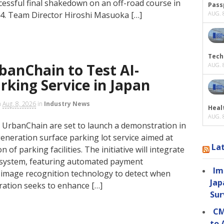
ccessful final shakedown on an off-road course in
Passp
4. Team Director Hiroshi Masuoka […]
AUG. 8
Tech
anChain to Test AI-
AUG. 8
king Service in Japan
n
Aug. 8, 2026
in
Industry News
Heal
AUG. 8
UrbanChain are set to launch a demonstration in
eneration surface parking lot service aimed at
La
 of parking facilities. The initiative will integrate
system, featuring automated payment
Im
d image recognition technology to detect when
Jap
oration seeks to enhance […]
Sur
CM
to 