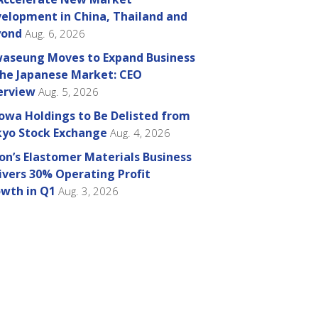
elopment in China, Thailand and
yond
Aug. 6, 2026
aseung Moves to Expand Business
the Japanese Market: CEO
erview
Aug. 5, 2026
owa Holdings to Be Delisted from
yo Stock Exchange
Aug. 4, 2026
on’s Elastomer Materials Business
ivers 30% Operating Profit
wth in Q1
Aug. 3, 2026