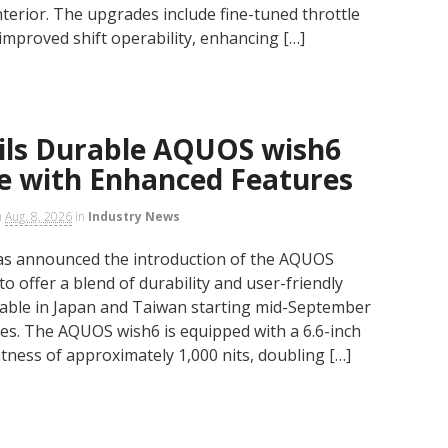
nterior. The upgrades include fine-tuned throttle
 improved shift operability, enhancing […]
ils Durable AQUOS wish6
 with Enhanced Features
n
Aug. 8, 2026
in
Industry News
as announced the introduction of the AQUOS
 offer a blend of durability and user-friendly
ilable in Japan and Taiwan starting mid-September
es. The AQUOS wish6 is equipped with a 6.6-inch
ness of approximately 1,000 nits, doubling […]