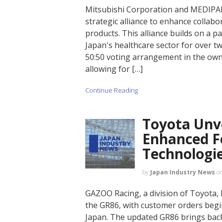
Mitsubishi Corporation and MEDI
strategic alliance to enhance collab
products. This alliance builds on a p
Japan's healthcare sector for over tw
50:50 voting arrangement in the owne
allowing for […]
Continue Reading
Toyota Unv
Enhanced F
Technologi
by
Japan Industry News
o
GAZOO Racing, a division of Toyota, 
the GR86, with customer orders begi
Japan. The updated GR86 brings back 