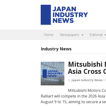
Home
Newspapers
Editorial
Industry News
Mitsubishi 
Asia Cross 
by
Japan Industry News
o
Mitsubishi Motors C
Ralliart will compete in the 2026 Asi
August 9 to 15, aiming to secure a se