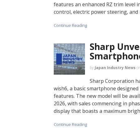
features an enhanced RZ trim level i
control, electric power steering, and
Continue Reading
Sharp Unve
Smartphone
by
Japan Industry News
o
Sharp Corporation h
wish6, a basic smartphone designed to
features. The new model will be ava
2026, with sales commencing in phas
display that boasts a maximum bright
Continue Reading