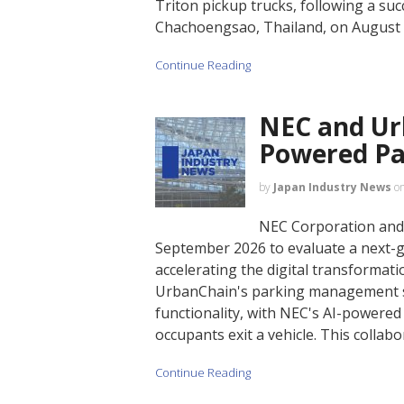
Triton pickup trucks, following a su
Chachoengsao, Thailand, on August 
Continue Reading
NEC and Urb
Powered Par
by
Japan Industry News
o
NEC Corporation and 
September 2026 to evaluate a next-g
accelerating the digital transformation
UrbanChain's parking management 
functionality, with NEC's AI-powere
occupants exit a vehicle. This collab
Continue Reading