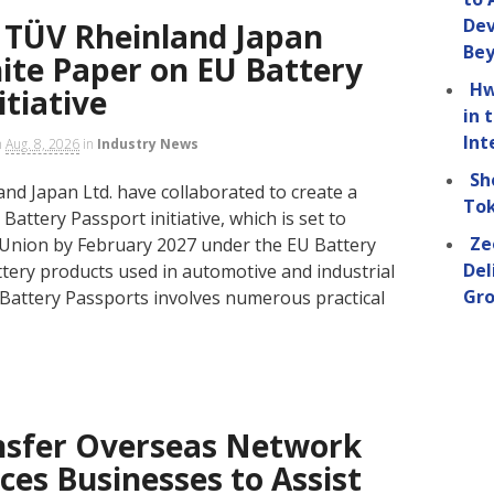
Dev
TÜV Rheinland Japan
Be
ite Paper on EU Battery
Hw
itiative
in 
Int
n
Aug. 8, 2026
in
Industry News
Sh
d Japan Ltd. have collaborated to create a
Tok
Battery Passport initiative, which is set to
Ze
Union by February 2027 under the EU Battery
Del
attery products used in automotive and industrial
Gro
 Battery Passports involves numerous practical
nsfer Overseas Network
ices Businesses to Assist