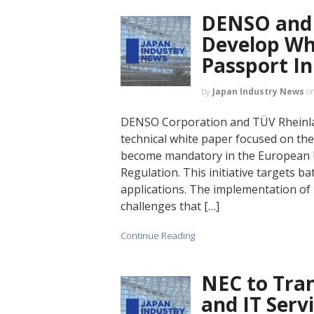
DENSO and 
Develop Wh
Passport In
by
Japan Industry News
o
DENSO Corporation and TÜV Rheinlan
technical white paper focused on the 
become mandatory in the European 
Regulation. This initiative targets b
applications. The implementation of
challenges that […]
Continue Reading
NEC to Tra
and IT Serv