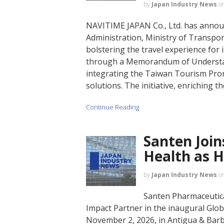
by
Japan Industry News
o
NAVITIME JAPAN Co., Ltd. has annou
Administration, Ministry of Transp
bolstering the travel experience for 
through a Memorandum of Understan
integrating the Taiwan Tourism Prom
solutions. The initiative, enriching th
Continue Reading
Santen Join
Health as 
by
Japan Industry News
o
Santen Pharmaceutical
Impact Partner in the inaugural Glob
November 2, 2026, in Antigua & Barb