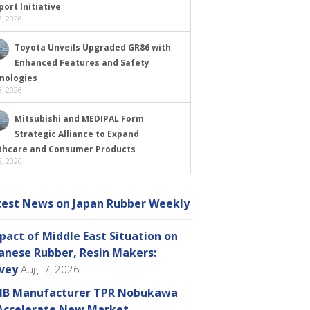
ort Initiative
, 2026
Toyota Unveils Upgraded GR86 with
Enhanced Features and Safety
nologies
, 2026
Mitsubishi and MEDIPAL Form
Strategic Alliance to Expand
thcare and Consumer Products
, 2026
test News on Japan Rubber Weekly
pact of Middle East Situation on
anese Rubber, Resin Makers:
vey
Aug. 7, 2026
B Manufacturer TPR Nobukawa
Accelerate New Market