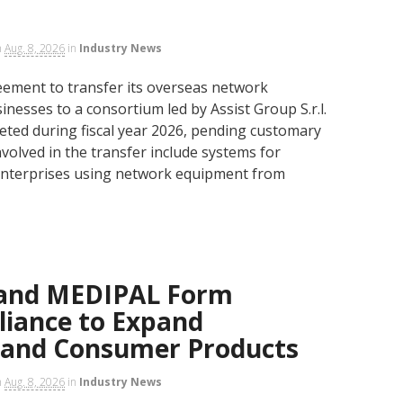
n
Aug. 8, 2026
in
Industry News
ment to transfer its overseas network
nesses to a consortium led by Assist Group S.r.l.
eted during fiscal year 2026, pending customary
volved in the transfer include systems for
enterprises using network equipment from
 and MEDIPAL Form
lliance to Expand
 and Consumer Products
n
Aug. 8, 2026
in
Industry News