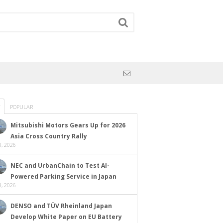
POPULAR
Mitsubishi Motors Gears Up for 2026
Asia Cross Country Rally
, 2026
NEC and UrbanChain to Test AI-
Powered Parking Service in Japan
, 2026
DENSO and TÜV Rheinland Japan
Develop White Paper on EU Battery