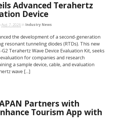
ls Advanced Terahertz
ation Device
n
Aug. 7, 2026
in
Industry News
unced the development of a second-generation
ing resonant tunneling diodes (RTDs). This new
-G2 Terahertz Wave Device Evaluation Kit, seeks
ve evaluation for companies and research
taining a sample device, cable, and evaluation
ahertz wave […]
APAN Partners with
Enhance Tourism App with