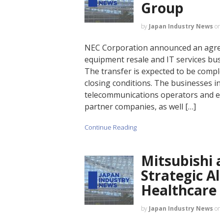
Group
by
Japan Industry News
o
NEC Corporation announced an agree
equipment resale and IT services busi
The transfer is expected to be compl
closing conditions. The businesses in
telecommunications operators and 
partner companies, as well […]
Continue Reading
Mitsubishi
Strategic A
Healthcare
by
Japan Industry News
o