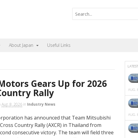
About Japan
Useful Links
LATEST
Motors Gears Up for 2026
Country Rally
AUG. 8
n
Aug. 8, 2026
in
Industry News
AUG. 8
orporation has announced that Team Mitsubishi
a Cross Country Rally (AXCR) in Thailand from
cond consecutive victory. The team will field three