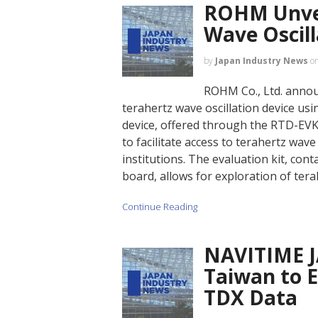
ROHM Unvei
Wave Oscill
by
Japan Industry News
o
ROHM Co., Ltd. anno
terahertz wave oscillation device us
device, offered through the RTD-EVK
to facilitate access to terahertz wa
institutions. The evaluation kit, con
board, allows for exploration of ter
Continue Reading
NAVITIME J
Taiwan to 
TDX Data