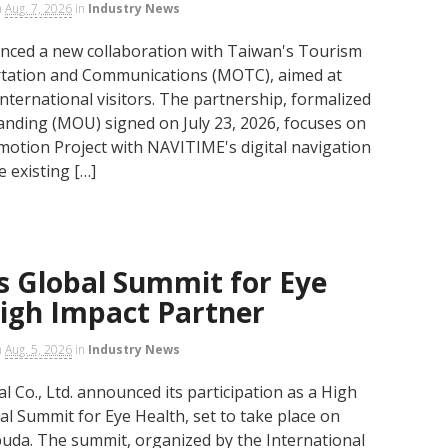
n
Aug. 7, 2026
in
Industry News
nced a new collaboration with Taiwan's Tourism
ortation and Communications (MOTC), aimed at
international visitors. The partnership, formalized
ding (MOU) signed on July 23, 2026, focuses on
otion Project with NAVITIME's digital navigation
e existing […]
s Global Summit for Eye
High Impact Partner
n
Aug. 5, 2026
in
Industry News
 Co., Ltd. announced its participation as a High
al Summit for Eye Health, set to take place on
uda. The summit, organized by the International