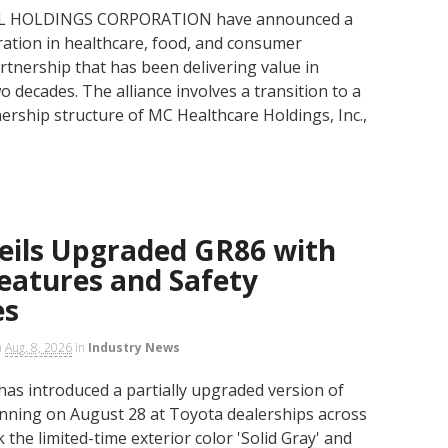
PAL HOLDINGS CORPORATION have announced a
oration in healthcare, food, and consumer
artnership that has been delivering value in
o decades. The alliance involves a transition to a
rship structure of MC Healthcare Holdings, Inc.,
eils Upgraded GR86 with
eatures and Safety
es
n
Aug. 8, 2026
in
Industry News
has introduced a partially upgraded version of
nning on August 28 at Toyota dealerships across
the limited-time exterior color 'Solid Gray' and