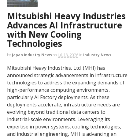
Mitsubishi Heavy Industries
Advances AI Infrastructure
with New Cooling
Technologies
by
Japan Industry News
on
Jul. 18, 2026
in
Industry News
Mitsubishi Heavy Industries, Ltd. (MHI) has
announced strategic advancements in infrastructure
technologies to address the expanding demands of
high-performance computing environments,
particularly AI Factory deployments. As these
deployments accelerate, infrastructure needs are
evolving beyond traditional data centers to
industrial-scale environments. Leveraging its
expertise in power systems, cooling technologies,
and industrial engineering, MHI is advancing an