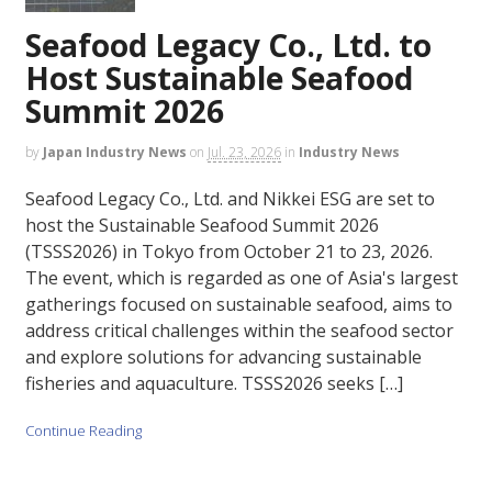
Seafood Legacy Co., Ltd. to
Host Sustainable Seafood
Summit 2026
by
Japan Industry News
on
Jul. 23, 2026
in
Industry News
Seafood Legacy Co., Ltd. and Nikkei ESG are set to
host the Sustainable Seafood Summit 2026
(TSSS2026) in Tokyo from October 21 to 23, 2026.
The event, which is regarded as one of Asia's largest
gatherings focused on sustainable seafood, aims to
address critical challenges within the seafood sector
and explore solutions for advancing sustainable
fisheries and aquaculture. TSSS2026 seeks […]
Continue Reading