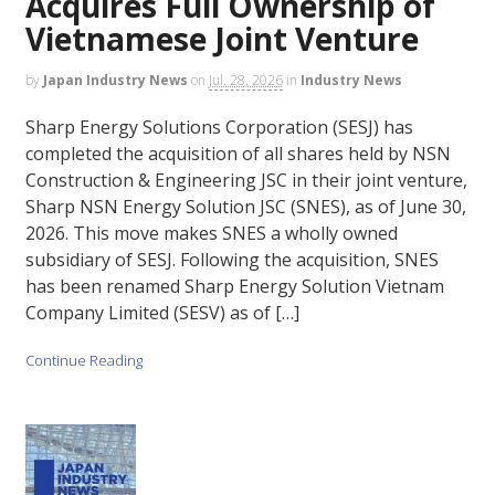
Acquires Full Ownership of
Vietnamese Joint Venture
by
Japan Industry News
on
Jul. 28, 2026
in
Industry News
Sharp Energy Solutions Corporation (SESJ) has
completed the acquisition of all shares held by NSN
Construction & Engineering JSC in their joint venture,
Sharp NSN Energy Solution JSC (SNES), as of June 30,
2026. This move makes SNES a wholly owned
subsidiary of SESJ. Following the acquisition, SNES
has been renamed Sharp Energy Solution Vietnam
Company Limited (SESV) as of […]
Continue Reading