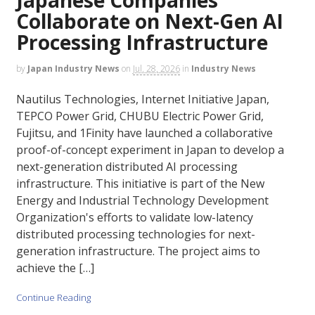
Collaborate on Next-Gen AI
Processing Infrastructure
by
Japan Industry News
on
Jul. 28, 2026
in
Industry News
Nautilus Technologies, Internet Initiative Japan,
TEPCO Power Grid, CHUBU Electric Power Grid,
Fujitsu, and 1Finity have launched a collaborative
proof-of-concept experiment in Japan to develop a
next-generation distributed AI processing
infrastructure. This initiative is part of the New
Energy and Industrial Technology Development
Organization's efforts to validate low-latency
distributed processing technologies for next-
generation infrastructure. The project aims to
achieve the […]
Continue Reading