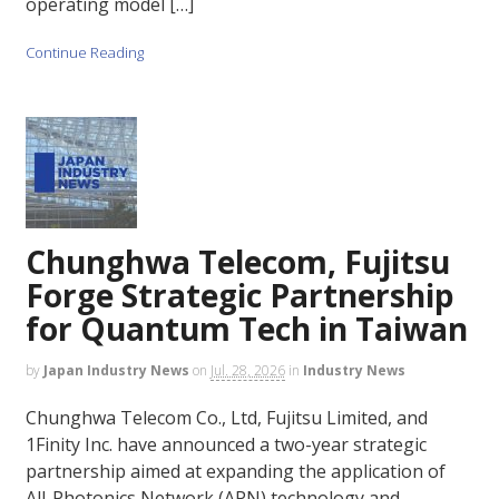
operating model […]
Continue Reading
Chunghwa Telecom, Fujitsu
Forge Strategic Partnership
for Quantum Tech in Taiwan
by
Japan Industry News
on
Jul. 28, 2026
in
Industry News
Chunghwa Telecom Co., Ltd, Fujitsu Limited, and
1Finity Inc. have announced a two-year strategic
partnership aimed at expanding the application of
All-Photonics Network (APN) technology and