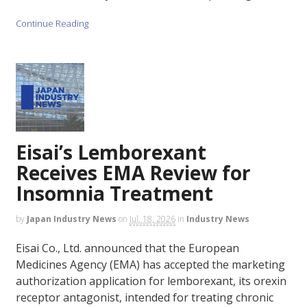
Continue Reading
Eisai’s Lemborexant
Receives EMA Review for
Insomnia Treatment
by
Japan Industry News
on
Jul. 18, 2026
in
Industry News
Eisai Co., Ltd. announced that the European
Medicines Agency (EMA) has accepted the marketing
authorization application for lemborexant, its orexin
receptor antagonist, intended for treating chronic