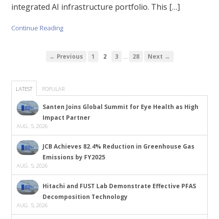
integrated AI infrastructure portfolio. This […]
Continue Reading
…
← Previous
1
2
3
28
Next →
LATEST
POPULAR
Santen Joins Global Summit for Eye Health as High
Impact Partner
AUG. 5, 2026
JCB Achieves 82.4% Reduction in Greenhouse Gas
Emissions by FY2025
AUG. 5, 2026
Hitachi and FUST Lab Demonstrate Effective PFAS
Decomposition Technology
AUG. 5, 2026