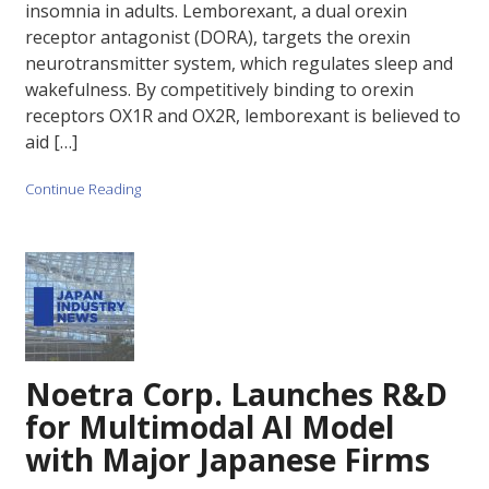
insomnia in adults. Lemborexant, a dual orexin
receptor antagonist (DORA), targets the orexin
neurotransmitter system, which regulates sleep and
wakefulness. By competitively binding to orexin
receptors OX1R and OX2R, lemborexant is believed to
aid […]
Continue Reading
Noetra Corp. Launches R&D
for Multimodal AI Model
with Major Japanese Firms