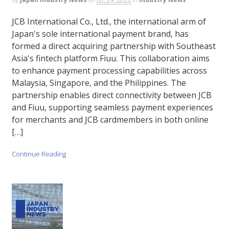
JCB International Co., Ltd., the international arm of
Japan's sole international payment brand, has
formed a direct acquiring partnership with Southeast
Asia's fintech platform Fiuu. This collaboration aims
to enhance payment processing capabilities across
Malaysia, Singapore, and the Philippines. The
partnership enables direct connectivity between JCB
and Fiuu, supporting seamless payment experiences
for merchants and JCB cardmembers in both online
[…]
Continue Reading