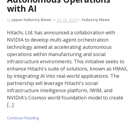
with AI
by
Japan Industry News
on
Jul. 18, 2026
in
Industry News
Hitachi, Ltd. has announced a collaboration with
NVIDIA to develop multi-agent orchestration
technology aimed at accelerating autonomous
operations within manufacturing and social
infrastructure environments. This initiative seeks to
enhance Hitachi's suite of solutions, known as HMAX,
by integrating AI into real-world applications. The
partnership will leverage Hitachi's social
infrastructure intelligence platform, IWIM, and
NVIDIA's Cosmos world foundation model to create
[…]
Continue Reading