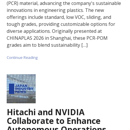
(PCR) material, advancing the company's sustainable
innovations in engineering plastics. The new
offerings include standard, low VOC, sliding, and
tough grades, providing customizable options for
diverse applications. Originally presented at
CHINAPLAS 2026 in Shanghai, these PCR-POM
grades aim to blend sustainability […]
Continue Reading
Hitachi and NVIDIA
Collaborate to Enhance
Autonomous Operations