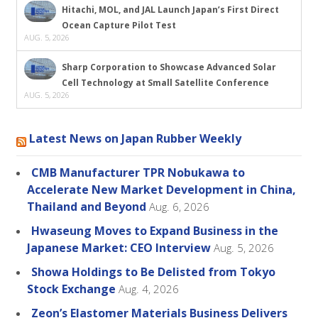
Hitachi, MOL, and JAL Launch Japan’s First Direct
Ocean Capture Pilot Test
AUG. 5, 2026
Sharp Corporation to Showcase Advanced Solar
Cell Technology at Small Satellite Conference
AUG. 5, 2026
Latest News on Japan Rubber Weekly
CMB Manufacturer TPR Nobukawa to
Accelerate New Market Development in China,
Thailand and Beyond
Aug. 6, 2026
Hwaseung Moves to Expand Business in the
Japanese Market: CEO Interview
Aug. 5, 2026
Showa Holdings to Be Delisted from Tokyo
Stock Exchange
Aug. 4, 2026
Zeon’s Elastomer Materials Business Delivers