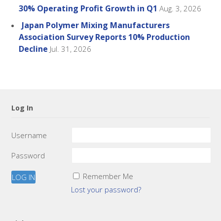
30% Operating Profit Growth in Q1
Aug. 3, 2026
Japan Polymer Mixing Manufacturers
Association Survey Reports 10% Production
Decline
Jul. 31, 2026
Log In
Username
Password
Remember Me
Lost your password?