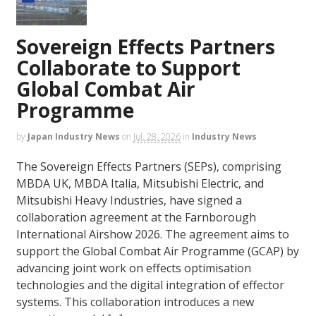
Sovereign Effects Partners
Collaborate to Support
Global Combat Air
Programme
by
Japan Industry News
on
Jul. 28, 2026
in
Industry News
The Sovereign Effects Partners (SEPs), comprising
MBDA UK, MBDA Italia, Mitsubishi Electric, and
Mitsubishi Heavy Industries, have signed a
collaboration agreement at the Farnborough
International Airshow 2026. The agreement aims to
support the Global Combat Air Programme (GCAP) by
advancing joint work on effects optimisation
technologies and the digital integration of effector
systems. This collaboration introduces a new