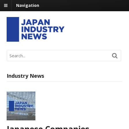
Navigation
Industry News
Japanese Companies