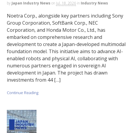
by
Japan Industry News
on
Jul. 18, 2026
in
Industry News
Noetra Corp., alongside key partners including Sony
Group Corporation, SoftBank Corp., NEC
Corporation, and Honda Motor Co., Ltd., has
embarked on comprehensive research and
development to create a Japan-developed multimodal
foundation model. This initiative aims to advance AI-
enabled robots and physical AI, collaborating with
numerous partners engaged in sovereign AI
development in Japan. The project has drawn
investments from 44 […]
Continue Reading