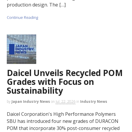
production design. The […]
Continue Reading
Daicel Unveils Recycled POM
Grades with Focus on
Sustainability
by
Japan Industry News
on
Jul. 22, 2026
in
Industry News
Daicel Corporation's High Performance Polymers
SBU has introduced four new grades of DURACON
POM that incorporate 30% post-consumer recycled