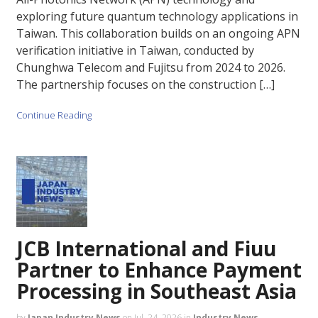
exploring future quantum technology applications in
Taiwan. This collaboration builds on an ongoing APN
verification initiative in Taiwan, conducted by
Chunghwa Telecom and Fujitsu from 2024 to 2026.
The partnership focuses on the construction […]
Continue Reading
JCB International and Fiuu
Partner to Enhance Payment
Processing in Southeast Asia
by
Japan Industry News
on
Jul. 24, 2026
in
Industry News