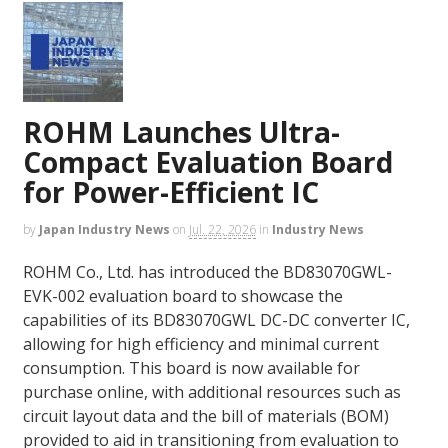
ROHM Launches Ultra-
Compact Evaluation Board
for Power-Efficient IC
by
Japan Industry News
on
Jul. 22, 2026
in
Industry News
ROHM Co., Ltd. has introduced the BD83070GWL-
EVK-002 evaluation board to showcase the
capabilities of its BD83070GWL DC-DC converter IC,
allowing for high efficiency and minimal current
consumption. This board is now available for
purchase online, with additional resources such as
circuit layout data and the bill of materials (BOM)
provided to aid in transitioning from evaluation to