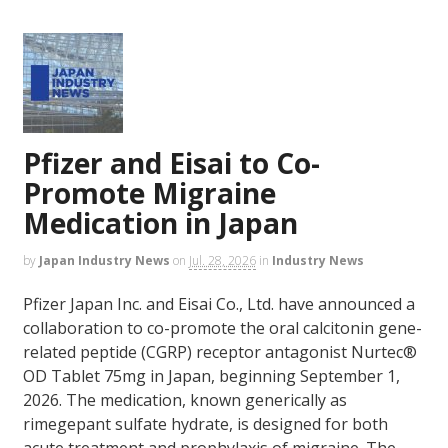
Pfizer and Eisai to Co-
Promote Migraine
Medication in Japan
by
Japan Industry News
on
Jul. 28, 2026
in
Industry News
Pfizer Japan Inc. and Eisai Co., Ltd. have announced a
collaboration to co-promote the oral calcitonin gene-
related peptide (CGRP) receptor antagonist Nurtec®
OD Tablet 75mg in Japan, beginning September 1,
2026. The medication, known generically as
rimegepant sulfate hydrate, is designed for both
acute treatment and prophylaxis of migraine. The