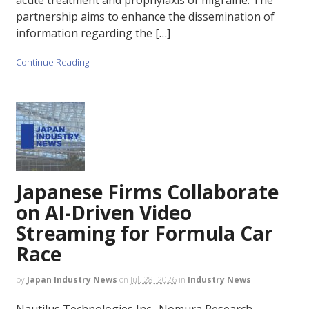
partnership aims to enhance the dissemination of
information regarding the […]
Continue Reading
Japanese Firms Collaborate
on AI-Driven Video
Streaming for Formula Car
Race
by
Japan Industry News
on
Jul. 28, 2026
in
Industry News