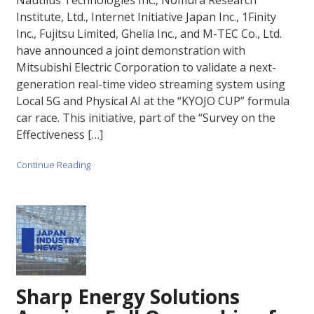
Nautilus Technologies Inc., Nomura Research
Institute, Ltd., Internet Initiative Japan Inc., 1Finity
Inc., Fujitsu Limited, Ghelia Inc., and M-TEC Co., Ltd.
have announced a joint demonstration with
Mitsubishi Electric Corporation to validate a next-
generation real-time video streaming system using
Local 5G and Physical AI at the “KYOJO CUP” formula
car race. This initiative, part of the “Survey on the
Effectiveness […]
Continue Reading
Sharp Energy Solutions