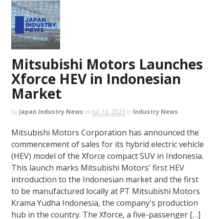
Mitsubishi Motors Launches
Xforce HEV in Indonesian
Market
by
Japan Industry News
on
Jul. 18, 2026
in
Industry News
Mitsubishi Motors Corporation has announced the
commencement of sales for its hybrid electric vehicle
(HEV) model of the Xforce compact SUV in Indonesia.
This launch marks Mitsubishi Motors' first HEV
introduction to the Indonesian market and the first
to be manufactured locally at PT Mitsubishi Motors
Krama Yudha Indonesia, the company's production
hub in the country. The Xforce, a five-passenger […]