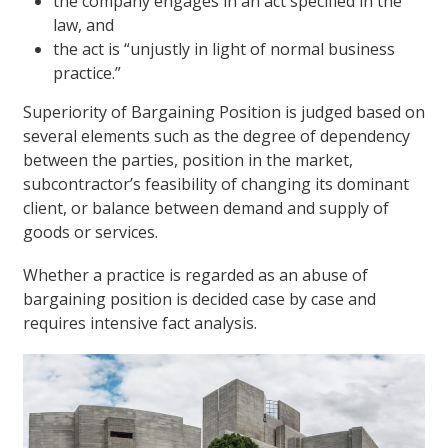
the company engages in an act specified in the
law, and
the act is “unjustly in light of normal business
practice.”
Superiority of Bargaining Position is judged based on
several elements such as the degree of dependency
between the parties, position in the market,
subcontractor’s feasibility of changing its dominant
client, or balance between demand and supply of
goods or services.
Whether a practice is regarded as an abuse of
bargaining position is decided case by case and
requires intensive fact analysis.