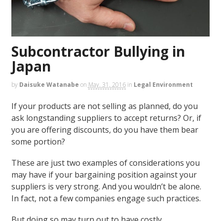
Subcontractor Bullying in
Japan
by
Daisuke Watanabe
on
May. 31, 2016
in
Legal Environment
If your products are not selling as planned, do you
ask longstanding suppliers to accept returns? Or, if
you are offering discounts, do you have them bear
some portion?
These are just two examples of considerations you
may have if your bargaining position against your
suppliers is very strong. And you wouldn’t be alone.
In fact, not a few companies engage such practices.
But doing so may turn out to have costly