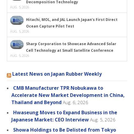
Decomposition Technology
AUG. 5, 2026
Hitachi, MOL, and JAL Launch Japan’s First Direct
Ocean Capture Pilot Test
AUG. 5, 2026
Sharp Corporation to Showcase Advanced Solar
Cell Technology at Small Satellite Conference
AUG. 5, 2026
Latest News on Japan Rubber Weekly
CMB Manufacturer TPR Nobukawa to
Accelerate New Market Development in China,
Thailand and Beyond
Aug. 6, 2026
Hwaseung Moves to Expand Business in the
Japanese Market: CEO Interview
Aug. 5, 2026
Showa Holdings to Be Delisted from Tokyo