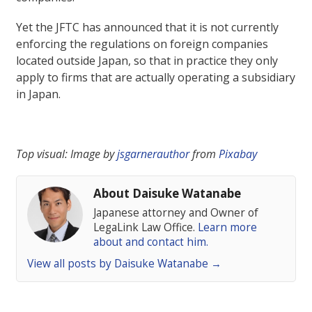
Yet the JFTC has announced that it is not currently
enforcing the regulations on foreign companies
located outside Japan, so that in practice they only
apply to firms that are actually operating a subsidiary
in Japan.
Top visual: Image by
jsgarnerauthor
from
Pixabay
About Daisuke Watanabe
Japanese attorney and Owner of
LegaLink Law Office.
Learn more
about and contact him.
View all posts by Daisuke Watanabe
→