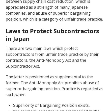
between supply chain cost reduction, which is
appreciated as a strength of many Japanese
companies, and abuse of superior bargaining
position, which is a category of unfair trade practice.
Laws to Protect Subcontractors
in Japan
There are two main laws which protect
subcontractors from unfair trade practice by their
contractors, the Anti-Monopoly Act and the
Subcontractor Act.
The latter is positioned as supplemental to the
former. The Anti-Monopoly Act prohibits abuse of
superior bargaining position. Practice is regarded as
such when
Superiority of Bargaining Position exists,