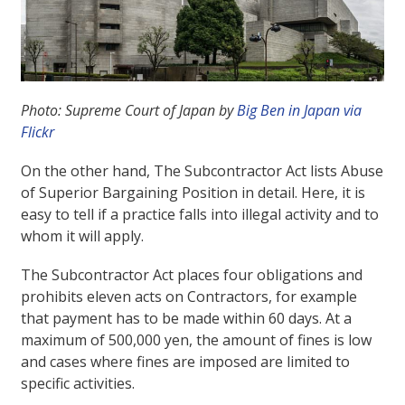
Photo: Supreme Court of Japan by
Big Ben in Japan via
Flickr
On the other hand, The Subcontractor Act lists Abuse
of Superior Bargaining Position in detail. Here, it is
easy to tell if a practice falls into illegal activity and to
whom it will apply.
The Subcontractor Act places four obligations and
prohibits eleven acts on Contractors, for example
that payment has to be made within 60 days. At a
maximum of 500,000 yen, the amount of fines is low
and cases where fines are imposed are limited to
specific activities.