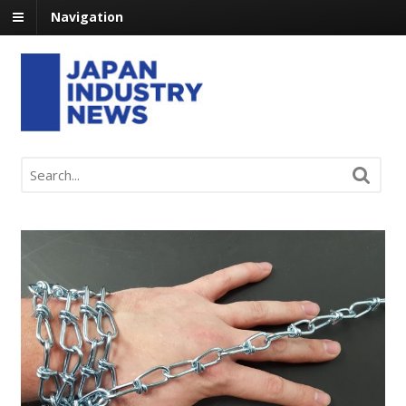
Navigation