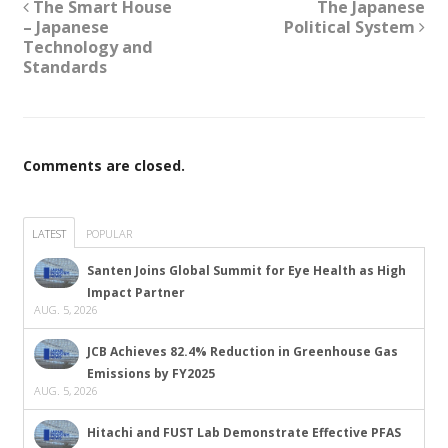
The Smart House
The Japanese
– Japanese
Political System
Technology and
Standards
Comments are closed.
LATEST
POPULAR
Santen Joins Global Summit for Eye Health as High
Impact Partner
AUG. 5, 2026
JCB Achieves 82.4% Reduction in Greenhouse Gas
Emissions by FY2025
AUG. 5, 2026
Hitachi and FUST Lab Demonstrate Effective PFAS