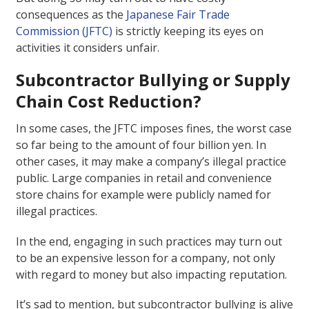
consequences as the
Japanese Fair Trade
Commission (JFTC)
is strictly keeping its eyes on
activities it considers unfair.
Subcontractor Bullying or Supply
Chain Cost Reduction?
In some cases, the JFTC imposes fines, the worst case
so far being to the amount of four billion yen. In
other cases, it may make a company’s illegal practice
public. Large companies in retail and convenience
store chains for example were publicly named for
illegal practices.
In the end, engaging in such practices may turn out
to be an expensive lesson for a company, not only
with regard to money but also impacting reputation.
It’s sad to mention, but subcontractor bullying is alive