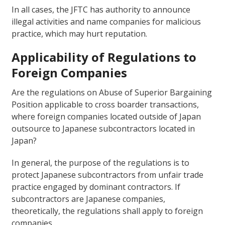
In all cases, the JFTC has authority to announce
illegal activities and name companies for malicious
practice, which may hurt reputation.
Applicability of Regulations to
Foreign Companies
Are the regulations on Abuse of Superior Bargaining
Position applicable to cross boarder transactions,
where foreign companies located outside of Japan
outsource to Japanese subcontractors located in
Japan?
In general, the purpose of the regulations is to
protect Japanese subcontractors from unfair trade
practice engaged by dominant contractors. If
subcontractors are Japanese companies,
theoretically, the regulations shall apply to foreign
companies.