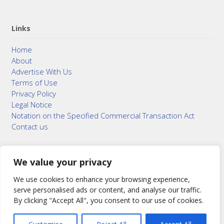
Links
Home
About
Advertise With Us
Terms of Use
Privacy Policy
Legal Notice
Notation on the Specified Commercial Transaction Act
Contact us
We value your privacy
© 2015–2026
Bonuterra Inc.
All Rights Reserved.
We use cookies to enhance your browsing experience,
serve personalised ads or content, and analyse our traffic.
By clicking "Accept All", you consent to our use of cookies.