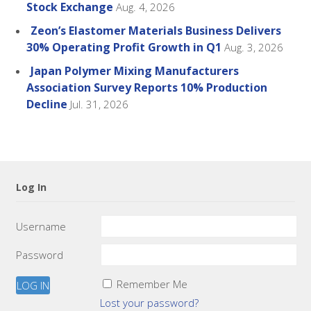
Stock Exchange
Aug. 4, 2026
Zeon’s Elastomer Materials Business Delivers
30% Operating Profit Growth in Q1
Aug. 3, 2026
Japan Polymer Mixing Manufacturers
Association Survey Reports 10% Production
Decline
Jul. 31, 2026
Log In
Username
Password
Remember Me
Lost your password?