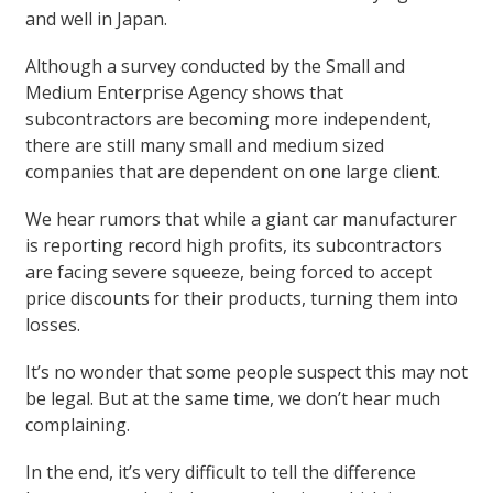
and well in Japan.
Although a survey conducted by the Small and
Medium Enterprise Agency shows that
subcontractors are becoming more independent,
there are still many small and medium sized
companies that are dependent on one large client.
We hear rumors that while a giant car manufacturer
is reporting record high profits, its subcontractors
are facing severe squeeze, being forced to accept
price discounts for their products, turning them into
losses.
It’s no wonder that some people suspect this may not
be legal. But at the same time, we don’t hear much
complaining.
In the end, it’s very difficult to tell the difference