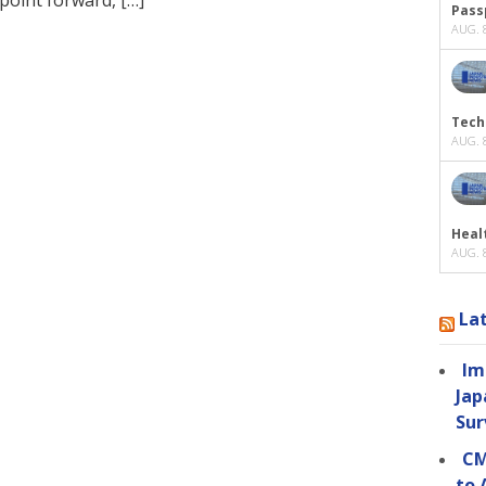
Passp
AUG. 8
Tech
AUG. 8
Heal
AUG. 8
La
Im
Jap
Sur
CM
to 