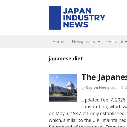
Home
Newspapers
Editorial
japanese diet
The Japanes
by
Caylon Neely
on
Jun. 8, 
Updated Feb. 7, 2026.
constitution, which w
on May 3, 1947, it firmly established
which, similar to the U.K., maintaine
figurehead of the country. From this 