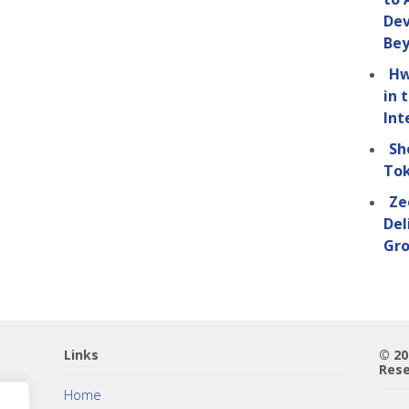
Dev
Be
Hw
in 
Int
Sh
Tok
Ze
Del
Gro
Links
© 2
Rese
Home