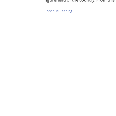
Continue Reading