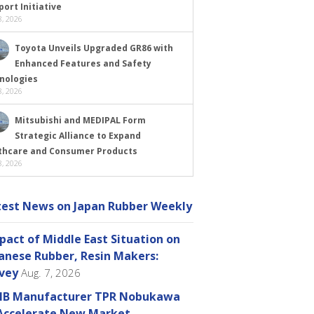
ort Initiative
, 2026
Toyota Unveils Upgraded GR86 with
Enhanced Features and Safety
nologies
, 2026
Mitsubishi and MEDIPAL Form
Strategic Alliance to Expand
thcare and Consumer Products
, 2026
test News on Japan Rubber Weekly
pact of Middle East Situation on
anese Rubber, Resin Makers:
vey
Aug. 7, 2026
B Manufacturer TPR Nobukawa
Accelerate New Market