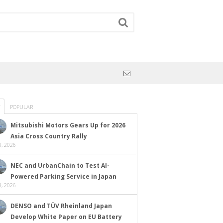
POPULAR
Mitsubishi Motors Gears Up for 2026
Asia Cross Country Rally
, 2026
NEC and UrbanChain to Test AI-
Powered Parking Service in Japan
, 2026
DENSO and TÜV Rheinland Japan
Develop White Paper on EU Battery