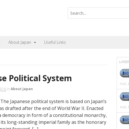
About Japan
Useful Links
LATEST
e Political System
AUG. 8
2016
in
About Japan
 The Japanese political system is based on Japan’s
AUG. 8
as drafted after the end of World War II. Enacted
 a democracy in form of a constitutional monarchy,
d its long-standing imperial family as the honorary
point forward, […]