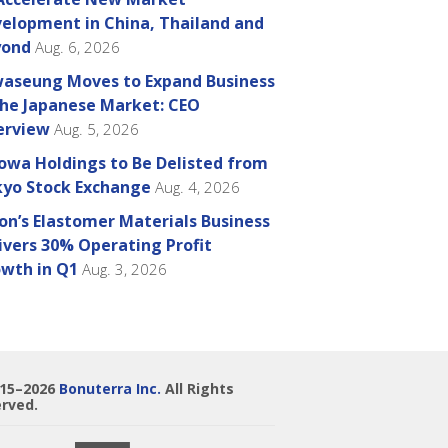
elopment in China, Thailand and
yond
Aug. 6, 2026
aseung Moves to Expand Business
the Japanese Market: CEO
erview
Aug. 5, 2026
owa Holdings to Be Delisted from
yo Stock Exchange
Aug. 4, 2026
on’s Elastomer Materials Business
ivers 30% Operating Profit
wth in Q1
Aug. 3, 2026
015–2026
Bonuterra Inc.
All Rights
rved.