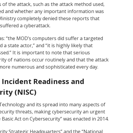
 of the attack, such as the attack method used,
ted and whether any important information was
Ministry completely denied these reports that
suffered a cyberattack.
as: “the MOD’s computers did suffer a targeted
 a state actor,” and “it is highly likely that
ed.” It is important to note that serious
rity of nations occur routinely and that the attack
more numerous and sophisticated every day.
 Incident Readiness and
rity (NISC)
Technology and its spread into many aspects of
security threats, making cybersecurity an urgent
e Basic Act on Cybersecurity” was enacted in 2014.
urity Strategic Headquarters” and the “National