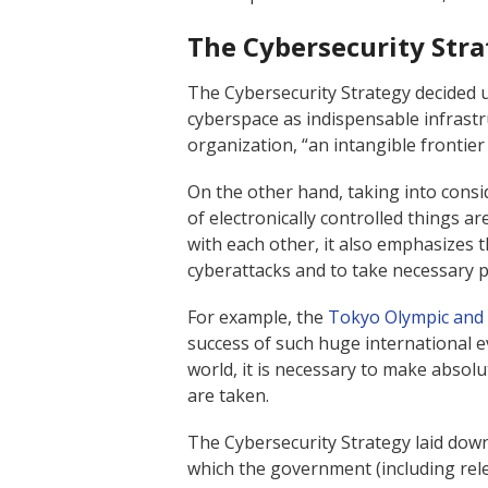
The Cybersecurity Str
The Cybersecurity Strategy decided 
cyberspace as indispensable infrastru
organization, “an intangible frontier o
On the other hand, taking into consi
of electronically controlled things 
with each other, it also emphasizes 
cyberattacks and to take necessary p
For example, the
Tokyo Olympic and 
success of such huge international ev
world, it is necessary to make absolu
are taken.
The Cybersecurity Strategy laid down
which the government (including rele