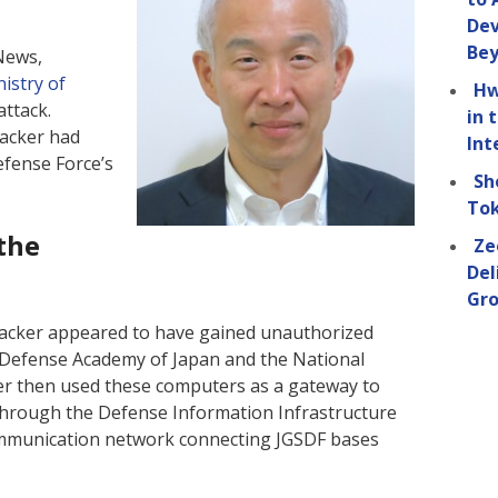
Dev
Be
News,
istry of
Hw
attack.
in 
hacker had
Int
fense Force’s
Sh
Tok
the
Ze
Del
Gro
hacker appeared to have gained unauthorized
 Defense Academy of Japan and the National
er then used these computers as a gateway to
through the Defense Information Infrastructure
communication network connecting JGSDF bases