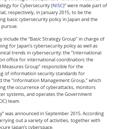
ategy for Cybersecurity (
NISC
)” were made part of
at, respectively, in January 2015, to be the
g basic cybersecurity policy in Japan and the
 pursue.
y include the “Basic Strategy Group” in charge of
ng for Japan’s cybersecurity policy as well as
nical trends in cybersecurity; the “International
on office for international coordination; the
 Measures Group” responsible for the
g of information security standards for
and the “Information Management Group,” which
ding the occurrence of cyberattacks, monitors
ter systems, and operates the Government
OC) team.
gy” was announced in September 2015. According
rying out a variety of activities, together with
ecure Japan’s cyberspace.