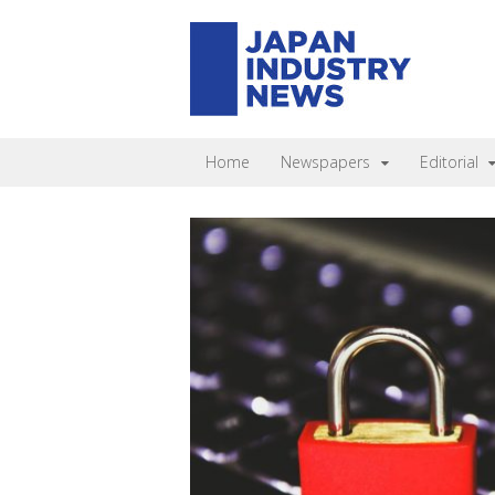
Home
Newspapers
Editorial