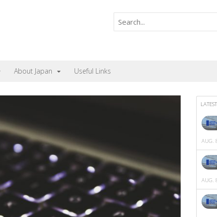
About Japan
Useful Links
LATEST
AUG. 8
AUG. 8