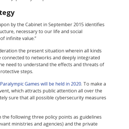
ategy
upon by the Cabinet in September 2015 identifies
cture, necessary to our life and social
f infinite value.”
deration the present situation wherein all kinds
are connected to networks and deeply integrated
the need to understand the effects and threats of
rotective steps.
Paralympic Games will be held in 2020
. To make a
ent, which attracts public attention all over the
tely sure that all possible cybersecurity measures
 the following three policy points as guidelines
vant ministries and agencies) and the private