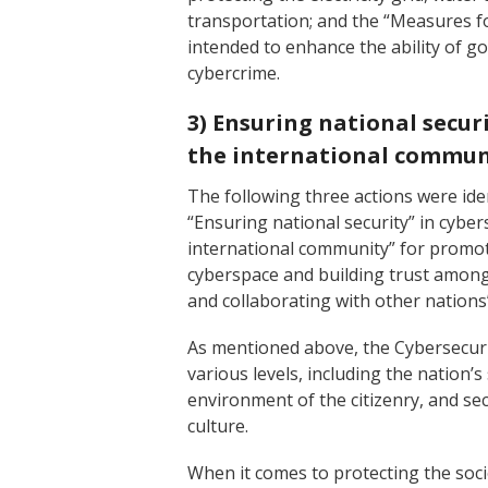
transportation; and the “Measures f
intended to enhance the ability of 
cybercrime.
3) Ensuring national secur
the international commun
The following three actions were iden
“Ensuring national security” in cyber
international community” for promoti
cyberspace and building trust among
and collaborating with other nations”
As mentioned above, the Cybersecur
various levels, including the nation’s
environment of the citizenry, and sec
culture.
When it comes to protecting the soc