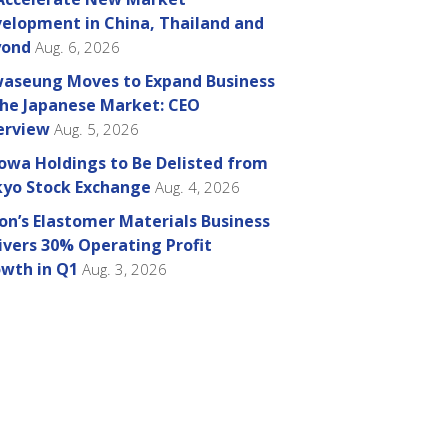
elopment in China, Thailand and
yond
Aug. 6, 2026
aseung Moves to Expand Business
the Japanese Market: CEO
erview
Aug. 5, 2026
owa Holdings to Be Delisted from
yo Stock Exchange
Aug. 4, 2026
on’s Elastomer Materials Business
ivers 30% Operating Profit
wth in Q1
Aug. 3, 2026