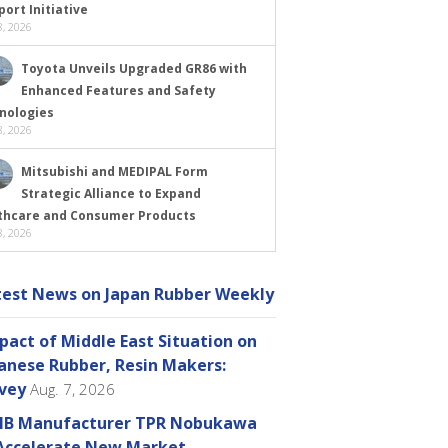
ort Initiative
, 2026
Toyota Unveils Upgraded GR86 with
Enhanced Features and Safety
nologies
, 2026
Mitsubishi and MEDIPAL Form
Strategic Alliance to Expand
thcare and Consumer Products
, 2026
test News on Japan Rubber Weekly
pact of Middle East Situation on
anese Rubber, Resin Makers:
vey
Aug. 7, 2026
B Manufacturer TPR Nobukawa
Accelerate New Market