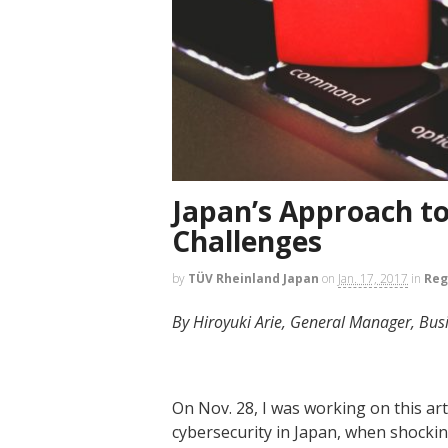
Japan’s Approach to
Challenges
by
TÜV Rheinland Japan
on
Jan. 17, 2017
in
Reg
By Hiroyuki Arie, General Manager, Bu
On Nov. 28, I was working on this art
cybersecurity in Japan, when shocki