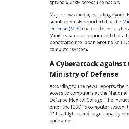
spread quickly across the nation.
Major news media, including Kyodo 
simultaneously reported that the
Min
Defense (MOD)
had suffered a cyber
Ministry sources announced that a 
penetrated the Japan Ground Self-De
computer system.
A Cyberattack against 
Ministry of Defense
According to the news reports, the 
access to computers at the National
Defense Medical College. The intrud
enter the JGSDF’s computer system 
(DII), a high-speed large-capacity 
and camps.