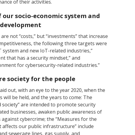
nce of their activities.
of our socio-economic system and
e development
are not “costs,” but “investments” that increase
mpetitiveness, the following three targets were
oT system and new IoT-related industries,”
 that has a security mindset,” and
nment for cybersecurity-related industries.”
re society for the people
id out, with an eye to the year 2020, when the
will be held, and the years to come: The
 society” are intended to promote security
ated businesses, awaken public awareness of
against cybercrime; the “Measures for the
t affects our public infrastructure” include
r and sewerage lines, gas supply, and