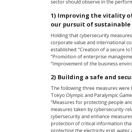
sector should observe in the performa
1) Improving the vitality 
our pursuit of sustainabl
Holding that cybersecurity measures 
corporate value and international co
established: “Creation of a secure I
“Promotion of enterprise management
“Improvement of the business enviro
2) Building a safe and secu
The following three measures were la
Tokyo Olympic and Paralympic Games 
“Measures for protecting people and
measures taken by cybersecurity-rel
cybersecurity and enhance measures 
protection of critical information tha
protecting the electricity grid, wate