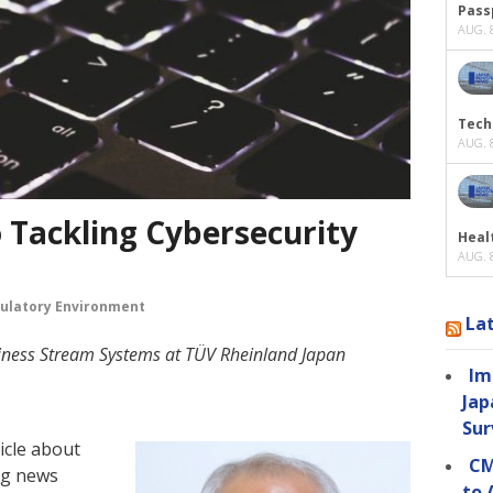
Passp
AUG. 8
Tech
AUG. 8
 Tackling Cybersecurity
Heal
AUG. 8
ulatory Environment
La
siness Stream Systems at TÜV Rheinland Japan
Im
Jap
Sur
icle about
CM
ng news
to 