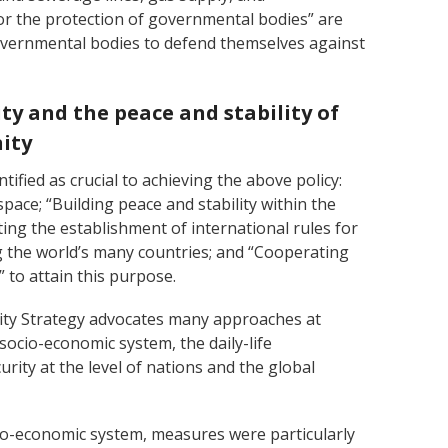
or the protection of governmental bodies” are
governmental bodies to defend themselves against
ity and the peace and stability of
ity
tified as crucial to achieving the above policy:
space; “Building peace and stability within the
ng the establishment of international rules for
 the world’s many countries; and “Cooperating
 to attain this purpose.
ity Strategy advocates many approaches at
 socio-economic system, the daily-life
urity at the level of nations and the global
io-economic system, measures were particularly