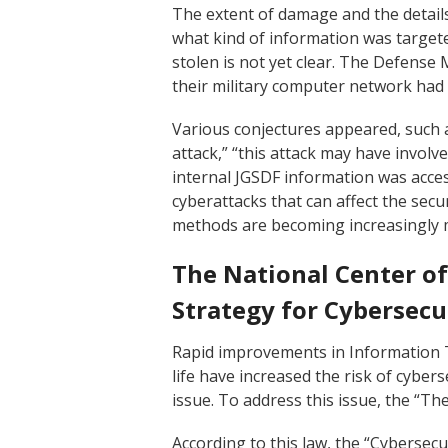
The extent of damage and the details
what kind of information was targe
stolen is not yet clear. The Defense 
their military computer network had 
Various conjectures appeared, such 
attack,” “this attack may have involved
internal JGSDF information was access
cyberattacks that can affect the secu
methods are becoming increasingly 
The National Center of
Strategy for Cybersecu
Rapid improvements in Information 
life have increased the risk of cyber
issue. To address this issue, the “Th
According to this law, the “Cybersec