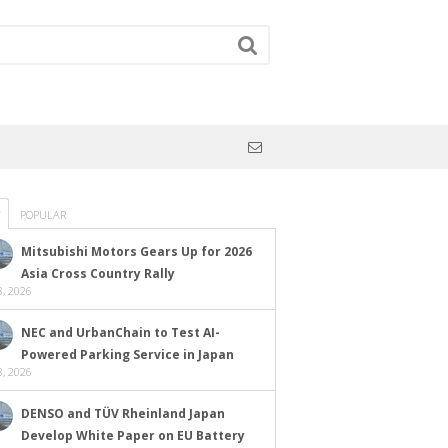
POPULAR
Mitsubishi Motors Gears Up for 2026
Asia Cross Country Rally
, 2026
NEC and UrbanChain to Test AI-
Powered Parking Service in Japan
, 2026
DENSO and TÜV Rheinland Japan
Develop White Paper on EU Battery