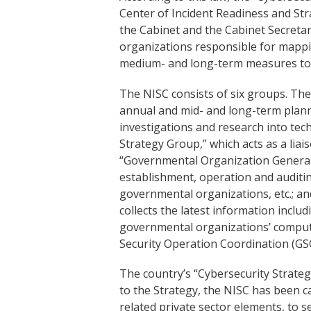
Center of Incident Readiness and Str
the Cabinet and the Cabinet Secretari
organizations responsible for mappin
medium- and long-term measures to
The NISC consists of six groups. The
annual and mid- and long-term planni
investigations and research into tech
Strategy Group,” which acts as a liais
“Governmental Organization General
establishment, operation and auditin
governmental organizations, etc.; 
collects the latest information inclu
governmental organizations’ compu
Security Operation Coordination (GS
The country’s “Cybersecurity Strate
to the Strategy, the NISC has been car
related private sector elements, to s