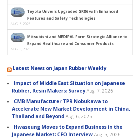
Toyota Unveils Upgraded GR86 with Enhanced
Features and Safety Technologies
AUG. 8, 2026
Mitsubishi and MEDIPAL Form Strategic Alliance to
Expand Healthcare and Consumer Products
AUG. 8, 2026
Latest News on Japan Rubber Weekly
Impact of Middle East Situation on Japanese
Rubber, Resin Makers: Survey
Aug. 7, 2026
CMB Manufacturer TPR Nobukawa to
Accelerate New Market Development in China,
Thailand and Beyond
Aug. 6, 2026
Hwaseung Moves to Expand Business in the
Japanese Market: CEO Interview
Aug. 5, 2026