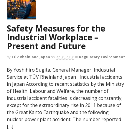
Safety Measures for the
Industrial Workplace –
Present and Future
by
TÜV Rheinland Japan
on
Jan. 6, 2016
in
Regulatory Environment
By Yoshihiro Sugita, General Manager, Industrial
Service at TÜV Rheinland Japan Industrial accidents
in Japan According to recent statistics by the Ministry
of Health, Labour and Welfare, the number of
industrial accident fatalities is decreasing constantly,
except for the extraordinary rise in 2011 because of
the Great Kanto Earthquake and the following
nuclear power plant accident. The number reported
[…]