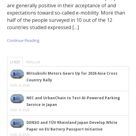
are generally positive in their acceptance of and
expectations toward so-called e-mobility. More than
half of the people surveyed in 10 out of the 12
countries studied expressed […]
Continue Reading
LATEST
POPULAR
Mitsubishi Motors Gears Up for 2026 Asia Cross
Country Rally
AUG. 8, 2026
NEC and UrbanChain to Test AI-Powered Parking
Service in Japan
AUG. 8, 2026
DENSO and TÜV Rheinland Japan Develop White
Paper on EU Battery Passport Initiative
AUG. 8, 2026