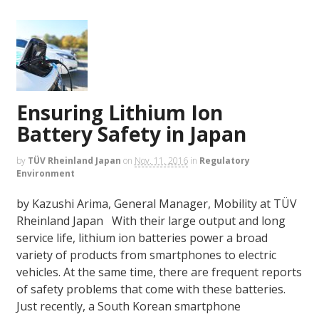
Ensuring Lithium Ion
Battery Safety in Japan
by
TÜV Rheinland Japan
on
Nov. 11, 2016
in
Regulatory
Environment
by Kazushi Arima, General Manager, Mobility at TÜV
Rheinland Japan With their large output and long
service life, lithium ion batteries power a broad
variety of products from smartphones to electric
vehicles. At the same time, there are frequent reports
of safety problems that come with these batteries.
Just recently, a South Korean smartphone