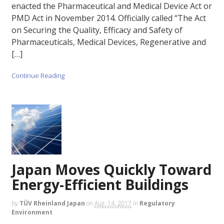
enacted the Pharmaceutical and Medical Device Act or
PMD Act in November 2014. Officially called “The Act
on Securing the Quality, Efficacy and Safety of
Pharmaceuticals, Medical Devices, Regenerative and
[…]
Continue Reading
Japan Moves Quickly Toward
Energy-Efficient Buildings
by
TÜV Rheinland Japan
on
Aug. 14, 2017
in
Regulatory
Environment