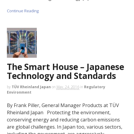
Continue Reading
The Smart House – Japanese
Technology and Standards
by
TÜV Rheinland Japan
on
May. 24, 2016
in
Regulatory
Environment
By Frank Piller, General Manager Products at TÜV
Rheinland Japan Protecting the environment,
conserving energy and reducing carbon emissions
are global challenges. In Japan too, various sectors,