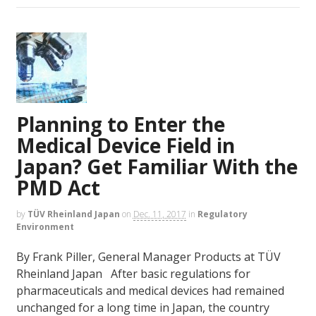
Planning to Enter the
Medical Device Field in
Japan? Get Familiar With the
PMD Act
by
TÜV Rheinland Japan
on
Dec. 11, 2017
in
Regulatory
Environment
By Frank Piller, General Manager Products at TÜV
Rheinland Japan After basic regulations for
pharmaceuticals and medical devices had remained
unchanged for a long time in Japan, the country