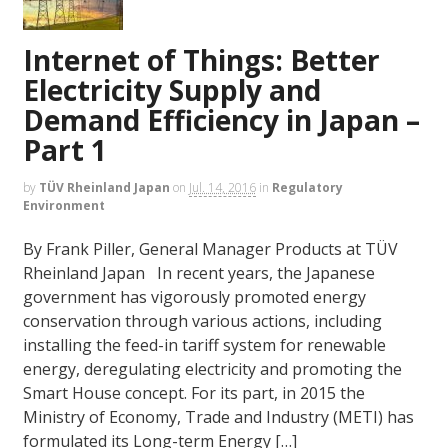
Internet of Things: Better
Electricity Supply and
Demand Efficiency in Japan –
Part 1
by
TÜV Rheinland Japan
on
Jul. 14, 2016
in
Regulatory
Environment
By Frank Piller, General Manager Products at TÜV
Rheinland Japan In recent years, the Japanese
government has vigorously promoted energy
conservation through various actions, including
installing the feed-in tariff system for renewable
energy, deregulating electricity and promoting the
Smart House concept. For its part, in 2015 the
Ministry of Economy, Trade and Industry (METI) has
formulated its Long-term Energy […]