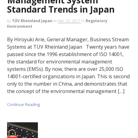
Standard Trends in Japan
by
TÜV Rheinland Japan
on
Apr. 21, 2017
in
Regulatory
Environment
By Hiroyuki Arie, General Manager, Business Stream
Systems at TÜV Rheinland Japan Twenty years have
passed since the 1996 establishment of ISO 14001,
the standard for environmental management
systems (EMSs). By now, there are over 25,000 ISO
14001-certified organizations in Japan. This is second
only to the number in China, and demonstrates that
the concept of the environmental management […]
Continue Reading