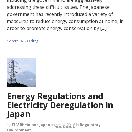
including the government, are aggressively
addressing these difficult issues. The Japanese
government has recently introduced a variety of
measures to reduce energy consumption at home, in
order to promote energy conservation by […]
Continue Reading
Energy Regulations and
Electricity Deregulation in
Japan
by
TÜV Rheinland Japan
on
Apr. 4, 2016
in
Regulatory
Environment