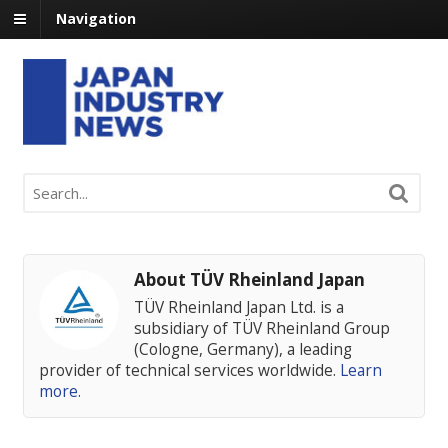
Navigation
About TÜV Rheinland Japan
TÜV Rheinland Japan Ltd. is a
subsidiary of TÜV Rheinland Group
(Cologne, Germany), a leading
provider of technical services worldwide.
Learn
more.