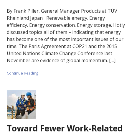
By Frank Piller, General Manager Products at TÜV
Rheinland Japan Renewable energy. Energy
efficiency. Energy conservation. Energy storage. Hotly
discussed topics all of them – indicating that energy
has become one of the most important issues of our
time. The Paris Agreement at COP21 and the 2015
United Nations Climate Change Conference last
November are evidence of global momentum. […]
Continue Reading
Toward Fewer Work-Related