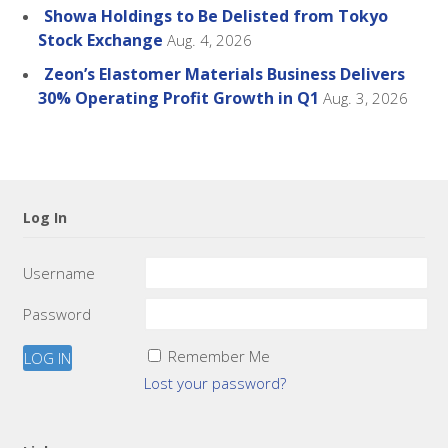
Showa Holdings to Be Delisted from Tokyo
Stock Exchange
Aug. 4, 2026
Zeon’s Elastomer Materials Business Delivers
30% Operating Profit Growth in Q1
Aug. 3, 2026
Log In
Username
Password
Remember Me
Lost your password?