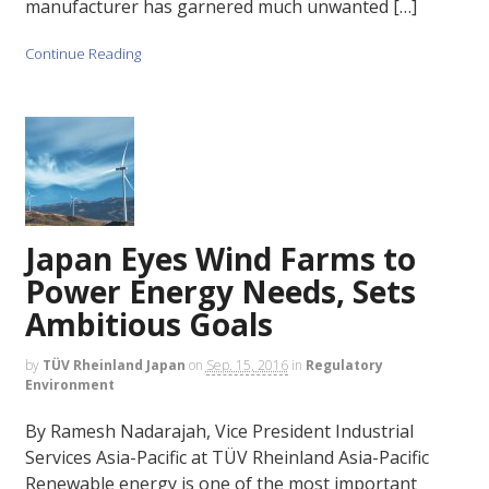
manufacturer has garnered much unwanted […]
Continue Reading
Japan Eyes Wind Farms to
Power Energy Needs, Sets
Ambitious Goals
by
TÜV Rheinland Japan
on
Sep. 15, 2016
in
Regulatory
Environment
By Ramesh Nadarajah, Vice President Industrial
Services Asia-Pacific at TÜV Rheinland Asia-Pacific
Renewable energy is one of the most important