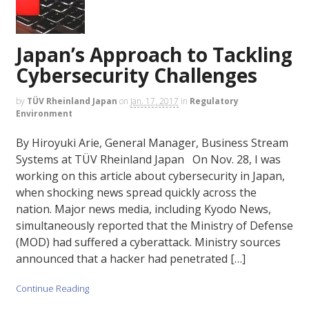
Japan’s Approach to Tackling
Cybersecurity Challenges
by
TÜV Rheinland Japan
on
Jan. 17, 2017
in
Regulatory
Environment
By Hiroyuki Arie, General Manager, Business Stream
Systems at TÜV Rheinland Japan On Nov. 28, I was
working on this article about cybersecurity in Japan,
when shocking news spread quickly across the
nation. Major news media, including Kyodo News,
simultaneously reported that the Ministry of Defense
(MOD) had suffered a cyberattack. Ministry sources
announced that a hacker had penetrated […]
Continue Reading