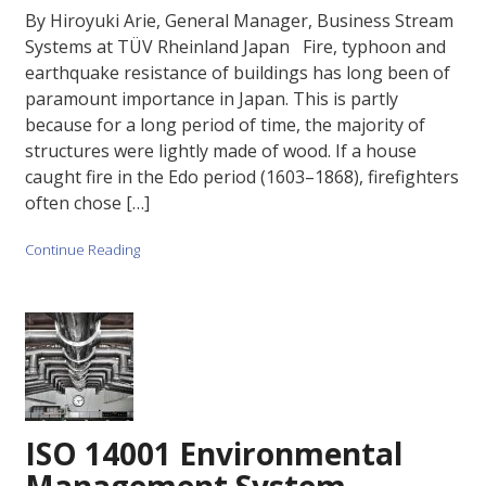
By Hiroyuki Arie, General Manager, Business Stream
Systems at TÜV Rheinland Japan Fire, typhoon and
earthquake resistance of buildings has long been of
paramount importance in Japan. This is partly
because for a long period of time, the majority of
structures were lightly made of wood. If a house
caught fire in the Edo period (1603–1868), firefighters
often chose […]
Continue Reading
ISO 14001 Environmental
Management System