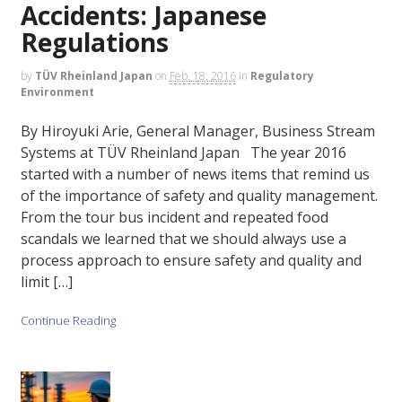
Accidents: Japanese
Regulations
by
TÜV Rheinland Japan
on
Feb. 18, 2016
in
Regulatory
Environment
By Hiroyuki Arie, General Manager, Business Stream
Systems at TÜV Rheinland Japan The year 2016
started with a number of news items that remind us
of the importance of safety and quality management.
From the tour bus incident and repeated food
scandals we learned that we should always use a
process approach to ensure safety and quality and
limit […]
Continue Reading