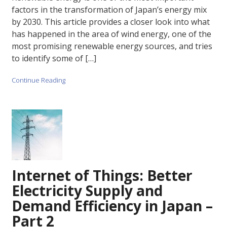
factors in the transformation of Japan’s energy mix
by 2030. This article provides a closer look into what
has happened in the area of wind energy, one of the
most promising renewable energy sources, and tries
to identify some of […]
Continue Reading
Internet of Things: Better
Electricity Supply and
Demand Efficiency in Japan –
Part 2