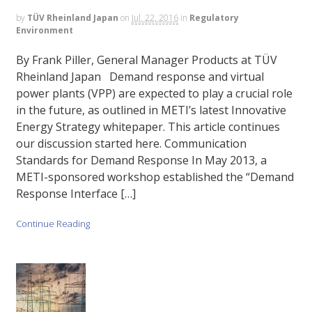
by
TÜV Rheinland Japan
on
Jul. 22, 2016
in
Regulatory
Environment
By Frank Piller, General Manager Products at TÜV
Rheinland Japan Demand response and virtual
power plants (VPP) are expected to play a crucial role
in the future, as outlined in METI’s latest Innovative
Energy Strategy whitepaper. This article continues
our discussion started here. Communication
Standards for Demand Response In May 2013, a
METI-sponsored workshop established the “Demand
Response Interface […]
Continue Reading