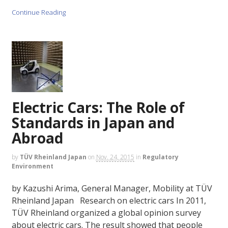
Continue Reading
Electric Cars: The Role of
Standards in Japan and
Abroad
by
TÜV Rheinland Japan
on
Nov. 24, 2015
in
Regulatory
Environment
by Kazushi Arima, General Manager, Mobility at TÜV
Rheinland Japan Research on electric cars In 2011,
TÜV Rheinland organized a global opinion survey
about electric cars. The result showed that people