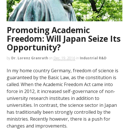
Promoting Academic
Freedom: Will Japan Seize Its
Opportunity?
by
Dr. Lorenz Granrath
on
Dec. 19, 2016
in
Industrial R&D
In my home country Germany, freedom of science is
guaranteed by the Basic Law, as the constitution is
called. When the Academic Freedom Act came into
force in 2012, it increased self-governance of non-
university research institutes in addition to
universities. In contrast, the science sector in Japan
has traditionally been strongly controlled by the
ministries. Recently however, there is a push for
changes and improvements.