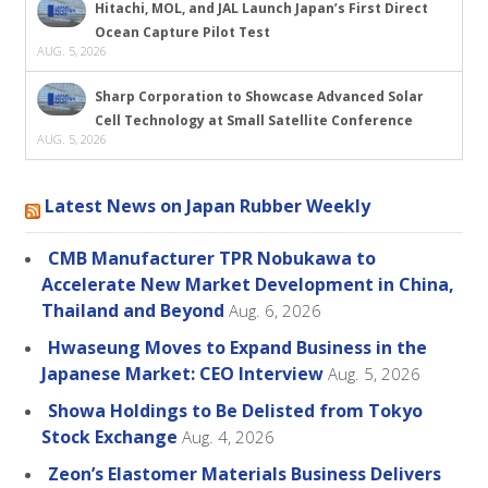
Hitachi, MOL, and JAL Launch Japan’s First Direct
Ocean Capture Pilot Test
AUG. 5, 2026
Sharp Corporation to Showcase Advanced Solar
Cell Technology at Small Satellite Conference
AUG. 5, 2026
Latest News on Japan Rubber Weekly
CMB Manufacturer TPR Nobukawa to
Accelerate New Market Development in China,
Thailand and Beyond
Aug. 6, 2026
Hwaseung Moves to Expand Business in the
Japanese Market: CEO Interview
Aug. 5, 2026
Showa Holdings to Be Delisted from Tokyo
Stock Exchange
Aug. 4, 2026
Zeon’s Elastomer Materials Business Delivers