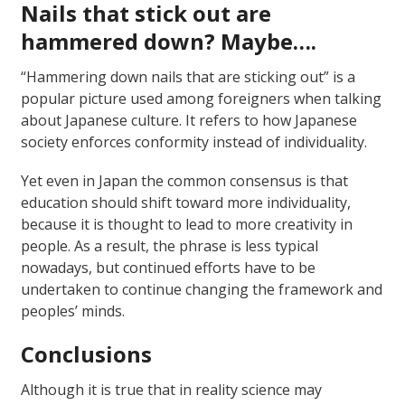
Nails that stick out are
hammered down? Maybe….
“Hammering down nails that are sticking out” is a
popular picture used among foreigners when talking
about Japanese culture. It refers to how Japanese
society enforces conformity instead of individuality.
Yet even in Japan the common consensus is that
education should shift toward more individuality,
because it is thought to lead to more creativity in
people. As a result, the phrase is less typical
nowadays, but continued efforts have to be
undertaken to continue changing the framework and
peoples’ minds.
Conclusions
Although it is true that in reality science may