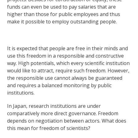
funds can even be used to pay salaries that are
higher than those for public employees and thus
make it possible to employ outstanding people.
It is expected that people are free in their minds and
use this freedom in a responsible and constructive
way. High potentials, which every scientific institution
would like to attract, require such freedom. However,
the responsible use cannot always be guaranteed
and requires a balanced monitoring by public
institutions.
In Japan, research institutions are under
comparatively more direct governance. Freedom
depends on negotiation between actors. What does
this mean for freedom of scientists?