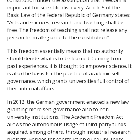
constitution under the assumption that freedom is
important for scientific discovery. Article 5 of the
Basic Law of the Federal Republic of Germany states:
“Arts and sciences, research and teaching shall be
free. The freedom of teaching shall not release any
person from allegiance to the constitution.”
This freedom essentially means that no authority
should decide what is to be learned. Coming from
past experiences, it is thought to empower science. It
is also the basis for the practice of academic self-
governance, which grants universities full control of
their internal affairs.
In 2012, the German government enacted a new law
granting more self-governance also to non-
university institutions. The Academic Freedom Act
allows the autonomous usage of third-party funds
acquired, among others, through industrial research
projects. Besides for construction or equity, these