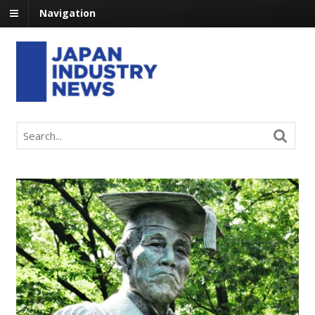
Navigation