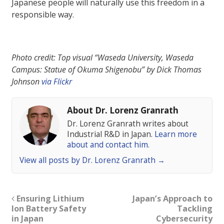
Japanese people will naturally use this freedom in a
responsible way.
Photo credit: Top visual “Waseda University, Waseda
Campus: Statue of Okuma Shigenobu” by Dick Thomas
Johnson
via Flickr
About Dr. Lorenz Granrath
Dr. Lorenz Granrath writes about
Industrial R&D in Japan.
Learn more
about and contact him.
View all posts by Dr. Lorenz Granrath
→
Ensuring Lithium
Japan’s Approach to
Ion Battery Safety
Tackling
in Japan
Cybersecurity