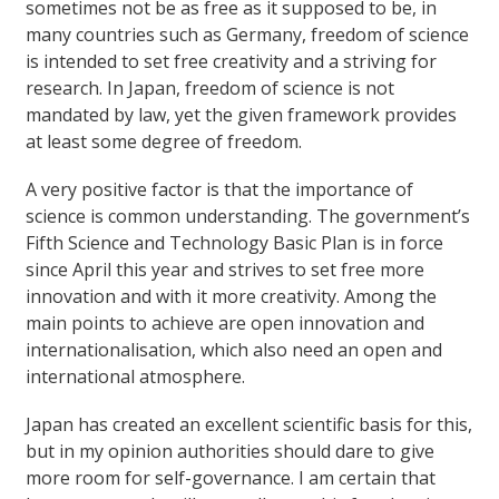
sometimes not be as free as it supposed to be, in
many countries such as Germany, freedom of science
is intended to set free creativity and a striving for
research. In Japan, freedom of science is not
mandated by law, yet the given framework provides
at least some degree of freedom.
A very positive factor is that the importance of
science is common understanding. The government’s
Fifth Science and Technology Basic Plan is in force
since April this year and strives to set free more
innovation and with it more creativity. Among the
main points to achieve are open innovation and
internationalisation, which also need an open and
international atmosphere.
Japan has created an excellent scientific basis for this,
but in my opinion authorities should dare to give
more room for self-governance. I am certain that