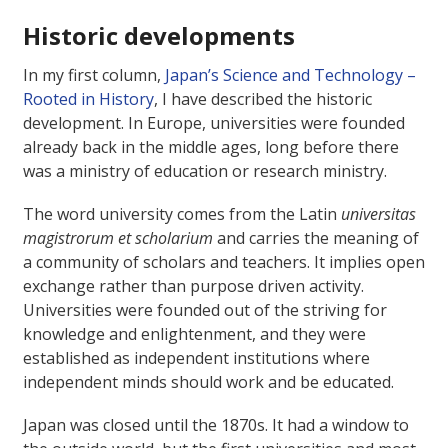
Historic developments
In my first column,
Japan’s Science and Technology –
Rooted in History
, I have described the historic
development. In Europe, universities were founded
already back in the middle ages, long before there
was a ministry of education or research ministry.
The word university comes from the Latin
universitas
magistrorum et scholarium
and carries the meaning of
a community of scholars and teachers. It implies open
exchange rather than purpose driven activity.
Universities were founded out of the striving for
knowledge and enlightenment, and they were
established as independent institutions where
independent minds should work and be educated.
Japan was closed until the 1870s. It had a window to