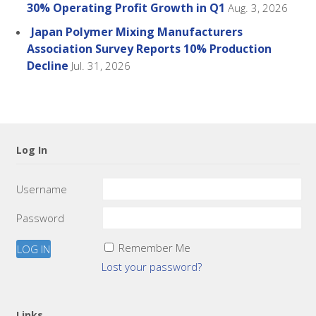
30% Operating Profit Growth in Q1
Aug. 3, 2026
Japan Polymer Mixing Manufacturers
Association Survey Reports 10% Production
Decline
Jul. 31, 2026
Log In
Username
Password
Remember Me
Lost your password?
Links