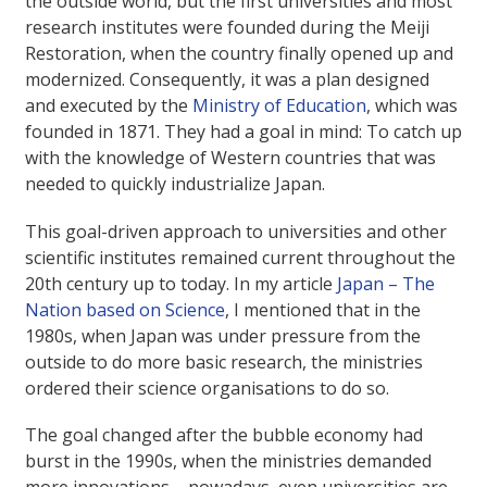
the outside world, but the first universities and most
research institutes were founded during the Meiji
Restoration, when the country finally opened up and
modernized. Consequently, it was a plan designed
and executed by the
Ministry of Education
, which was
founded in 1871. They had a goal in mind: To catch up
with the knowledge of Western countries that was
needed to quickly industrialize Japan.
This goal-driven approach to universities and other
scientific institutes remained current throughout the
20th century up to today. In my article
Japan – The
Nation based on Science
, I mentioned that in the
1980s, when Japan was under pressure from the
outside to do more basic research, the ministries
ordered their science organisations to do so.
The goal changed after the bubble economy had
burst in the 1990s, when the ministries demanded
more innovations – nowadays, even universities are