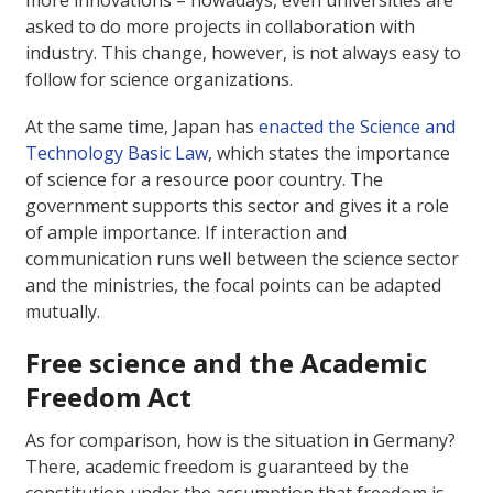
asked to do more projects in collaboration with
industry. This change, however, is not always easy to
follow for science organizations.
At the same time, Japan has
enacted the Science and
Technology Basic Law
, which states the importance
of science for a resource poor country. The
government supports this sector and gives it a role
of ample importance. If interaction and
communication runs well between the science sector
and the ministries, the focal points can be adapted
mutually.
Free science and the Academic
Freedom Act
As for comparison, how is the situation in Germany?
There, academic freedom is guaranteed by the