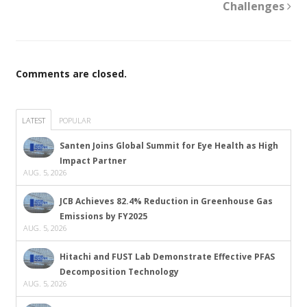
Challenges
Comments are closed.
LATEST
POPULAR
Santen Joins Global Summit for Eye Health as High
Impact Partner
AUG. 5, 2026
JCB Achieves 82.4% Reduction in Greenhouse Gas
Emissions by FY2025
AUG. 5, 2026
Hitachi and FUST Lab Demonstrate Effective PFAS
Decomposition Technology
AUG. 5, 2026