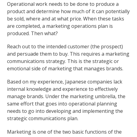
Operational work needs to be done to produce a
product and determine how much of it can potentially
be sold, where and at what price. When these tasks
are completed, a marketing operations plan is
produced. Then what?
Reach out to the intended customer (the prospect)
and persuade them to buy. This requires a marketing
communications strategy. This is the strategic or
emotional side of marketing that manages brands.
Based on my experience, Japanese companies lack
internal knowledge and experience to effectively
manage brands. Under the marketing umbrella, the
same effort that goes into operational planning
needs to go into developing and implementing the
strategic communications plan.
Marketing is one of the two basic functions of the