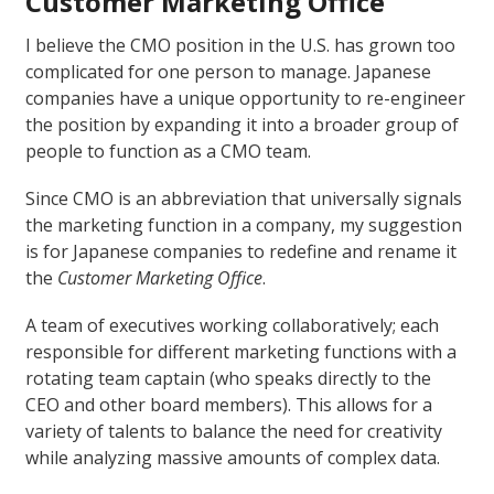
Customer Marketing Office
I believe the CMO position in the U.S. has grown too
complicated for one person to manage. Japanese
companies have a unique opportunity to re-engineer
the position by expanding it into a broader group of
people to function as a CMO team.
Since CMO is an abbreviation that universally signals
the marketing function in a company, my suggestion
is for Japanese companies to redefine and rename it
the
Customer Marketing Office
.
A team of executives working collaboratively; each
responsible for different marketing functions with a
rotating team captain (who speaks directly to the
CEO and other board members). This allows for a
variety of talents to balance the need for creativity
while analyzing massive amounts of complex data.