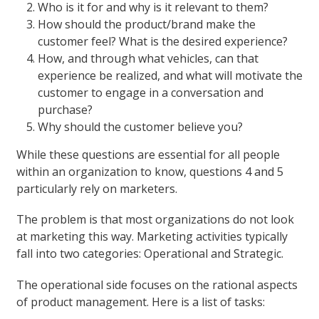
Who is it for and why is it relevant to them?
How should the product/brand make the
customer feel? What is the desired experience?
How, and through what vehicles, can that
experience be realized, and what will motivate the
customer to engage in a conversation and
purchase?
Why should the customer believe you?
While these questions are essential for all people
within an organization to know, questions 4 and 5
particularly rely on marketers.
The problem is that most organizations do not look
at marketing this way. Marketing activities typically
fall into two categories: Operational and Strategic.
The operational side focuses on the rational aspects
of product management. Here is a list of tasks: