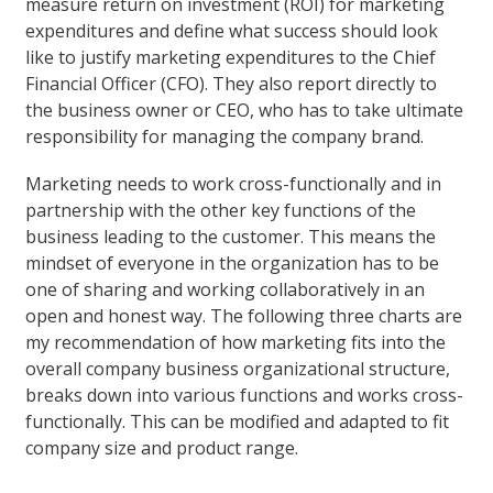
measure return on investment (ROI) for marketing
expenditures and define what success should look
like to justify marketing expenditures to the Chief
Financial Officer (CFO). They also report directly to
the business owner or CEO, who has to take ultimate
responsibility for managing the company brand.
Marketing needs to work cross-functionally and in
partnership with the other key functions of the
business leading to the customer. This means the
mindset of everyone in the organization has to be
one of sharing and working collaboratively in an
open and honest way. The following three charts are
my recommendation of how marketing fits into the
overall company business organizational structure,
breaks down into various functions and works cross-
functionally. This can be modified and adapted to fit
company size and product range.