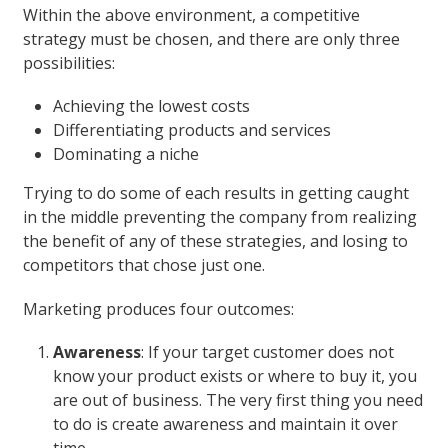
Within the above environment, a competitive
strategy must be chosen, and there are only three
possibilities:
Achieving the lowest costs
Differentiating products and services
Dominating a niche
Trying to do some of each results in getting caught
in the middle preventing the company from realizing
the benefit of any of these strategies, and losing to
competitors that chose just one.
Marketing produces four outcomes:
Awareness
: If your target customer does not
know your product exists or where to buy it, you
are out of business. The very first thing you need
to do is create awareness and maintain it over
time.