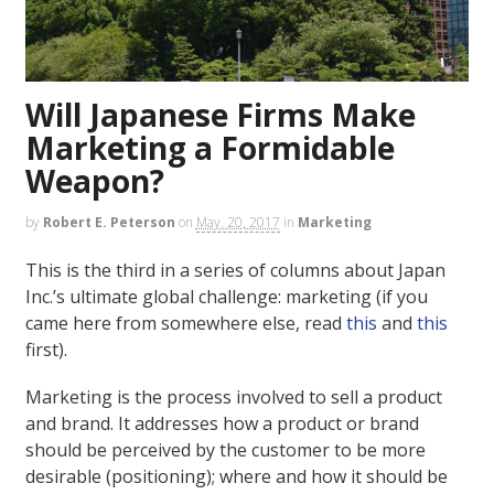
Will Japanese Firms Make
Marketing a Formidable
Weapon?
by
Robert E. Peterson
on
May. 20, 2017
in
Marketing
This is the third in a series of columns about Japan
Inc.’s ultimate global challenge: marketing (if you
came here from somewhere else, read
this
and
this
first).
Marketing is the process involved to sell a product
and brand. It addresses how a product or brand
should be perceived by the customer to be more
desirable (positioning); where and how it should be