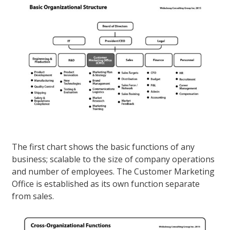
The first chart shows the basic functions of any
business; scalable to the size of company operations
and number of employees. The Customer Marketing
Office is established as its own function separate
from sales.