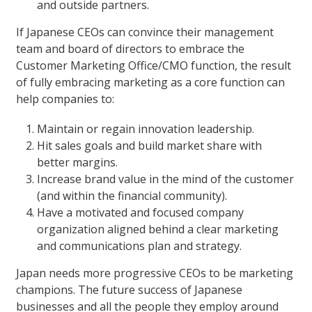
and outside partners.
If Japanese CEOs can convince their management
team and board of directors to embrace the
Customer Marketing Office/CMO function, the result
of fully embracing marketing as a core function can
help companies to:
Maintain or regain innovation leadership.
Hit sales goals and build market share with
better margins.
Increase brand value in the mind of the customer
(and within the financial community).
Have a motivated and focused company
organization aligned behind a clear marketing
and communications plan and strategy.
Japan needs more progressive CEOs to be marketing
champions. The future success of Japanese
businesses and all the people they employ around