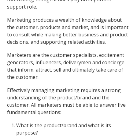
support role.
Marketing produces a wealth of knowledge about
the customer, products and market, and is important
to consult while making better business and product
decisions, and supporting related activities.
Marketers are the customer specialists, excitement
generators, influencers, deliverymen and concierge
that inform, attract, sell and ultimately take care of
the customer.
Effectively managing marketing requires a strong
understanding of the product/brand and the
customer. All marketers must be able to answer five
fundamental questions:
What is the product/brand and what is its
purpose?