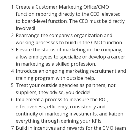
Create a Customer Marketing Office/CMO
function reporting directly to the CEO, elevated
to board-level function. The CEO must be directly
involved!
Rearrange the company’s organization and
working processes to build in the CMO function.
Elevate the status of marketing in the company;
allow employees to specialize or develop a career
in marketing as a skilled profession.
Introduce an ongoing marketing recruitment and
training program with outside help.
Treat your outside agencies as partners, not
suppliers; they advise, you decide!
Implement a process to measure the ROI,
effectiveness, efficiency, consistency and
continuity of marketing investments, and kaizen
everything through defining your KPIs.
Build in incentives and rewards for the CMO team