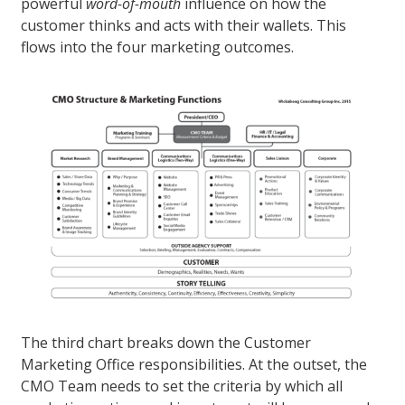
powerful
word-of-mouth
influence on how the
customer thinks and acts with their wallets. This
flows into the four marketing outcomes.
The third chart breaks down the Customer
Marketing Office responsibilities. At the outset, the
CMO Team needs to set the criteria by which all