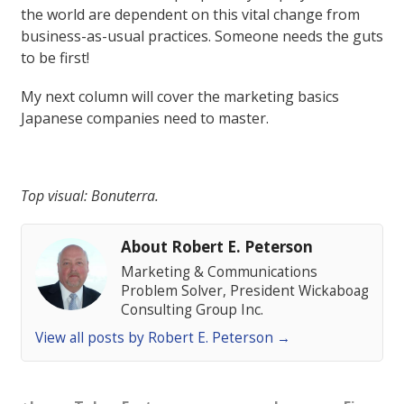
the world are dependent on this vital change from
business-as-usual practices. Someone needs the guts
to be first!
My next column will cover the marketing basics
Japanese companies need to master.
Top visual: Bonuterra.
About Robert E. Peterson
Marketing & Communications
Problem Solver, President Wickaboag
Consulting Group Inc.
View all posts by Robert E. Peterson
→