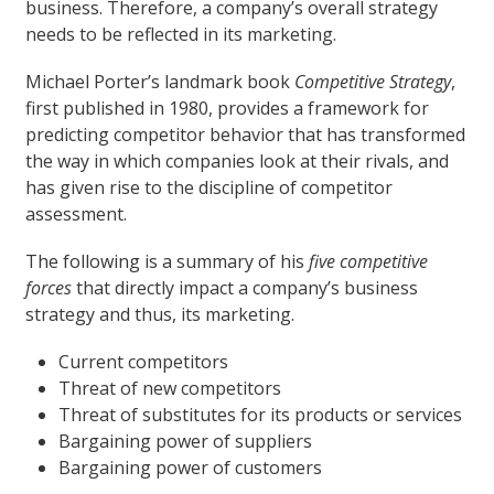
business. Therefore, a company’s overall strategy
needs to be reflected in its marketing.
Michael Porter’s landmark book
Competitive Strategy
,
first published in 1980, provides a framework for
predicting competitor behavior that has transformed
the way in which companies look at their rivals, and
has given rise to the discipline of competitor
assessment.
The following is a summary of his
five competitive
forces
that directly impact a company’s business
strategy and thus, its marketing.
Current competitors
Threat of new competitors
Threat of substitutes for its products or services
Bargaining power of suppliers
Bargaining power of customers