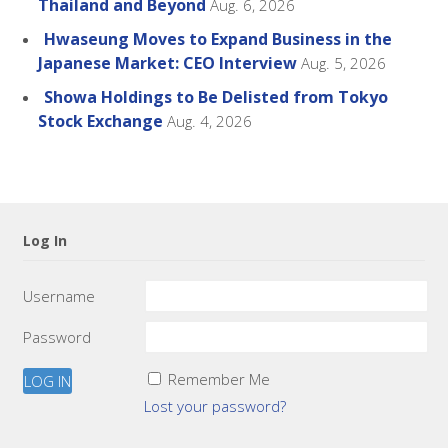
Thailand and Beyond
Aug. 6, 2026
Hwaseung Moves to Expand Business in the
Japanese Market: CEO Interview
Aug. 5, 2026
Showa Holdings to Be Delisted from Tokyo
Stock Exchange
Aug. 4, 2026
Log In
Username
Password
Remember Me
Lost your password?