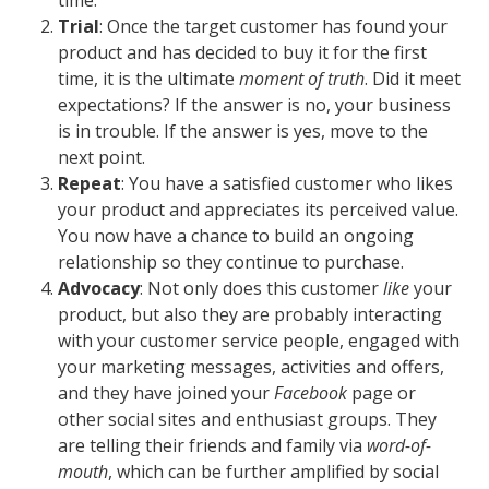
Trial
: Once the target customer has found your
product and has decided to buy it for the first
time, it is the ultimate
moment of truth
. Did it meet
expectations? If the answer is no, your business
is in trouble. If the answer is yes, move to the
next point.
Repeat
: You have a satisfied customer who likes
your product and appreciates its perceived value.
You now have a chance to build an ongoing
relationship so they continue to purchase.
Advocacy
: Not only does this customer
like
your
product, but also they are probably interacting
with your customer service people, engaged with
your marketing messages, activities and offers,
and they have joined your
Facebook
page or
other social sites and enthusiast groups. They
are telling their friends and family via
word-of-
mouth
, which can be further amplified by social