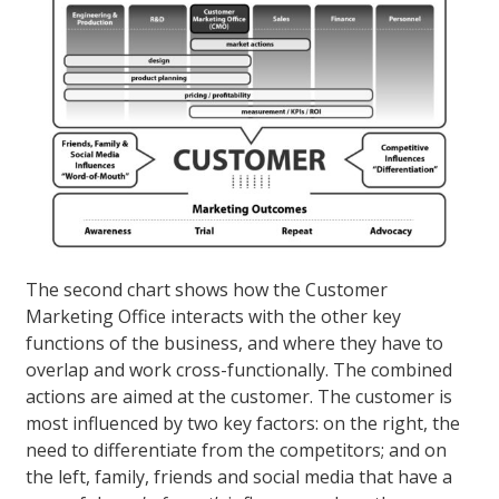
The second chart shows how the Customer
Marketing Office interacts with the other key
functions of the business, and where they have to
overlap and work cross-functionally. The combined
actions are aimed at the customer. The customer is
most influenced by two key factors: on the right, the
need to differentiate from the competitors; and on
the left, family, friends and social media that have a