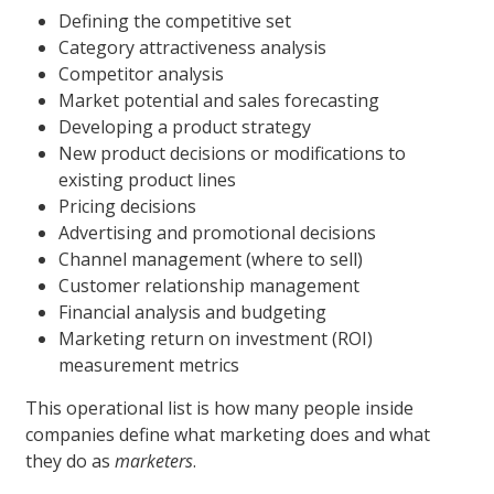
Defining the competitive set
Category attractiveness analysis
Competitor analysis
Market potential and sales forecasting
Developing a product strategy
New product decisions or modifications to
existing product lines
Pricing decisions
Advertising and promotional decisions
Channel management (where to sell)
Customer relationship management
Financial analysis and budgeting
Marketing return on investment (ROI)
measurement metrics
This operational list is how many people inside
companies define what marketing does and what
they do as
marketers
.