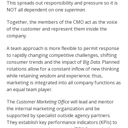
This spreads out responsibility and pressure so it is
NOT all dependent on one
superman
.
Together, the members of the CMO act as the voice
of the customer and represent them inside the
company.
A team approach is more flexible to permit response
to rapidly changing competitive challenges, shifting
consumer trends and the impact of
Big Data
. Planned
rotations allow for a constant inflow of new thinking
while retaining wisdom and experience; thus,
marketing is integrated into all company functions as
an equal team player.
The
Customer Marketing Office
will lead and mentor
the internal marketing organization and be
supported by specialist outside agency partners.
They establish key performance indicators (KPIs) to