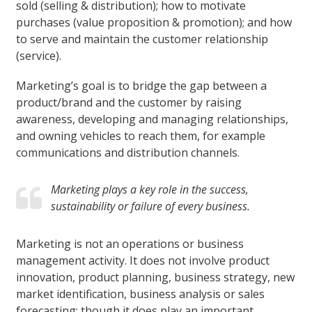
sold (selling & distribution); how to motivate
purchases (value proposition & promotion); and how
to serve and maintain the customer relationship
(service).
Marketing’s goal is to bridge the gap between a
product/brand and the customer by raising
awareness, developing and managing relationships,
and owning vehicles to reach them, for example
communications and distribution channels.
Marketing plays a key role in the success,
sustainability or failure of every business.
Marketing is not an operations or business
management activity. It does not involve product
innovation, product planning, business strategy, new
market identification, business analysis or sales
forecasting; though it does play an important