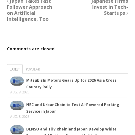
Japan Takes Fast
Japanese Firms
Follower Approach
Invest in Tech-
on Artificial
Startups
Intelligence, Too
Comments are closed.
LATEST
POPULAR
Mitsubishi Motors Gears Up for 2026 Asia Cross
Country Rally
AUG. 8, 2026
NEC and UrbanChain to Test AI-Powered Parking
Service in Japan
AUG. 8, 2026
DENSO and TÜV Rheinland Japan Develop White