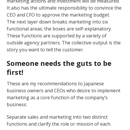
marketing actions and investment will be measured.
It also has the ultimate responsibility to convince the
CEO and CFO to approve the marketing budget.
The next layer down breaks marketing into six
functional areas; the boxes are self-explanatory.
These functions are supported by a variety of
outside agency partners. The collective output is the
story you want to tell the customer.
Someone needs the guts to be
first!
These are my recommendations to Japanese
business owners and CEOs who desire to implement
marketing as a core function of the company’s
business:
Separate sales and marketing into two distinct
functions and clarify the role or mission of each.