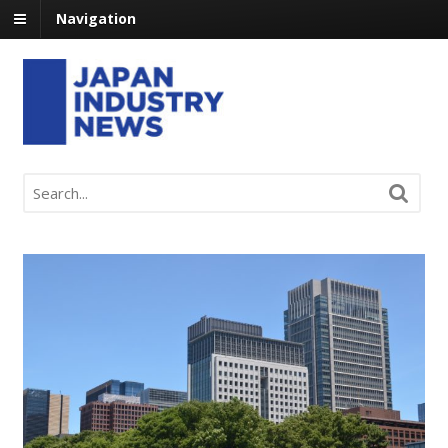
Navigation