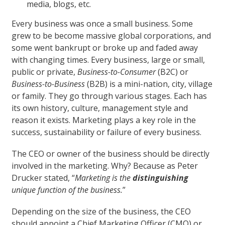
media, blogs, etc.
Every business was once a small business. Some
grew to be become massive global corporations, and
some went bankrupt or broke up and faded away
with changing times. Every business, large or small,
public or private,
Business-to-Consumer
(B2C) or
Business-to-Business
(B2B) is a mini-nation, city, village
or family. They go through various stages. Each has
its own history, culture, management style and
reason it exists. Marketing plays a key role in the
success, sustainability or failure of every business.
The CEO or owner of the business should be directly
involved in the marketing. Why? Because as Peter
Drucker stated, “
Marketing is the
distinguishing
unique function of the business.
”
Depending on the size of the business, the CEO
should appoint a Chief Marketing Officer (CMO) or