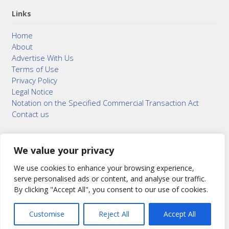
Links
Home
About
Advertise With Us
Terms of Use
Privacy Policy
Legal Notice
Notation on the Specified Commercial Transaction Act
Contact us
We value your privacy
© 2015–2026
Bonuterra Inc.
All Rights Reserved.
We use cookies to enhance your browsing experience,
serve personalised ads or content, and analyse our traffic.
By clicking "Accept All", you consent to our use of cookies.
Customise
Reject All
Accept All