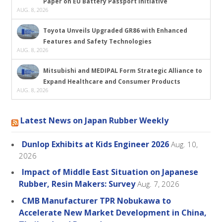
Paper on EU Battery Passport Initiative
AUG. 8, 2026
Toyota Unveils Upgraded GR86 with Enhanced
Features and Safety Technologies
AUG. 8, 2026
Mitsubishi and MEDIPAL Form Strategic Alliance to
Expand Healthcare and Consumer Products
AUG. 8, 2026
Latest News on Japan Rubber Weekly
Dunlop Exhibits at Kids Engineer 2026
Aug. 10,
2026
Impact of Middle East Situation on Japanese
Rubber, Resin Makers: Survey
Aug. 7, 2026
CMB Manufacturer TPR Nobukawa to
Accelerate New Market Development in China,