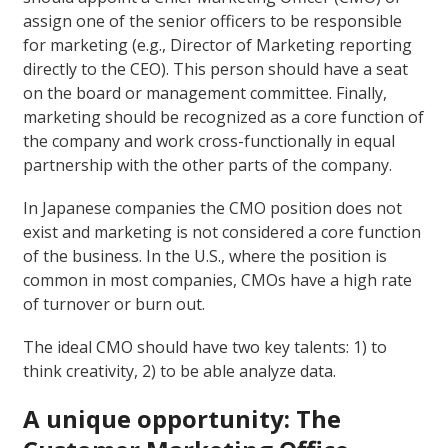
assign one of the senior officers to be responsible
for marketing (e.g., Director of Marketing reporting
directly to the CEO). This person should have a seat
on the board or management committee. Finally,
marketing should be recognized as a core function of
the company and work cross-functionally in equal
partnership with the other parts of the company.
In Japanese companies the CMO position does not
exist and marketing is not considered a core function
of the business. In the U.S., where the position is
common in most companies, CMOs have a high rate
of turnover or burn out.
The ideal CMO should have two key talents: 1) to
think creativity, 2) to be able analyze data.
A unique opportunity: The