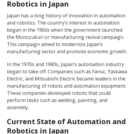
Robotics in Japan
Japan has a long history of innovation in automation
and robotics. The country’s interest in automation
began in the 1960s when the government launched
the Monozukuri or manufacturing revival campaign.
This campaign aimed to modernize Japan’s
manufacturing sector and promote economic growth.
In the 1970s and 1980s, Japan’s automation industry
began to take off. Companies such as Fanuc, Yaskawa
Electric, and Mitsubishi Electric became leaders in the
manufacturing of robots and automation equipment.
These companies developed robots that could
perform tasks such as welding, painting, and
assembly.
Current State of Automation and
Robotics in Japan