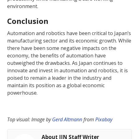
environment.
Conclusion
Automation and robotics have been critical to Japan’s
manufacturing sector and its economic growth. While
there have been some negative impacts on the
economy, the benefits of automation have
outweighed the drawbacks. As Japan continues to
innovate and invest in automation and robotics, it is
poised to remain a leader in the industry and
maintain its position as a global economic
powerhouse.
Top visual: Image by
Gerd Altmann
from
Pixabay
About JIN Staff Writer