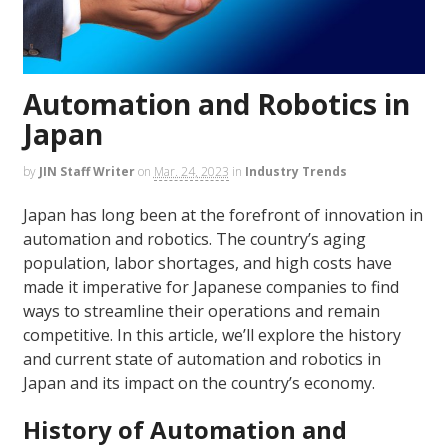
Automation and Robotics in
Japan
by
JIN Staff Writer
on
Mar. 24, 2023
in
Industry Trends
Japan has long been at the forefront of innovation in
automation and robotics. The country’s aging
population, labor shortages, and high costs have
made it imperative for Japanese companies to find
ways to streamline their operations and remain
competitive. In this article, we’ll explore the history
and current state of automation and robotics in
Japan and its impact on the country’s economy.
History of Automation and