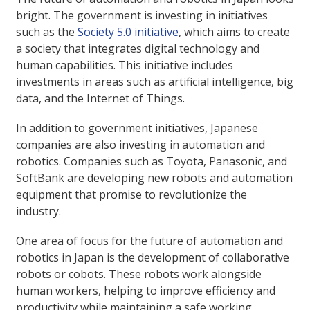
bright. The government is investing in initiatives
such as the
Society 5.0 initiative
, which aims to create
a society that integrates digital technology and
human capabilities. This initiative includes
investments in areas such as artificial intelligence, big
data, and the Internet of Things.
In addition to government initiatives, Japanese
companies are also investing in automation and
robotics. Companies such as Toyota, Panasonic, and
SoftBank are developing new robots and automation
equipment that promise to revolutionize the
industry.
One area of focus for the future of automation and
robotics in Japan is the development of collaborative
robots or cobots. These robots work alongside
human workers, helping to improve efficiency and
productivity while maintaining a safe working