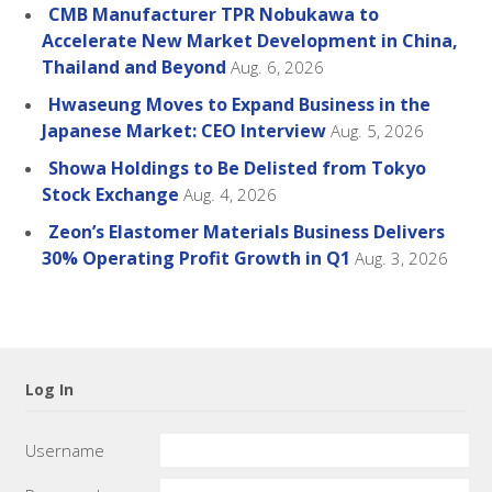
CMB Manufacturer TPR Nobukawa to
Accelerate New Market Development in China,
Thailand and Beyond
Aug. 6, 2026
Hwaseung Moves to Expand Business in the
Japanese Market: CEO Interview
Aug. 5, 2026
Showa Holdings to Be Delisted from Tokyo
Stock Exchange
Aug. 4, 2026
Zeon’s Elastomer Materials Business Delivers
30% Operating Profit Growth in Q1
Aug. 3, 2026
Log In
Username