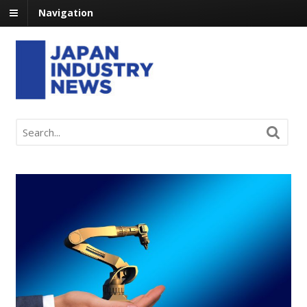
Navigation