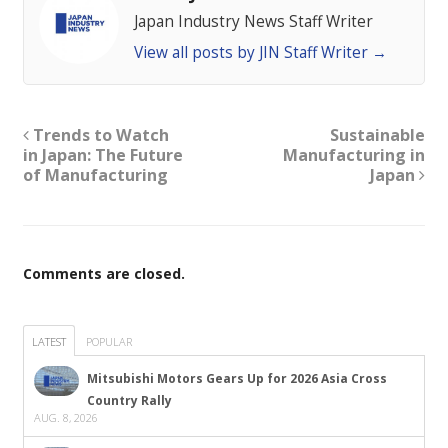
Japan Industry News Staff Writer
View all posts by JIN Staff Writer
→
Trends to Watch
Sustainable
in Japan: The Future
Manufacturing in
of Manufacturing
Japan
Comments are closed.
LATEST
POPULAR
Mitsubishi Motors Gears Up for 2026 Asia Cross
Country Rally
AUG. 8, 2026