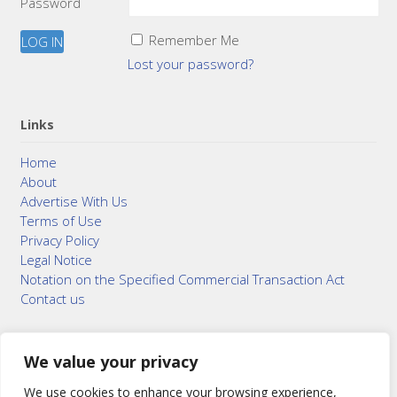
Password
Remember Me
Lost your password?
Links
Home
About
Advertise With Us
Terms of Use
Privacy Policy
Legal Notice
Notation on the Specified Commercial Transaction Act
Contact us
We value your privacy
© 2015–2026
Bonuterra Inc.
All Rights Reserved.
We use cookies to enhance your browsing experience,