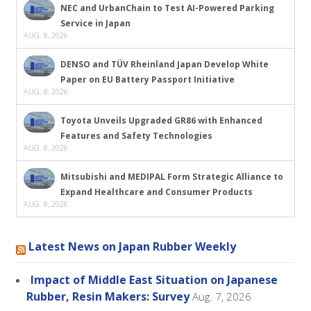
NEC and UrbanChain to Test AI-Powered Parking
Service in Japan
AUG. 8, 2026
DENSO and TÜV Rheinland Japan Develop White
Paper on EU Battery Passport Initiative
AUG. 8, 2026
Toyota Unveils Upgraded GR86 with Enhanced
Features and Safety Technologies
AUG. 8, 2026
Mitsubishi and MEDIPAL Form Strategic Alliance to
Expand Healthcare and Consumer Products
AUG. 8, 2026
Latest News on Japan Rubber Weekly
Impact of Middle East Situation on Japanese
Rubber, Resin Makers: Survey
Aug. 7, 2026