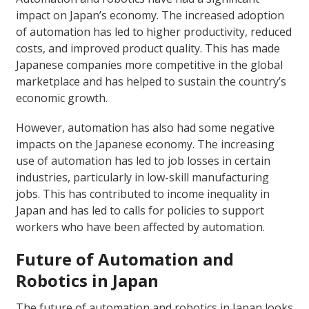
impact on Japan’s economy. The increased adoption
of automation has led to higher productivity, reduced
costs, and improved product quality. This has made
Japanese companies more competitive in the global
marketplace and has helped to sustain the country’s
economic growth.
However, automation has also had some negative
impacts on the Japanese economy. The increasing
use of automation has led to job losses in certain
industries, particularly in low-skill manufacturing
jobs. This has contributed to income inequality in
Japan and has led to calls for policies to support
workers who have been affected by automation.
Future of Automation and
Robotics in Japan
The future of automation and robotics in Japan looks