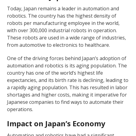
Today, Japan remains a leader in automation and
robotics. The country has the highest density of
robots per manufacturing employee in the world,
with over 300,000 industrial robots in operation.
These robots are used in a wide range of industries,
from automotive to electronics to healthcare.
One of the driving forces behind Japan’s adoption of
automation and robotics is its aging population. The
country has one of the world’s highest life
expectancies, and its birth rate is declining, leading to
a rapidly aging population. This has resulted in labor
shortages and higher costs, making it imperative for
Japanese companies to find ways to automate their
operations.
Impact on Japan’s Economy
Automation and robotics have had a significant