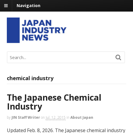
Navigation
chemical industry
The Japanese Chemical
Industry
by
JIN Staff Writer
on
Jul. 12, 2015
in
About Japan
Updated Feb. 8, 2026. The Japanese chemical industry