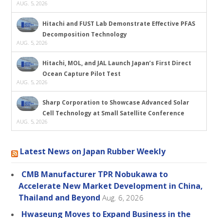
AUG. 5, 2026
Hitachi and FUST Lab Demonstrate Effective PFAS
Decomposition Technology
AUG. 5, 2026
Hitachi, MOL, and JAL Launch Japan’s First Direct
Ocean Capture Pilot Test
AUG. 5, 2026
Sharp Corporation to Showcase Advanced Solar
Cell Technology at Small Satellite Conference
AUG. 5, 2026
Latest News on Japan Rubber Weekly
CMB Manufacturer TPR Nobukawa to
Accelerate New Market Development in China,
Thailand and Beyond
Aug. 6, 2026
Hwaseung Moves to Expand Business in the