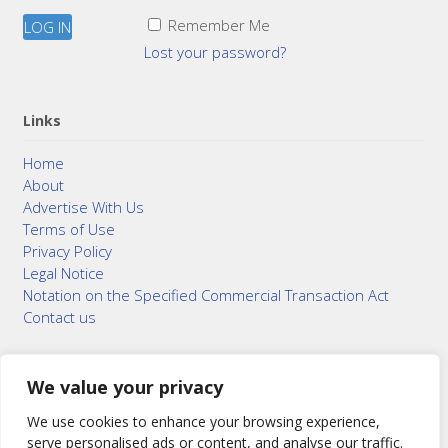
Remember Me
Lost your password?
Links
Home
About
Advertise With Us
Terms of Use
Privacy Policy
Legal Notice
Notation on the Specified Commercial Transaction Act
Contact us
We value your privacy
© 2015–2026
Bonuterra Inc.
All Rights Reserved.
We use cookies to enhance your browsing experience,
serve personalised ads or content, and analyse our traffic.