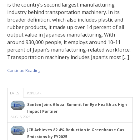
is the country’s second largest manufacturing
industry behind transportation machinery. In its
broader definition, which also includes plastic and
rubber products, it made up over 14 percent of all
output value in Japanese manufacturing. With
around 930,000 people, it employs around 10-11
percent of Japan’s manufacturing-related workforce.
Transportation machinery includes Japan’s most […]
Continue Reading
LATEST
POPULAR
Santen Joins Global Summit for Eye Health as High
Impact Partner
AUG. 5, 2026
JCB Achieves 82.4% Reduction in Greenhouse Gas
Emissions by FY2025