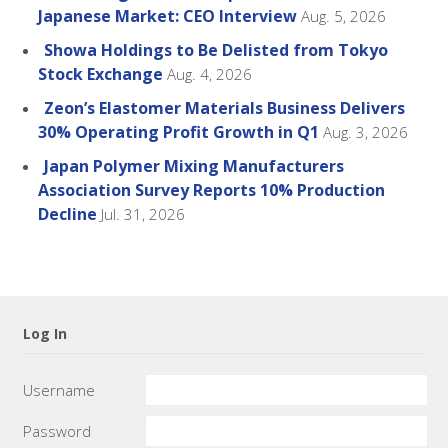
Japanese Market: CEO Interview
Aug. 5, 2026
Showa Holdings to Be Delisted from Tokyo
Stock Exchange
Aug. 4, 2026
Zeon’s Elastomer Materials Business Delivers
30% Operating Profit Growth in Q1
Aug. 3, 2026
Japan Polymer Mixing Manufacturers
Association Survey Reports 10% Production
Decline
Jul. 31, 2026
Log In
Username
Password