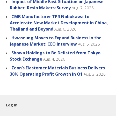
Impact of Middle East Situation on Japanese
Rubber, Resin Makers: Survey
Aug. 7, 2026
CMB Manufacturer TPR Nobukawa to
Accelerate New Market Development in China,
Thailand and Beyond
Aug. 6, 2026
Hwaseung Moves to Expand Business in the
Japanese Market: CEO Interview
Aug. 5, 2026
Showa Holdings to Be Delisted from Tokyo
Stock Exchange
Aug. 4, 2026
Zeon’s Elastomer Materials Business Delivers
30% Operating Profit Growth in Q1
Aug. 3, 2026
Log In