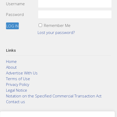
Username
Password
Remember Me
Lost your password?
Links
Home
About
Advertise With Us
Terms of Use
Privacy Policy
Legal Notice
Notation on the Specified Commercial Transaction Act
Contact us