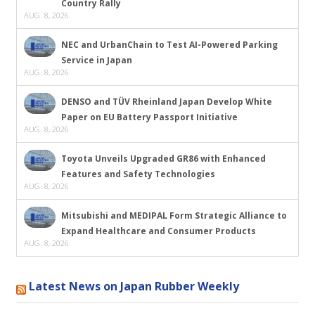
Country Rally
AUG. 8, 2026
NEC and UrbanChain to Test AI-Powered Parking
Service in Japan
AUG. 8, 2026
DENSO and TÜV Rheinland Japan Develop White
Paper on EU Battery Passport Initiative
AUG. 8, 2026
Toyota Unveils Upgraded GR86 with Enhanced
Features and Safety Technologies
AUG. 8, 2026
Mitsubishi and MEDIPAL Form Strategic Alliance to
Expand Healthcare and Consumer Products
AUG. 8, 2026
Latest News on Japan Rubber Weekly