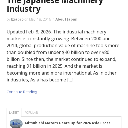
Industry
by
Exapro
on
May. 18, 2016
in
About Japan
Updated Feb. 8, 2026. The industrial machinery
market is constantly growing. Between 2000 and
2014, global production value of machine tools more
than doubled from under $40 billion to over $80
billion. Since then, the market continued to expand,
reaching 91 billion in 2025. And the market is
becoming more and more international. As in other
industries, Asia has become […]
Continue Reading
LATEST
POPULAR
Mitsubishi Motors Gears Up for 2026 Asia Cross