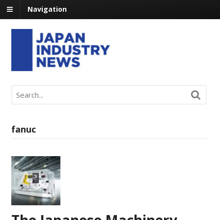
Navigation
fanuc
The Japanese Machinery