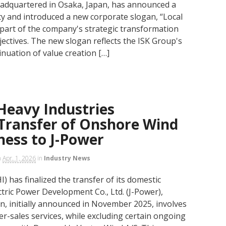
headquartered in Osaka, Japan, has announced a
ity and introduced a new corporate slogan, “Local
s part of the company's strategic transformation
jectives. The new slogan reflects the ISK Group's
inuation of value creation […]
Heavy Industries
Transfer of Onshore Wind
ness to J-Power
n
Apr. 1, 2026
in
Industry News
) has finalized the transfer of its domestic
tric Power Development Co., Ltd. (J-Power),
ion, initially announced in November 2025, involves
r-sales services, while excluding certain ongoing