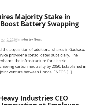
res Majority Stake in
 Boost Battery Swapping
n
Apr. 2, 2026
in
Industry News
the acquisition of additional shares in Gachaco,
rvice provider a consolidated subsidiary. The
nhance the infrastructure for electric
chieving carbon neutrality by 2050. Established in
 joint venture between Honda, ENEOS […]
Heavy Industries CEO
 Innovation at Employee