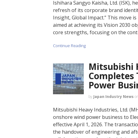
Ishihara Sangyo Kaisha, Ltd. (ISK), 
refresh of its corporate brand ident
Insight, Global Impact.” This move i
aimed at achieving its Vision 2030 ob
core strengths, focusing on the cont
Continue Reading
Mitsubishi 
Completes 
Power Busi
by
Japan Industry News
o
Mitsubishi Heavy Industries, Ltd. (MHI
onshore wind power business to Elec
effective April 1, 2026. The transact
the handover of engineering and afte