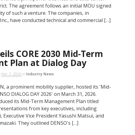
trict. The agreement follows an initial MOU signed
ity of such a venture. The companies, in
 Inc., have conducted technical and commercial […]
ils CORE 2030 Mid-Term
 Plan at Dialog Day
n
Apr. 2, 2026
in
Industry News
 prominent mobility supplier, hosted its 'Mid-
NSO DIALOG DAY 2026' on March 31, 2026.
oduced its Mid-Term Management Plan titled
resentations from key executives, including
 Executive Vice President Yasushi Matsui, and
amazaki. They outlined DENSO's […]