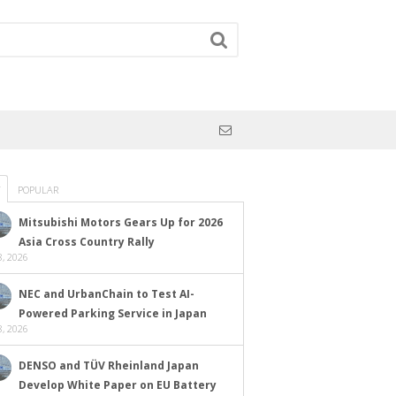
POPULAR
Mitsubishi Motors Gears Up for 2026
Asia Cross Country Rally
, 2026
NEC and UrbanChain to Test AI-
Powered Parking Service in Japan
, 2026
DENSO and TÜV Rheinland Japan
Develop White Paper on EU Battery