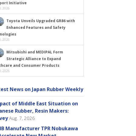
ort Initiative
, 2026
Toyota Unveils Upgraded GR86 with
Enhanced Features and Safety
nologies
, 2026
Mitsubishi and MEDIPAL Form
Strategic Alliance to Expand
thcare and Consumer Products
, 2026
test News on Japan Rubber Weekly
pact of Middle East Situation on
anese Rubber, Resin Makers:
vey
Aug. 7, 2026
B Manufacturer TPR Nobukawa
Accelerate New Market