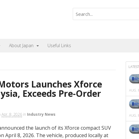
About Japan
Useful Links
LATEST
 Motors Launches Xforce
ysia, Exceeds Pre-Order
AUG. 8
n
Apr. 8, 2026
in
Industry News
AUG. 8
announced the launch of its Xforce compact SUV
 April 8, 2026. The vehicle, produced locally at