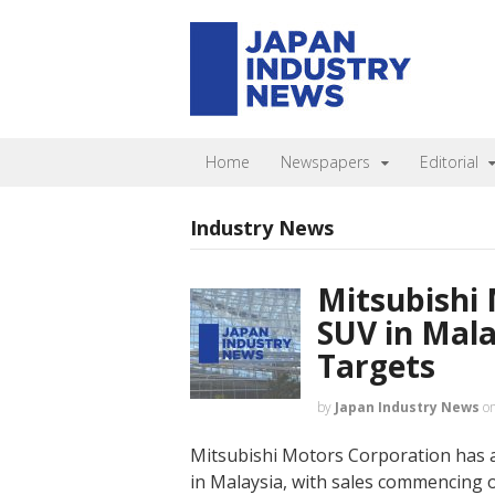
Home
Newspapers
Editorial
Industry News
Mitsubishi
SUV in Mala
Targets
by
Japan Industry News
o
Mitsubishi Motors Corporation has 
in Malaysia, with sales commencing on