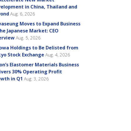
elopment in China, Thailand and
yond
Aug. 6, 2026
aseung Moves to Expand Business
the Japanese Market: CEO
erview
Aug. 5, 2026
owa Holdings to Be Delisted from
yo Stock Exchange
Aug. 4, 2026
on’s Elastomer Materials Business
ivers 30% Operating Profit
wth in Q1
Aug. 3, 2026