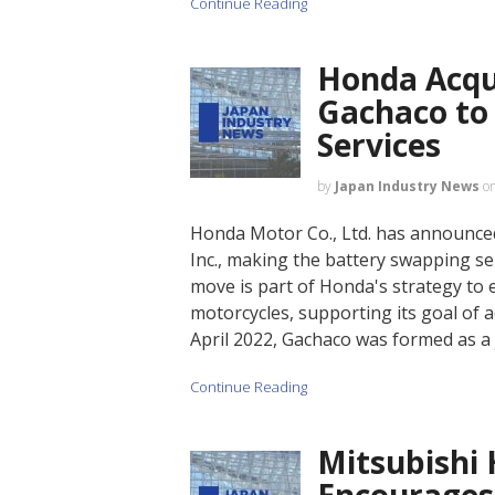
Continue Reading
Honda Acqui
Gachaco to
Services
by
Japan Industry News
o
Honda Motor Co., Ltd. has announced 
Inc., making the battery swapping se
move is part of Honda's strategy to e
motorcycles, supporting its goal of a
April 2022, Gachaco was formed as a
Continue Reading
Mitsubishi 
Encourages