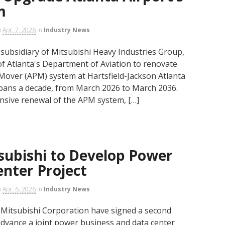
m
n
Apr. 7, 2026
in
Industry News
a subsidiary of Mitsubishi Heavy Industries Group,
 of Atlanta's Department of Aviation to renovate
over (APM) system at Hartsfield-Jackson Atlanta
 spans a decade, from March 2026 to March 2036.
sive renewal of the APM system, […]
subishi to Develop Power
nter Project
n
Apr. 6, 2026
in
Industry News
d Mitsubishi Corporation have signed a second
ance a joint power business and data center