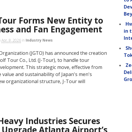
Dev
Be
Tour Forms New Entity to
Hw
ness and Fan Engagement
in 
Int
n
Apr. 8, 2026
in
Industry News
Sh
Organization (JGTO) has announced the creation
Tok
lf Tour Co., Ltd. (J-Tour), to handle tour
Ze
elopment. This strategic move, effective from
Del
 value and sustainability of Japan's men's
Gro
w organizational structure, J-Tour will
Heavy Industries Secures
 Upgrade Atlanta Airport’s