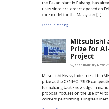
the Pekan plant in Pahang, has alread
units since pre-orders opened on Feb
core model for the Malaysian […]
Continue Reading
Mitsubishi
Prize for AI
Project
by
Japan Industry News
o
Mitsubishi Heavy Industries, Ltd. (M
prize at the GENIAC-PRIZE competitio
formalizing tacit knowledge in manuf
proposal focuses on the use of AI t
workers performing Tungsten Inert Ga