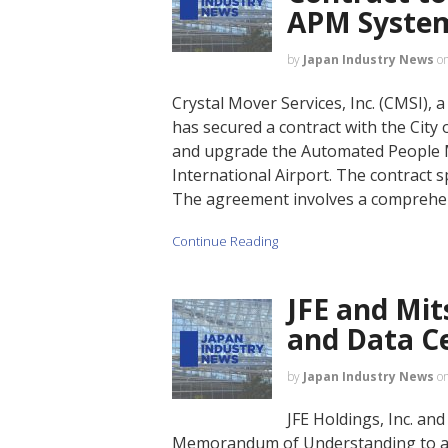
APM Syste
by
Japan Industry News
o
Crystal Mover Services, Inc. (CMSI), 
has secured a contract with the City
and upgrade the Automated People M
International Airport. The contract
The agreement involves a comprehen
Continue Reading
JFE and Mit
and Data Ce
by
Japan Industry News
o
JFE Holdings, Inc. an
Memorandum of Understanding to adv