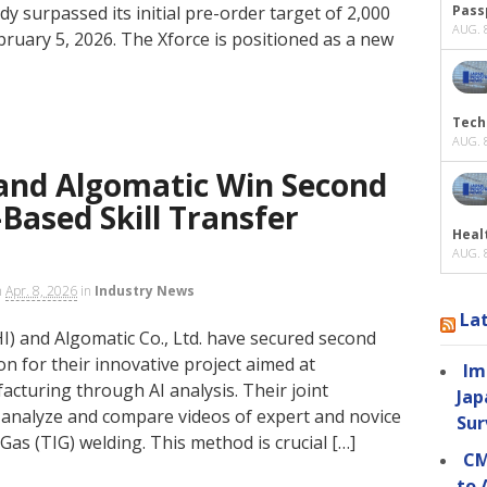
y surpassed its initial pre-order target of 2,000
Passp
AUG. 8
ruary 5, 2026. The Xforce is positioned as a new
Tech
AUG. 8
 and Algomatic Win Second
-Based Skill Transfer
Heal
AUG. 8
n
Apr. 8, 2026
in
Industry News
La
HI) and Algomatic Co., Ltd. have secured second
n for their innovative project aimed at
Im
acturing through AI analysis. Their joint
Jap
o analyze and compare videos of expert and novice
Sur
s (TIG) welding. This method is crucial […]
CM
to 