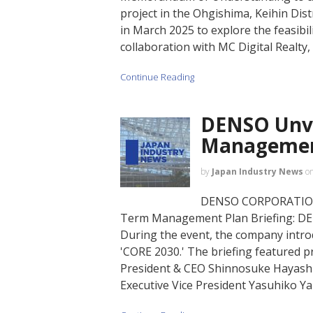
project in the Ohgishima, Keihin Dis
in March 2025 to explore the feasibil
collaboration with MC Digital Realty,
Continue Reading
DENSO Unve
Management
by
Japan Industry News
o
DENSO CORPORATION, a
Term Management Plan Briefing: DE
During the event, the company intr
'CORE 2030.' The briefing featured p
President & CEO Shinnosuke Hayashi,
Executive Vice President Yasuhiko Y