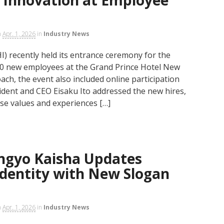
n
Apr. 1, 2026
in
Industry News
I) recently held its entrance ceremony for the
100 new employees at the Grand Prince Hotel New
ch, the event also included online participation
ident and CEO Eisaku Ito addressed the new hires,
se values and experiences […]
angyo Kaisha Updates
Identity with New Slogan
n
Apr. 1, 2026
in
Industry News