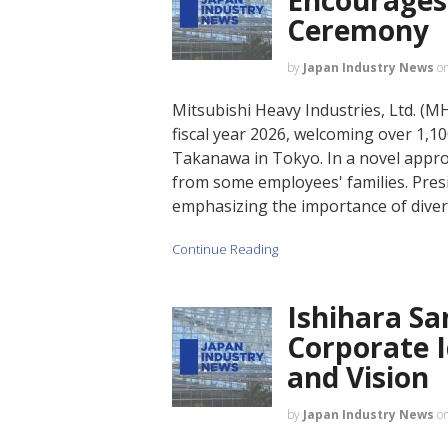
Ceremony
by
Japan Industry News
o
Mitsubishi Heavy Industries, Ltd. (MH
fiscal year 2026, welcoming over 1,
Takanawa in Tokyo. In a novel approa
from some employees' families. Pres
emphasizing the importance of diver
Continue Reading
Ishihara S
Corporate 
and Vision
by
Japan Industry News
o