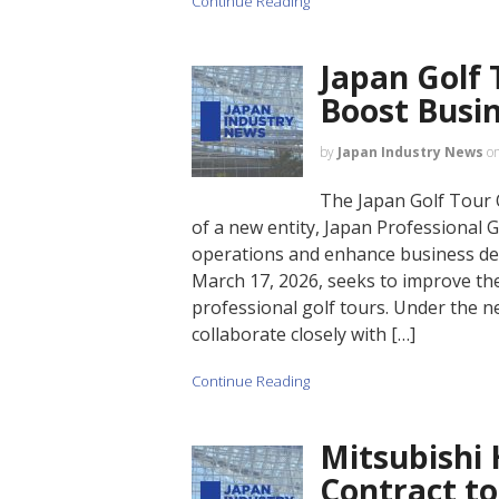
Continue Reading
Japan Golf 
Boost Busi
by
Japan Industry News
o
The Japan Golf Tour 
of a new entity, Japan Professional Go
operations and enhance business dev
March 17, 2026, seeks to improve the
professional golf tours. Under the ne
collaborate closely with […]
Continue Reading
Mitsubishi 
Contract to