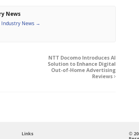
try News
an Industry News
→
NTT Docomo Introduces AI
Solution to Enhance Digital
Out-of-Home Advertising
Reviews
Links
© 2
Rese