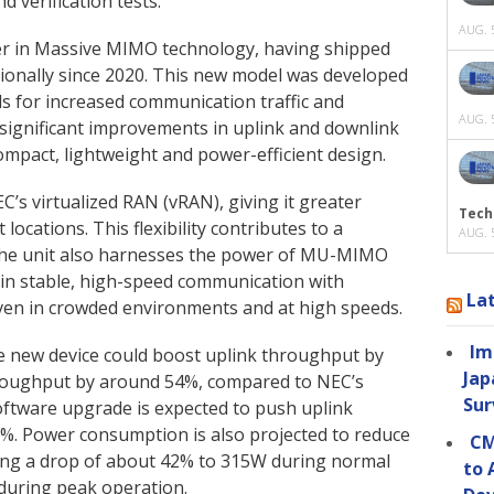
 verification tests.
AUG. 5
der in Massive MIMO technology, having shipped
ationally since 2020. This new model was developed
s for increased communication traffic and
AUG. 5
 significant improvements in uplink and downlink
mpact, lightweight and power-efficient design.
’s virtualized RAN (vRAN), giving it greater
Tech
locations. This flexibility contributes to a
AUG. 5
. The unit also harnesses the power of MU-MIMO
ain stable, high-speed communication with
La
even in crowded environments and at high speeds.
Im
e new device could boost uplink throughput by
Jap
roughput by around 54%, compared to NEC’s
Sur
oftware upgrade is expected to push uplink
%. Power consumption is also projected to reduce
CM
sting a drop of about 42% to 315W during normal
to 
 during peak operation.