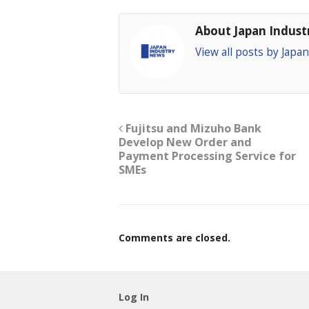
About Japan Indus
View all posts by Jap
Fujitsu and Mizuho Bank
Develop New Order and
Payment Processing Service for
SMEs
Comments are closed.
Log In