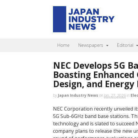
Home
Newspapers
Editorial
NEC Develops 5G Ba
Boasting Enhanced 
Design, and Energy 
by
Japan Industry News
on
Jan. 27, 2026
in
Ele
NEC Corporation recently unveiled it
5G Sub-6GHz band base stations. Th
technology and is slated to succeed
company plans to release the new unit 