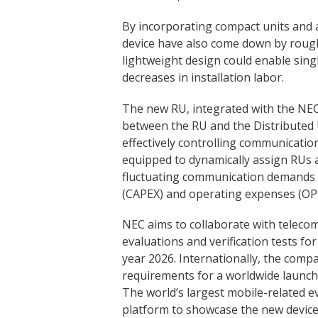
By incorporating compact units and a
device have also come down by rough
lightweight design could enable singl
decreases in installation labor.
The new RU, integrated with the NEC’
between the RU and the Distributed 
effectively controlling communicati
equipped to dynamically assign RUs 
fluctuating communication demands –
(CAPEX) and operating expenses (OP
NEC aims to collaborate with teleco
evaluations and verification tests for 
year 2026. Internationally, the com
requirements for a worldwide launch 
The world’s largest mobile-related e
platform to showcase the new device