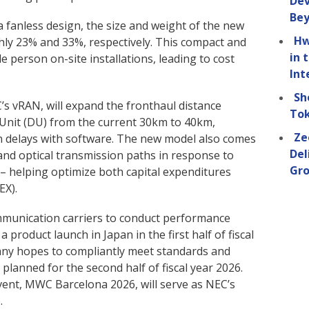
Dev
Be
 fanless design, the size and weight of the new
Hw
ly 23% and 33%, respectively. This compact and
in 
e person on-site installations, leading to cost
Int
Sh
s vRAN, will expand the fronthaul distance
Tok
Unit (DU) from the current 30km to 40km,
Ze
on delays with software. The new model also comes
Del
and optical transmission paths in response to
Gro
 helping optimize both capital expenditures
EX).
mmunication carriers to conduct performance
a product launch in Japan in the first half of fiscal
pany hopes to compliantly meet standards and
planned for the second half of fiscal year 2026.
vent, MWC Barcelona 2026, will serve as NEC’s
.