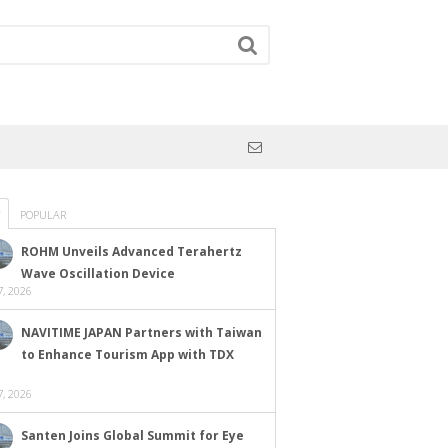
POPULAR
ROHM Unveils Advanced Terahertz
Wave Oscillation Device
, 2026
NAVITIME JAPAN Partners with Taiwan
to Enhance Tourism App with TDX
, 2026
Santen Joins Global Summit for Eye