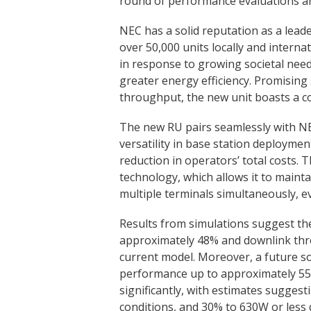
round of performance evaluations and
NEC has a solid reputation as a lea
over 50,000 units locally and intern
in response to growing societal need
greater energy efficiency. Promising
throughput, the new unit boasts a co
The new RU pairs seamlessly with NEC
versatility in base station deployment 
reduction in operators’ total costs
technology, which allows it to maint
multiple terminals simultaneously, 
Results from simulations suggest th
approximately 48% and downlink th
current model. Moreover, a future s
performance up to approximately 55
significantly, with estimates sugge
conditions, and 30% to 630W or less