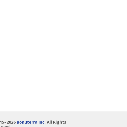
015–2026
Bonuterra Inc.
All Rights
rved.