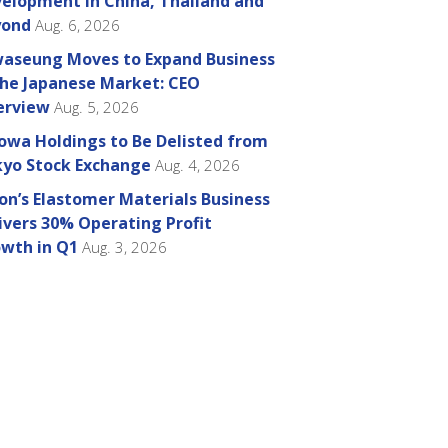
elopment in China, Thailand and
yond
Aug. 6, 2026
aseung Moves to Expand Business
the Japanese Market: CEO
erview
Aug. 5, 2026
owa Holdings to Be Delisted from
yo Stock Exchange
Aug. 4, 2026
on’s Elastomer Materials Business
ivers 30% Operating Profit
wth in Q1
Aug. 3, 2026