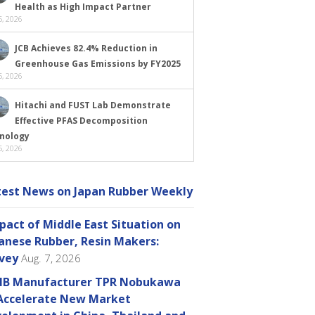
Health as High Impact Partner
, 2026
JCB Achieves 82.4% Reduction in
Greenhouse Gas Emissions by FY2025
, 2026
Hitachi and FUST Lab Demonstrate
Effective PFAS Decomposition
nology
, 2026
test News on Japan Rubber Weekly
pact of Middle East Situation on
anese Rubber, Resin Makers:
vey
Aug. 7, 2026
B Manufacturer TPR Nobukawa
Accelerate New Market