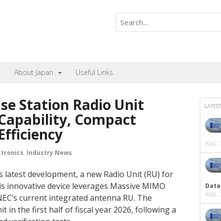
About Japan
Useful Links
se Station Radio Unit
LATEST
Capability, Compact
Efficiency
AUG. 7
ctronics
,
Industry News
s latest development, a new Radio Unit (RU) for
is innovative device leverages Massive MIMO
Data
AUG. 7
 NEC’s current integrated antenna RU. The
in the first half of fiscal year 2026, following a