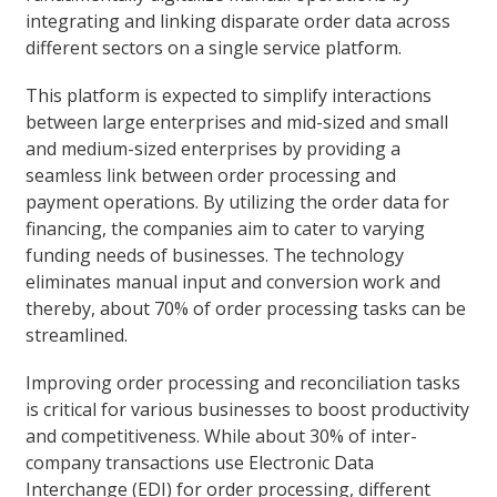
integrating and linking disparate order data across
different sectors on a single service platform.
This platform is expected to simplify interactions
between large enterprises and mid-sized and small
and medium-sized enterprises by providing a
seamless link between order processing and
payment operations. By utilizing the order data for
financing, the companies aim to cater to varying
funding needs of businesses. The technology
eliminates manual input and conversion work and
thereby, about 70% of order processing tasks can be
streamlined.
Improving order processing and reconciliation tasks
is critical for various businesses to boost productivity
and competitiveness. While about 30% of inter-
company transactions use Electronic Data
Interchange (EDI) for order processing, different