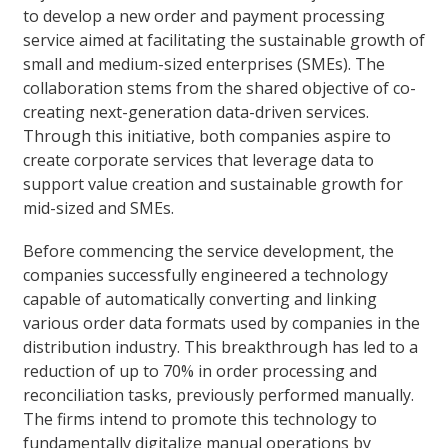
to develop a new order and payment processing
service aimed at facilitating the sustainable growth of
small and medium-sized enterprises (SMEs). The
collaboration stems from the shared objective of co-
creating next-generation data-driven services.
Through this initiative, both companies aspire to
create corporate services that leverage data to
support value creation and sustainable growth for
mid-sized and SMEs.
Before commencing the service development, the
companies successfully engineered a technology
capable of automatically converting and linking
various order data formats used by companies in the
distribution industry. This breakthrough has led to a
reduction of up to 70% in order processing and
reconciliation tasks, previously performed manually.
The firms intend to promote this technology to
fundamentally digitalize manual operations by