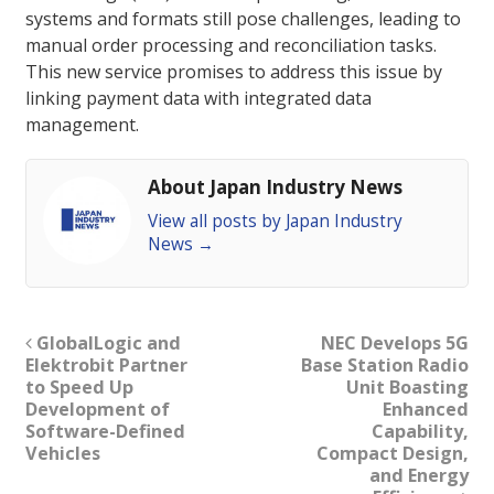
systems and formats still pose challenges, leading to
manual order processing and reconciliation tasks.
This new service promises to address this issue by
linking payment data with integrated data
management.
About Japan Industry News
View all posts by Japan Industry
News
→
GlobalLogic and
NEC Develops 5G
Elektrobit Partner
Base Station Radio
to Speed Up
Unit Boasting
Development of
Enhanced
Software-Defined
Capability,
Vehicles
Compact Design,
and Energy