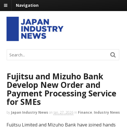
Navigation
Fujitsu and Mizuho Bank
Develop New Order and
Payment Processing Service
for SMEs
by
Japan Industry News
on
Jan. 27, 2026
in
Finance
,
Industry News
Fujitsu Limited and Mizuho Bank have joined hands