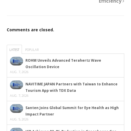
Efficiency
Comments are closed.
LATEST
POPULAR
ROHM Unveils Advanced Terahertz Wave
Oscillation Device
AUG. 7, 2026
NAVITIME JAPAN Partners with Taiwan to Enhance
Tourism App with TDX Data
AUG. 7, 2026
Santen Joins Global Summit for Eye Health as High
Impact Partner
AUG. 5, 2026