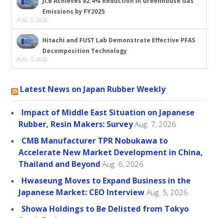
JCB Achieves 82.4% Reduction in Greenhouse Gas
Emissions by FY2025
AUG. 5, 2026
Hitachi and FUST Lab Demonstrate Effective PFAS
Decomposition Technology
AUG. 5, 2026
Latest News on Japan Rubber Weekly
Impact of Middle East Situation on Japanese
Rubber, Resin Makers: Survey
Aug. 7, 2026
CMB Manufacturer TPR Nobukawa to
Accelerate New Market Development in China,
Thailand and Beyond
Aug. 6, 2026
Hwaseung Moves to Expand Business in the
Japanese Market: CEO Interview
Aug. 5, 2026
Showa Holdings to Be Delisted from Tokyo