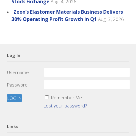
Stock Exchange
Aug. 4, 2026
Zeon’s Elastomer Materials Business Delivers
30% Operating Profit Growth in Q1
Aug. 3, 2026
Log In
Username
Password
Remember Me
Lost your password?
Links