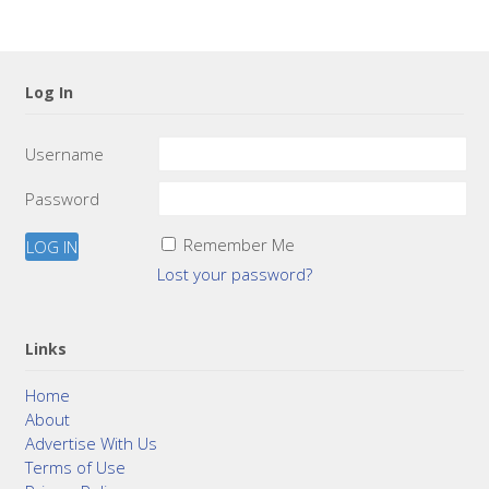
Log In
Username
Password
Remember Me
Lost your password?
Links
Home
About
Advertise With Us
Terms of Use