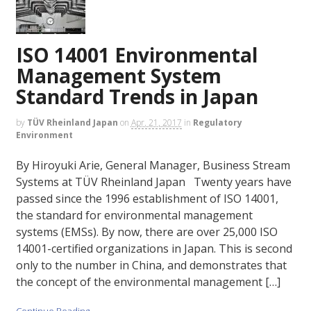
ISO 14001 Environmental
Management System
Standard Trends in Japan
by
TÜV Rheinland Japan
on
Apr. 21, 2017
in
Regulatory
Environment
By Hiroyuki Arie, General Manager, Business Stream
Systems at TÜV Rheinland Japan Twenty years have
passed since the 1996 establishment of ISO 14001,
the standard for environmental management
systems (EMSs). By now, there are over 25,000 ISO
14001-certified organizations in Japan. This is second
only to the number in China, and demonstrates that
the concept of the environmental management […]