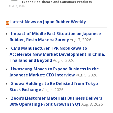
Expand Healthcare and Consumer Products
AUG. 8, 2026
Latest News on Japan Rubber Weekly
Impact of Middle East Situation on Japanese
Rubber, Resin Makers: Survey
Aug. 7, 2026
CMB Manufacturer TPR Nobukawa to
Accelerate New Market Development in China,
Thailand and Beyond
Aug. 6, 2026
Hwaseung Moves to Expand Business in the
Japanese Market: CEO Interview
Aug. 5, 2026
Showa Holdings to Be Delisted from Tokyo
Stock Exchange
Aug. 4, 2026
Zeon’s Elastomer Materials Business Delivers
30% Operating Profit Growth in Q1
Aug. 3, 2026