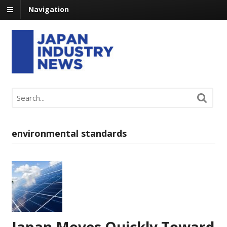
Navigation
environmental standards
Japan Moves Quickly Toward