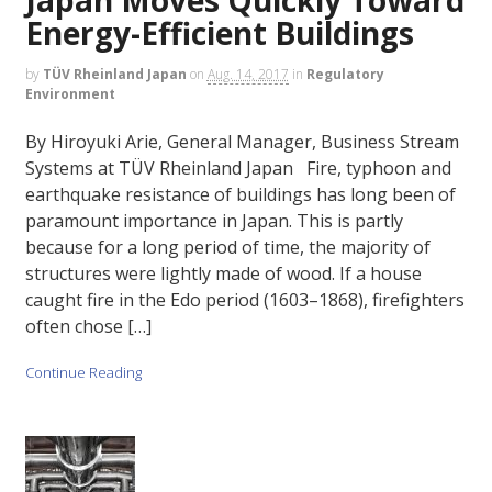
Energy-Efficient Buildings
by
TÜV Rheinland Japan
on
Aug. 14, 2017
in
Regulatory
Environment
By Hiroyuki Arie, General Manager, Business Stream
Systems at TÜV Rheinland Japan Fire, typhoon and
earthquake resistance of buildings has long been of
paramount importance in Japan. This is partly
because for a long period of time, the majority of
structures were lightly made of wood. If a house
caught fire in the Edo period (1603–1868), firefighters
often chose […]
Continue Reading