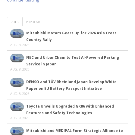
Continue Reading
LATEST
POPULAR
Mitsubishi Motors Gears Up for 2026 Asia Cross
Country Rally
AUG. 8, 2026
NEC and UrbanChain to Test AI-Powered Parking
Service in Japan
AUG. 8, 2026
DENSO and TÜV Rheinland Japan Develop White
Paper on EU Battery Passport Initiative
AUG. 8, 2026
Toyota Unveils Upgraded GR86 with Enhanced
Features and Safety Technologies
AUG. 8, 2026
Mitsubishi and MEDIPAL Form Strategic Alliance to