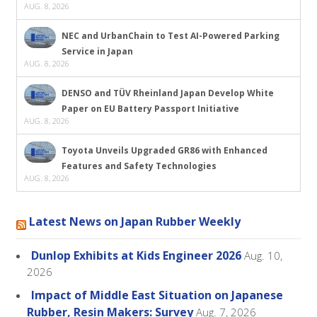
AUG. 8, 2026
NEC and UrbanChain to Test AI-Powered Parking
Service in Japan
AUG. 8, 2026
DENSO and TÜV Rheinland Japan Develop White
Paper on EU Battery Passport Initiative
AUG. 8, 2026
Toyota Unveils Upgraded GR86 with Enhanced
Features and Safety Technologies
AUG. 8, 2026
Latest News on Japan Rubber Weekly
Dunlop Exhibits at Kids Engineer 2026
Aug. 10,
2026
Impact of Middle East Situation on Japanese
Rubber, Resin Makers: Survey
Aug. 7, 2026