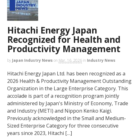
Hitachi Energy Japan
Recognized for Health and
Productivity Management
by
Japan Industry News
on
Mar. 16, 2026
in
Industry News
Hitachi Energy Japan Ltd. has been recognized as a
2026 Health & Productivity Management Outstanding
Organization in the Large Enterprise Category. This
accolade is part of a recognition program jointly
administered by Japan's Ministry of Economy, Trade
and Industry (METI) and Nippon Kenko Kaigi.
Previously acknowledged in the Small and Medium-
Sized Enterprise Category for three consecutive
years since 2023, Hitachi […]