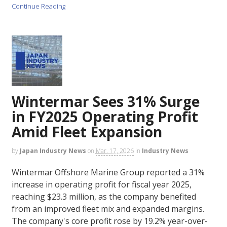
Continue Reading
Wintermar Sees 31% Surge
in FY2025 Operating Profit
Amid Fleet Expansion
by
Japan Industry News
on
Mar. 17, 2026
in
Industry News
Wintermar Offshore Marine Group reported a 31%
increase in operating profit for fiscal year 2025,
reaching $23.3 million, as the company benefited
from an improved fleet mix and expanded margins.
The company's core profit rose by 19.2% year-over-