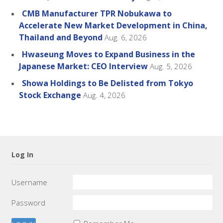
CMB Manufacturer TPR Nobukawa to
Accelerate New Market Development in China,
Thailand and Beyond
Aug. 6, 2026
Hwaseung Moves to Expand Business in the
Japanese Market: CEO Interview
Aug. 5, 2026
Showa Holdings to Be Delisted from Tokyo
Stock Exchange
Aug. 4, 2026
Log In
Username
Password