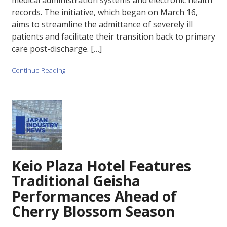
medical administration systems and electronic health
records. The initiative, which began on March 16,
aims to streamline the admittance of severely ill
patients and facilitate their transition back to primary
care post-discharge. […]
Continue Reading
Keio Plaza Hotel Features
Traditional Geisha
Performances Ahead of
Cherry Blossom Season