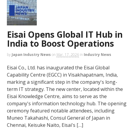
Eisai Opens Global IT Hub in
India to Boost Operations
by
Japan Industry News
on
Mar. 17, 2026
in
Industry News
Eisai Co., Ltd. has inaugurated the Eisai Global
Capability Centre (EGCC) in Visakhapatnam, India,
marking a significant step in the company's long-
term IT strategy. The new center, located within the
Eisai Knowledge Centre, aims to serve as the
company's information technology hub. The opening
ceremony featured notable attendees, including
Muneo Takahashi, Consul General of Japan in
Chennai, Keisuke Naito, Eisai's […]