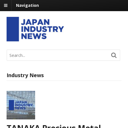
Navigation
Industry News
TANAKA Precious Metal