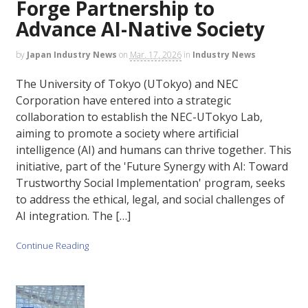
Forge Partnership to
Advance AI-Native Society
by
Japan Industry News
on
Mar. 17, 2026
in
Industry News
The University of Tokyo (UTokyo) and NEC
Corporation have entered into a strategic
collaboration to establish the NEC-UTokyo Lab,
aiming to promote a society where artificial
intelligence (AI) and humans can thrive together. This
initiative, part of the 'Future Synergy with AI: Toward
Trustworthy Social Implementation' program, seeks
to address the ethical, legal, and social challenges of
AI integration. The […]
Continue Reading