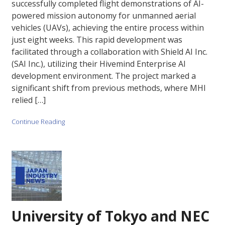
successfully completed flight demonstrations of AI-
powered mission autonomy for unmanned aerial
vehicles (UAVs), achieving the entire process within
just eight weeks. This rapid development was
facilitated through a collaboration with Shield AI Inc.
(SAI Inc.), utilizing their Hivemind Enterprise AI
development environment. The project marked a
significant shift from previous methods, where MHI
relied […]
Continue Reading
University of Tokyo and NEC