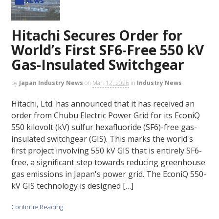
Hitachi Secures Order for
World’s First SF6-Free 550 kV
Gas-Insulated Switchgear
by
Japan Industry News
on
Mar. 12, 2026
in
Industry News
Hitachi, Ltd. has announced that it has received an
order from Chubu Electric Power Grid for its EconiQ
550 kilovolt (kV) sulfur hexafluoride (SF6)-free gas-
insulated switchgear (GIS). This marks the world's
first project involving 550 kV GIS that is entirely SF6-
free, a significant step towards reducing greenhouse
gas emissions in Japan's power grid. The EconiQ 550-
kV GIS technology is designed […]
Continue Reading