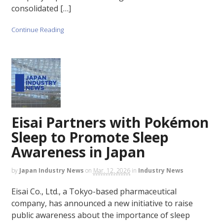
consolidated […]
Continue Reading
Eisai Partners with Pokémon
Sleep to Promote Sleep
Awareness in Japan
by
Japan Industry News
on
Mar. 12, 2026
in
Industry News
Eisai Co., Ltd., a Tokyo-based pharmaceutical
company, has announced a new initiative to raise
public awareness about the importance of sleep