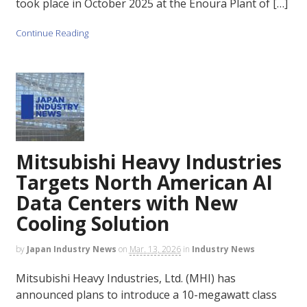
took place in October 2025 at the Enoura Plant of […]
Continue Reading
Mitsubishi Heavy Industries
Targets North American AI
Data Centers with New
Cooling Solution
by
Japan Industry News
on
Mar. 13, 2026
in
Industry News
Mitsubishi Heavy Industries, Ltd. (MHI) has
announced plans to introduce a 10-megawatt class