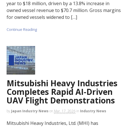
year to $18 million, driven by a 13.8% increase in
owned vessel revenue to $70.7 million. Gross margins
for owned vessels widened to […]
Continue Reading
Mitsubishi Heavy Industries
Completes Rapid AI-Driven
UAV Flight Demonstrations
by
Japan Industry News
on
Mar. 17, 2026
in
Industry News
Mitsubishi Heavy Industries, Ltd. (MHI) has