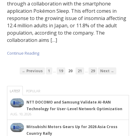
through a collaboration with the smartphone
application Pokémon Sleep. This effort comes in
response to the growing issue of insomnia affecting
12.4 million adults in Japan, or 11.8% of the adult
population, according to the company. The
collaboration aims […]
Continue Reading
…
…
← Previous
1
19
20
21
29
Next →
LATEST
POPULAR
NTT DOCOMO and Samsung Validate AI-RAN
Technology for User-Level Network Optimization
AUG. 10, 2026
Mitsubishi Motors Gears Up for 2026 Asia Cross
Country Rally