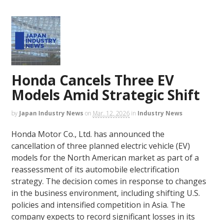
Honda Cancels Three EV
Models Amid Strategic Shift
by
Japan Industry News
on
Mar. 12, 2026
in
Industry News
Honda Motor Co., Ltd. has announced the
cancellation of three planned electric vehicle (EV)
models for the North American market as part of a
reassessment of its automobile electrification
strategy. The decision comes in response to changes
in the business environment, including shifting U.S.
policies and intensified competition in Asia. The
company expects to record significant losses in its