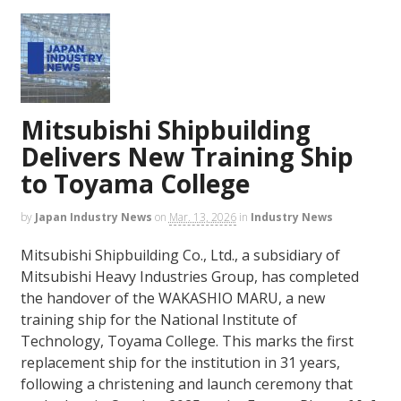
Mitsubishi Shipbuilding
Delivers New Training Ship
to Toyama College
by
Japan Industry News
on
Mar. 13, 2026
in
Industry News
Mitsubishi Shipbuilding Co., Ltd., a subsidiary of
Mitsubishi Heavy Industries Group, has completed
the handover of the WAKASHIO MARU, a new
training ship for the National Institute of
Technology, Toyama College. This marks the first
replacement ship for the institution in 31 years,
following a christening and launch ceremony that