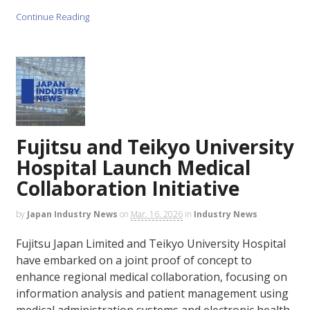
Continue Reading
Fujitsu and Teikyo University
Hospital Launch Medical
Collaboration Initiative
by
Japan Industry News
on
Mar. 16, 2026
in
Industry News
Fujitsu Japan Limited and Teikyo University Hospital
have embarked on a joint proof of concept to
enhance regional medical collaboration, focusing on
information analysis and patient management using