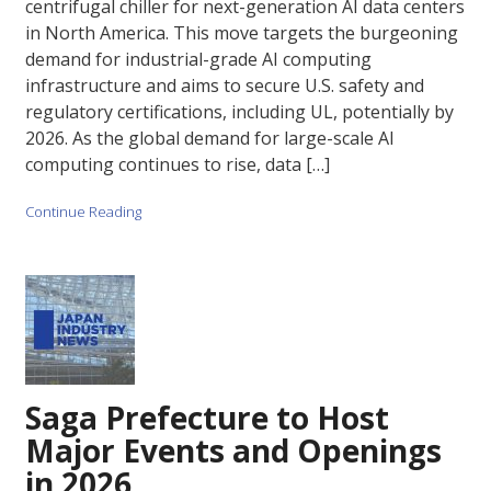
centrifugal chiller for next-generation AI data centers
in North America. This move targets the burgeoning
demand for industrial-grade AI computing
infrastructure and aims to secure U.S. safety and
regulatory certifications, including UL, potentially by
2026. As the global demand for large-scale AI
computing continues to rise, data […]
Continue Reading
Saga Prefecture to Host
Major Events and Openings
in 2026