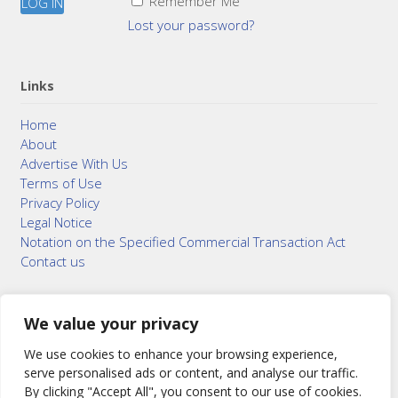
Remember Me
Lost your password?
Links
Home
About
Advertise With Us
Terms of Use
Privacy Policy
Legal Notice
Notation on the Specified Commercial Transaction Act
Contact us
We value your privacy
© 2015–2026
Bonuterra Inc.
All Rights Reserved.
We use cookies to enhance your browsing experience,
serve personalised ads or content, and analyse our traffic.
By clicking "Accept All", you consent to our use of cookies.