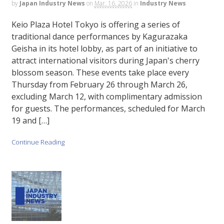
by
Japan Industry News
on
Mar. 16, 2026
in
Industry News
Keio Plaza Hotel Tokyo is offering a series of
traditional dance performances by Kagurazaka
Geisha in its hotel lobby, as part of an initiative to
attract international visitors during Japan's cherry
blossom season. These events take place every
Thursday from February 26 through March 26,
excluding March 12, with complimentary admission
for guests. The performances, scheduled for March
19 and […]
Continue Reading