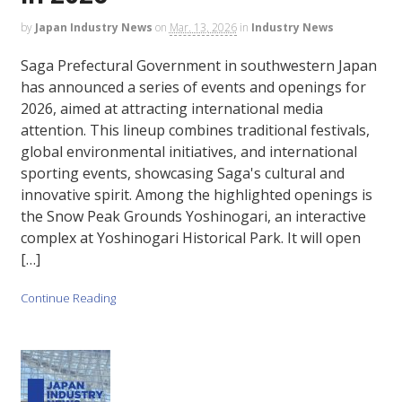
by
Japan Industry News
on
Mar. 13, 2026
in
Industry News
Saga Prefectural Government in southwestern Japan
has announced a series of events and openings for
2026, aimed at attracting international media
attention. This lineup combines traditional festivals,
global environmental initiatives, and international
sporting events, showcasing Saga's cultural and
innovative spirit. Among the highlighted openings is
the Snow Peak Grounds Yoshinogari, an interactive
complex at Yoshinogari Historical Park. It will open
[…]
Continue Reading