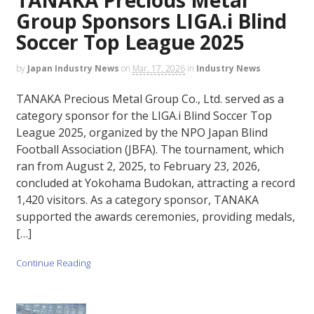
Group Sponsors LIGA.i Blind
Soccer Top League 2025
by
Japan Industry News
on
Mar. 17, 2026
in
Industry News
TANAKA Precious Metal Group Co., Ltd. served as a
category sponsor for the LIGA.i Blind Soccer Top
League 2025, organized by the NPO Japan Blind
Football Association (JBFA). The tournament, which
ran from August 2, 2025, to February 23, 2026,
concluded at Yokohama Budokan, attracting a record
1,420 visitors. As a category sponsor, TANAKA
supported the awards ceremonies, providing medals,
[…]
Continue Reading