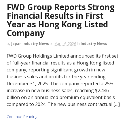
FWD Group Reports Strong
Financial Results in First
Year as Hong Kong Listed
Company
by
Japan Industry News
on
Mar. 16, 2026
in
Industry News
FWD Group Holdings Limited announced its first set
of full-year financial results as a Hong Kong listed
company, reporting significant growth in new
business sales and profits for the year ending
December 31, 2025. The company reported a 25%
increase in new business sales, reaching $2.446
billion on an annualized premium equivalent basis
compared to 2024. The new business contractual […]
Continue Reading