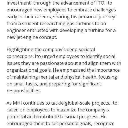
investment” through the advancement of ITO. Ito
encouraged new employees to embrace challenges
early in their careers, sharing his personal journey
from a student researching gas turbines to an
engineer entrusted with developing a turbine for a
new jet engine concept.
Highlighting the company's deep societal
connections, Ito urged employees to identify social
issues they are passionate about and align them with
organizational goals. He emphasized the importance
of maintaining mental and physical health, focusing
on small tasks, and preparing for significant
responsibilities.
As MHI continues to tackle global-scale projects, Ito
called on employees to maximize the company's
potential and contribute to social progress. He
encouraged them to set personal goals, recognize