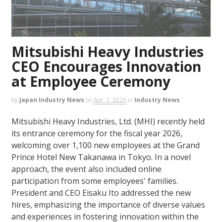
Mitsubishi Heavy Industries
CEO Encourages Innovation
at Employee Ceremony
by
Japan Industry News
on
Apr. 1, 2026
in
Industry News
Mitsubishi Heavy Industries, Ltd. (MHI) recently held
its entrance ceremony for the fiscal year 2026,
welcoming over 1,100 new employees at the Grand
Prince Hotel New Takanawa in Tokyo. In a novel
approach, the event also included online
participation from some employees' families.
President and CEO Eisaku Ito addressed the new
hires, emphasizing the importance of diverse values
and experiences in fostering innovation within the