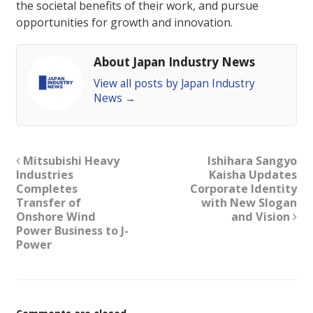
the societal benefits of their work, and pursue
opportunities for growth and innovation.
About Japan Industry News
View all posts by Japan Industry
News
→
Mitsubishi Heavy
Ishihara Sangyo
Industries
Kaisha Updates
Completes
Corporate Identity
Transfer of
with New Slogan
Onshore Wind
and Vision
Power Business to J-
Power