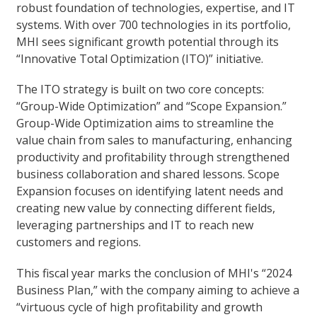
robust foundation of technologies, expertise, and IT
systems. With over 700 technologies in its portfolio,
MHI sees significant growth potential through its
“Innovative Total Optimization (ITO)” initiative.
The ITO strategy is built on two core concepts:
“Group-Wide Optimization” and “Scope Expansion.”
Group-Wide Optimization aims to streamline the
value chain from sales to manufacturing, enhancing
productivity and profitability through strengthened
business collaboration and shared lessons. Scope
Expansion focuses on identifying latent needs and
creating new value by connecting different fields,
leveraging partnerships and IT to reach new
customers and regions.
This fiscal year marks the conclusion of MHI's “2024
Business Plan,” with the company aiming to achieve a
“virtuous cycle of high profitability and growth