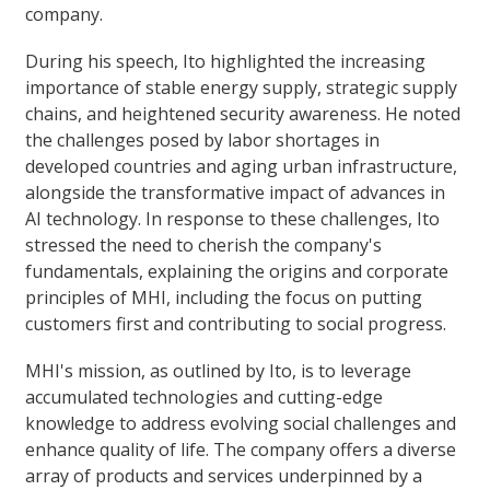
company.
During his speech, Ito highlighted the increasing
importance of stable energy supply, strategic supply
chains, and heightened security awareness. He noted
the challenges posed by labor shortages in
developed countries and aging urban infrastructure,
alongside the transformative impact of advances in
AI technology. In response to these challenges, Ito
stressed the need to cherish the company's
fundamentals, explaining the origins and corporate
principles of MHI, including the focus on putting
customers first and contributing to social progress.
MHI's mission, as outlined by Ito, is to leverage
accumulated technologies and cutting-edge
knowledge to address evolving social challenges and
enhance quality of life. The company offers a diverse
array of products and services underpinned by a