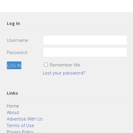
Log In
Username
Password
Remember Me
Lost your password?
Links
Home
About
Advertise With Us
Terms of Use
Privacy Policy