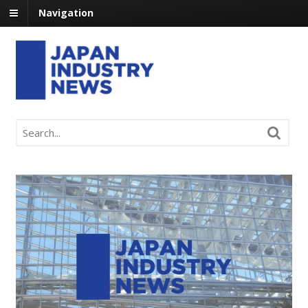
Navigation