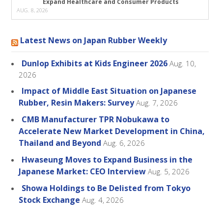
Expand Healthcare and Consumer Products
AUG. 8, 2026
Latest News on Japan Rubber Weekly
Dunlop Exhibits at Kids Engineer 2026
Aug. 10,
2026
Impact of Middle East Situation on Japanese
Rubber, Resin Makers: Survey
Aug. 7, 2026
CMB Manufacturer TPR Nobukawa to
Accelerate New Market Development in China,
Thailand and Beyond
Aug. 6, 2026
Hwaseung Moves to Expand Business in the
Japanese Market: CEO Interview
Aug. 5, 2026
Showa Holdings to Be Delisted from Tokyo
Stock Exchange
Aug. 4, 2026