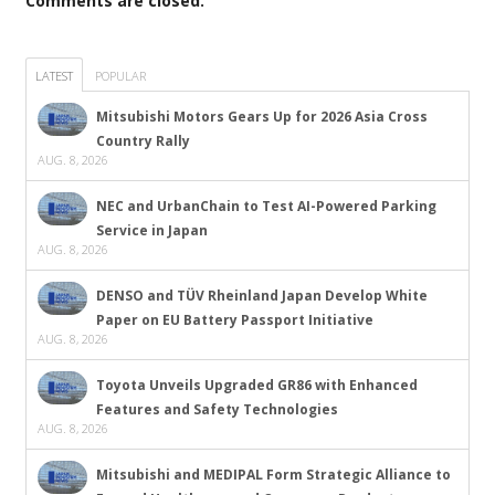
Comments are closed.
LATEST
POPULAR
Mitsubishi Motors Gears Up for 2026 Asia Cross
Country Rally
AUG. 8, 2026
NEC and UrbanChain to Test AI-Powered Parking
Service in Japan
AUG. 8, 2026
DENSO and TÜV Rheinland Japan Develop White
Paper on EU Battery Passport Initiative
AUG. 8, 2026
Toyota Unveils Upgraded GR86 with Enhanced
Features and Safety Technologies
AUG. 8, 2026
Mitsubishi and MEDIPAL Form Strategic Alliance to