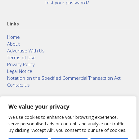
Lost your password?
Links
Home
About
Advertise With Us
Terms of Use
Privacy Policy
Legal Notice
Notation on the Specified Commercial Transaction Act
Contact us
We value your privacy
© 2015–2026
Bonuterra Inc.
All Rights Reserved.
We use cookies to enhance your browsing experience,
serve personalised ads or content, and analyse our traffic.
By clicking "Accept All", you consent to our use of cookies.