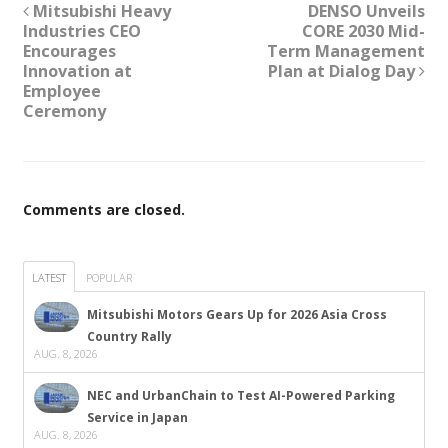
Mitsubishi Heavy
DENSO Unveils
Industries CEO
CORE 2030 Mid-
Encourages
Term Management
Innovation at
Plan at Dialog Day
Employee
Ceremony
Comments are closed.
LATEST
POPULAR
Mitsubishi Motors Gears Up for 2026 Asia Cross
Country Rally
AUG. 8, 2026
NEC and UrbanChain to Test AI-Powered Parking
Service in Japan
AUG. 8, 2026