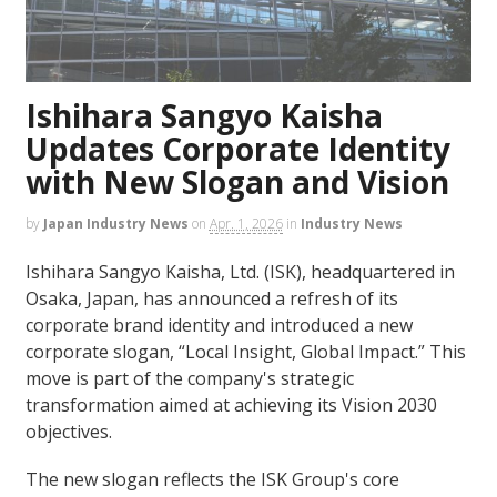
Ishihara Sangyo Kaisha
Updates Corporate Identity
with New Slogan and Vision
by
Japan Industry News
on
Apr. 1, 2026
in
Industry News
Ishihara Sangyo Kaisha, Ltd. (ISK), headquartered in
Osaka, Japan, has announced a refresh of its
corporate brand identity and introduced a new
corporate slogan, “Local Insight, Global Impact.” This
move is part of the company's strategic
transformation aimed at achieving its Vision 2030
objectives.
The new slogan reflects the ISK Group's core