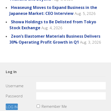
Hwaseung Moves to Expand Business in the
Japanese Market: CEO Interview
Aug. 5, 2026
Showa Holdings to Be Delisted from Tokyo
Stock Exchange
Aug. 4, 2026
Zeon’s Elastomer Materials Business Delivers
30% Operating Profit Growth in Q1
Aug. 3, 2026
Log In
Username
Password
Remember Me