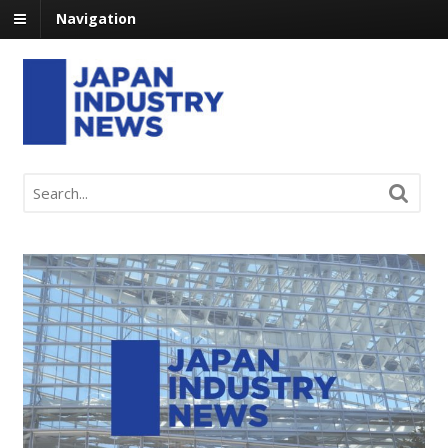
Navigation