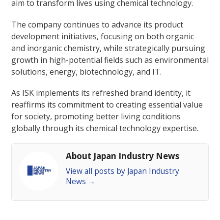
aim to transform lives using chemical technology.
The company continues to advance its product
development initiatives, focusing on both organic
and inorganic chemistry, while strategically pursuing
growth in high-potential fields such as environmental
solutions, energy, biotechnology, and IT.
As ISK implements its refreshed brand identity, it
reaffirms its commitment to creating essential value
for society, promoting better living conditions
globally through its chemical technology expertise.
About Japan Industry News
View all posts by Japan Industry
News
→