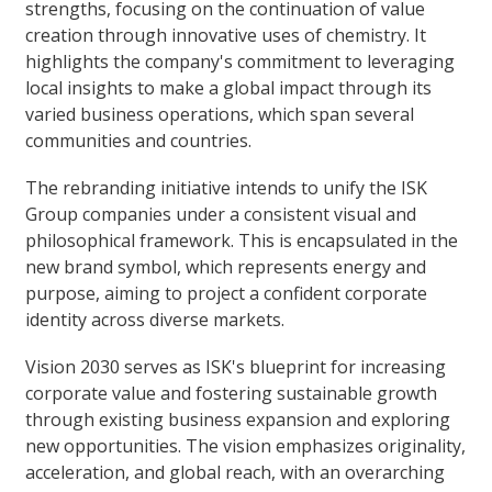
strengths, focusing on the continuation of value
creation through innovative uses of chemistry. It
highlights the company's commitment to leveraging
local insights to make a global impact through its
varied business operations, which span several
communities and countries.
The rebranding initiative intends to unify the ISK
Group companies under a consistent visual and
philosophical framework. This is encapsulated in the
new brand symbol, which represents energy and
purpose, aiming to project a confident corporate
identity across diverse markets.
Vision 2030 serves as ISK's blueprint for increasing
corporate value and fostering sustainable growth
through existing business expansion and exploring
new opportunities. The vision emphasizes originality,
acceleration, and global reach, with an overarching