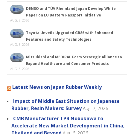
DENSO and TÜV Rheinland Japan Develop White
Paper on EU Battery Passport Initiative
AUG. 8, 2026
Toyota Unveils Upgraded GR86 with Enhanced
Features and Safety Technologies
AUG. 8, 2026
Mitsubishi and MEDIPAL Form Strategic Alliance to
Expand Healthcare and Consumer Products
AUG. 8, 2026
Latest News on Japan Rubber Weekly
Impact of Middle East Situation on Japanese
Rubber, Resin Makers: Survey
Aug. 7, 2026
CMB Manufacturer TPR Nobukawa to
Accelerate New Market Development in China,
Thailand and Beyond
Aug. 6, 2026