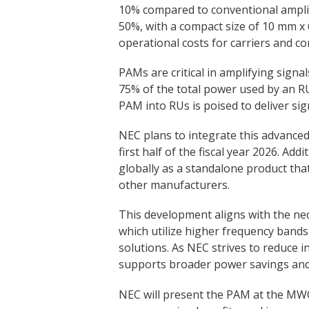
10% compared to conventional amplifi
50%, with a compact size of 10 mm x
operational costs for carriers and co
PAMs are critical in amplifying sign
75% of the total power used by an R
PAM into RUs is poised to deliver sign
NEC plans to integrate this advance
first half of the fiscal year 2026. Ad
globally as a standalone product tha
other manufacturers.
This development aligns with the ne
which utilize higher frequency band
solutions. As NEC strives to reduce i
supports broader power savings and
NEC will present the PAM at the MWC 