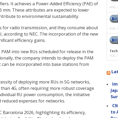
ers. It achieves a Power-Added Efficiency (PAE) of
AUG. 5
 6 mm. These attributes are expected to lower
ntribute to environmental sustainability.
als for radio transmission, and they consume about
AUG. 5
U, according to NEC. The incorporation of the new
ificant efficiency gains.
Tech
d PAM into new RUs scheduled for release in the
AUG. 5
ditionally, the company intends to deploy the PAM
t can be incorporated into base stations from
La
cessity of deploying more RUs in 5G networks,
Im
s than 4G, often requiring more robust coverage
Jap
ndividual RU power consumption, the initiative
Sur
 reduced expenses for networks.
CM
to 
Barcelona 2026, highlighting its efficiency,