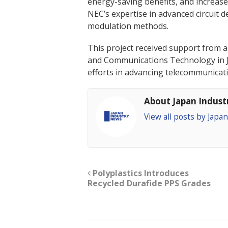
energy-saving benefits, and increased
NEC’s expertise in advanced circuit d
modulation methods.
This project received support from a
and Communications Technology in Ja
efforts in advancing telecommunicat
About Japan Indus
View all posts by Jap
Polyplastics Introduces
Recycled Durafide PPS Grades