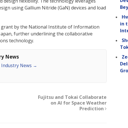
Dev
 design flexibility. The technology leverages
Be
esign using Gallium Nitride (GaN) devices and load
Hw
in 
 grant by the National Institute of Information
Int
pan, further underlining the collaborative
Sh
ions technology.
Tok
try News
Ze
Del
an Industry News
→
Gro
Fujitsu and Tokai Collaborate
on AI for Space Weather
Prediction