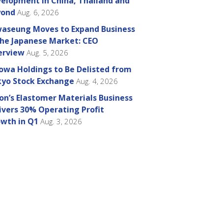
elopment in China, Thailand and
yond
Aug. 6, 2026
aseung Moves to Expand Business
the Japanese Market: CEO
erview
Aug. 5, 2026
owa Holdings to Be Delisted from
yo Stock Exchange
Aug. 4, 2026
on’s Elastomer Materials Business
ivers 30% Operating Profit
wth in Q1
Aug. 3, 2026