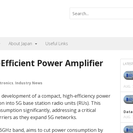
About Japan
Useful Links
Efficient Power Amplifier
LATEST
tronics
,
Industry News
AUG. 7
development of a compact, high-efficiency power
n into 5G base station radio units (RUs). This
umption significantly, addressing a critical
Data
rriers as they expand 5G networks.
AUG. 7
6GHz band, aims to cut power consumption by