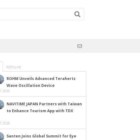
POPULAR
ROHM Unveils Advanced Terahertz
Wave Oscillation Device
, 2026
NAVITIME JAPAN Partners with Taiwan
to Enhance Tourism App with TDX
, 2026
Santen Joins Global Summit for Eye