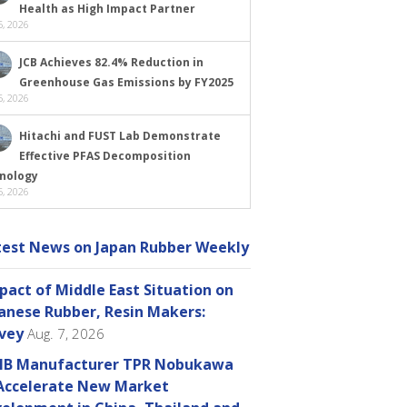
Health as High Impact Partner
, 2026
JCB Achieves 82.4% Reduction in
Greenhouse Gas Emissions by FY2025
, 2026
Hitachi and FUST Lab Demonstrate
Effective PFAS Decomposition
nology
, 2026
test News on Japan Rubber Weekly
pact of Middle East Situation on
anese Rubber, Resin Makers:
vey
Aug. 7, 2026
B Manufacturer TPR Nobukawa
Accelerate New Market