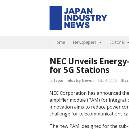
Home
Newspapers
Editorial
NEC Unveils Energy-
for 5G Stations
by
Japan Industry News
on
Feb. 4, 2026
in
Elec
NEC Corporation has announced the 
amplifier module (PAM) for integratio
innovation aims to reduce power cons
challenge for telecommunications ca
The new PAM, designed for the sub-