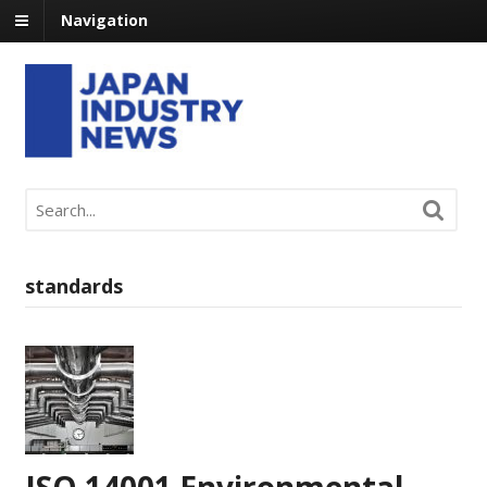
Navigation
standards
ISO 14001 Environmental