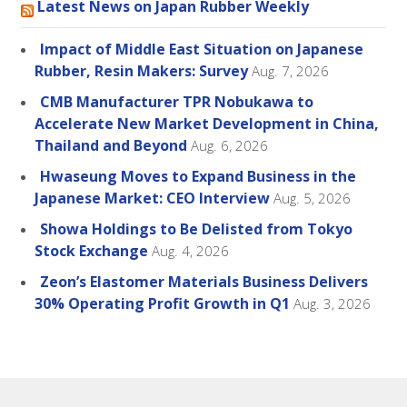
Latest News on Japan Rubber Weekly
Impact of Middle East Situation on Japanese
Rubber, Resin Makers: Survey
Aug. 7, 2026
CMB Manufacturer TPR Nobukawa to
Accelerate New Market Development in China,
Thailand and Beyond
Aug. 6, 2026
Hwaseung Moves to Expand Business in the
Japanese Market: CEO Interview
Aug. 5, 2026
Showa Holdings to Be Delisted from Tokyo
Stock Exchange
Aug. 4, 2026
Zeon’s Elastomer Materials Business Delivers
30% Operating Profit Growth in Q1
Aug. 3, 2026