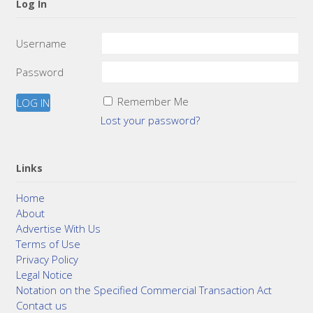
Log In
Username
Password
Remember Me
Lost your password?
Links
Home
About
Advertise With Us
Terms of Use
Privacy Policy
Legal Notice
Notation on the Specified Commercial Transaction Act
Contact us