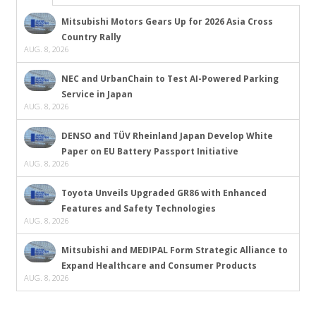
Mitsubishi Motors Gears Up for 2026 Asia Cross
Country Rally
AUG. 8, 2026
NEC and UrbanChain to Test AI-Powered Parking
Service in Japan
AUG. 8, 2026
DENSO and TÜV Rheinland Japan Develop White
Paper on EU Battery Passport Initiative
AUG. 8, 2026
Toyota Unveils Upgraded GR86 with Enhanced
Features and Safety Technologies
AUG. 8, 2026
Mitsubishi and MEDIPAL Form Strategic Alliance to
Expand Healthcare and Consumer Products
AUG. 8, 2026