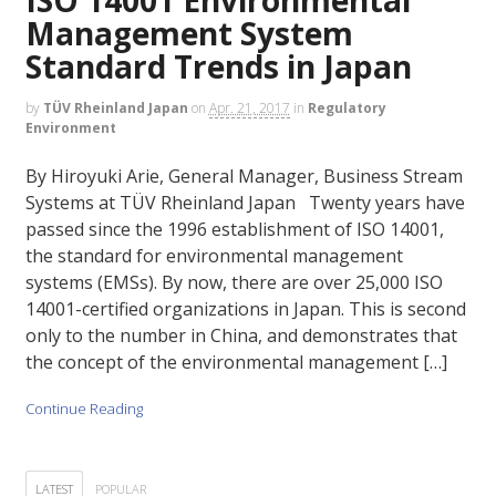
Management System
Standard Trends in Japan
by
TÜV Rheinland Japan
on
Apr. 21, 2017
in
Regulatory
Environment
By Hiroyuki Arie, General Manager, Business Stream
Systems at TÜV Rheinland Japan Twenty years have
passed since the 1996 establishment of ISO 14001,
the standard for environmental management
systems (EMSs). By now, there are over 25,000 ISO
14001-certified organizations in Japan. This is second
only to the number in China, and demonstrates that
the concept of the environmental management […]
Continue Reading
LATEST
POPULAR