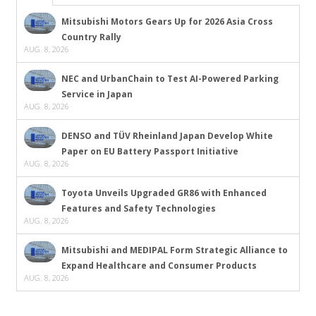
Mitsubishi Motors Gears Up for 2026 Asia Cross
Country Rally
AUG. 8, 2026
NEC and UrbanChain to Test AI-Powered Parking
Service in Japan
AUG. 8, 2026
DENSO and TÜV Rheinland Japan Develop White
Paper on EU Battery Passport Initiative
AUG. 8, 2026
Toyota Unveils Upgraded GR86 with Enhanced
Features and Safety Technologies
AUG. 8, 2026
Mitsubishi and MEDIPAL Form Strategic Alliance to
Expand Healthcare and Consumer Products
AUG. 8, 2026