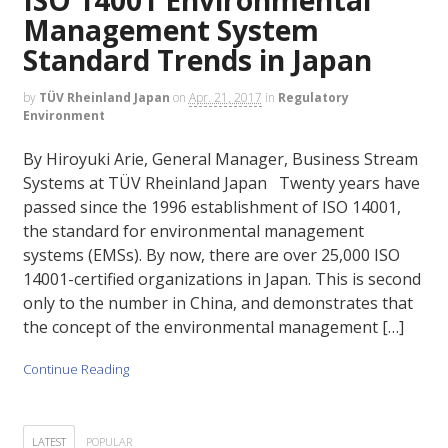
Management System
Standard Trends in Japan
by
TÜV Rheinland Japan
on
Apr. 21, 2017
in
Regulatory
Environment
By Hiroyuki Arie, General Manager, Business Stream
Systems at TÜV Rheinland Japan Twenty years have
passed since the 1996 establishment of ISO 14001,
the standard for environmental management
systems (EMSs). By now, there are over 25,000 ISO
14001-certified organizations in Japan. This is second
only to the number in China, and demonstrates that
the concept of the environmental management […]
Continue Reading
LATEST
POPULAR