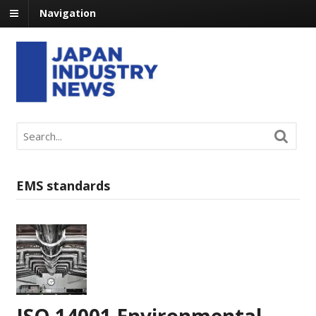
Navigation
EMS standards
ISO 14001 Environmental