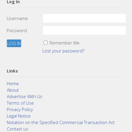
Log In
Username
Password
Remember Me
Lost your password?
Links
Home
About
Advertise With Us
Terms of Use
Privacy Policy
Legal Notice
Notation on the Specified Commercial Transaction Act
Contact us