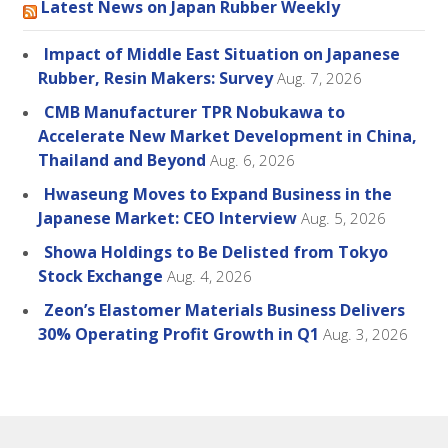
Latest News on Japan Rubber Weekly
Impact of Middle East Situation on Japanese
Rubber, Resin Makers: Survey
Aug. 7, 2026
CMB Manufacturer TPR Nobukawa to
Accelerate New Market Development in China,
Thailand and Beyond
Aug. 6, 2026
Hwaseung Moves to Expand Business in the
Japanese Market: CEO Interview
Aug. 5, 2026
Showa Holdings to Be Delisted from Tokyo
Stock Exchange
Aug. 4, 2026
Zeon’s Elastomer Materials Business Delivers
30% Operating Profit Growth in Q1
Aug. 3, 2026