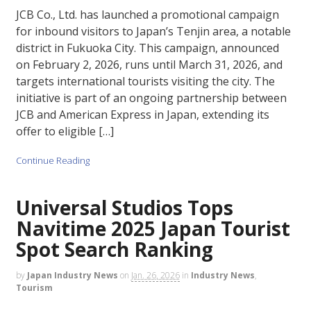
JCB Co., Ltd. has launched a promotional campaign
for inbound visitors to Japan’s Tenjin area, a notable
district in Fukuoka City. This campaign, announced
on February 2, 2026, runs until March 31, 2026, and
targets international tourists visiting the city. The
initiative is part of an ongoing partnership between
JCB and American Express in Japan, extending its
offer to eligible […]
Continue Reading
Universal Studios Tops
Navitime 2025 Japan Tourist
Spot Search Ranking
by
Japan Industry News
on
Jan. 26, 2026
in
Industry News
,
Tourism