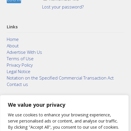
Lost your password?
Links
Home
About
Advertise With Us
Terms of Use
Privacy Policy
Legal Notice
Notation on the Specified Commercial Transaction Act
Contact us
We value your privacy
© 2015–2026
Bonuterra Inc.
All Rights Reserved.
We use cookies to enhance your browsing experience,
serve personalised ads or content, and analyse our traffic.
By clicking "Accept All", you consent to our use of cookies.