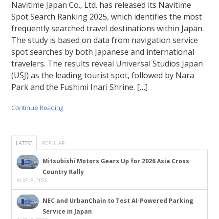
Navitime Japan Co., Ltd. has released its Navitime
Spot Search Ranking 2025, which identifies the most
frequently searched travel destinations within Japan.
The study is based on data from navigation service
spot searches by both Japanese and international
travelers. The results reveal Universal Studios Japan
(USJ) as the leading tourist spot, followed by Nara
Park and the Fushimi Inari Shrine. […]
Continue Reading
LATEST
POPULAR
Mitsubishi Motors Gears Up for 2026 Asia Cross
Country Rally
AUG. 8, 2026
NEC and UrbanChain to Test AI-Powered Parking
Service in Japan