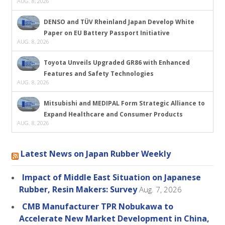
AUG. 8, 2026
DENSO and TÜV Rheinland Japan Develop White
Paper on EU Battery Passport Initiative
AUG. 8, 2026
Toyota Unveils Upgraded GR86 with Enhanced
Features and Safety Technologies
AUG. 8, 2026
Mitsubishi and MEDIPAL Form Strategic Alliance to
Expand Healthcare and Consumer Products
AUG. 8, 2026
Latest News on Japan Rubber Weekly
Impact of Middle East Situation on Japanese
Rubber, Resin Makers: Survey
Aug. 7, 2026
CMB Manufacturer TPR Nobukawa to
Accelerate New Market Development in China,