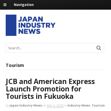
Navigation
Tourism
JCB and American Express
Launch Promotion for
Tourists in Fukuoka
by
Japan Industry News
on
Feb. 6, 2026
in
Industry News
,
Tourism