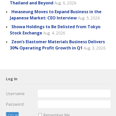
Thailand and Beyond
Aug. 6, 2026
Hwaseung Moves to Expand Business in the
Japanese Market: CEO Interview
Aug. 5, 2026
Showa Holdings to Be Delisted from Tokyo
Stock Exchange
Aug. 4, 2026
Zeon’s Elastomer Materials Business Delivers
30% Operating Profit Growth in Q1
Aug. 3, 2026
Log In
Username
Password
Remember Me