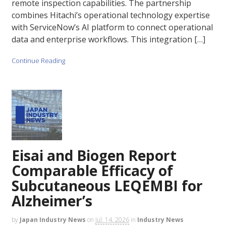
remote inspection capabilities. The partnership
combines Hitachi’s operational technology expertise
with ServiceNow’s AI platform to connect operational
data and enterprise workflows. This integration […]
Continue Reading
Eisai and Biogen Report
Comparable Efficacy of
Subcutaneous LEQEMBI for
Alzheimer’s
by
Japan Industry News
on
Jul. 14, 2026
in
Industry News