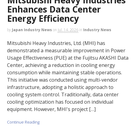
Enhances Data Center
Energy Efficiency
by
Japan Industry News
on
Jul. 14, 2026
in
Industry News
Mitsubishi Heavy Industries, Ltd. (MHI) has
demonstrated a measurable improvement in Power
Usage Effectiveness (PUE) at the Fujitsu AKASHI Data
Center, achieving a reduction in cooling energy
consumption while maintaining stable operations.
This initiative was conducted using multi-vendor
infrastructure, adopting a holistic approach to
cooling system control. Traditionally, data center
cooling optimization has focused on individual
equipment. However, MHI's project […]
Continue Reading