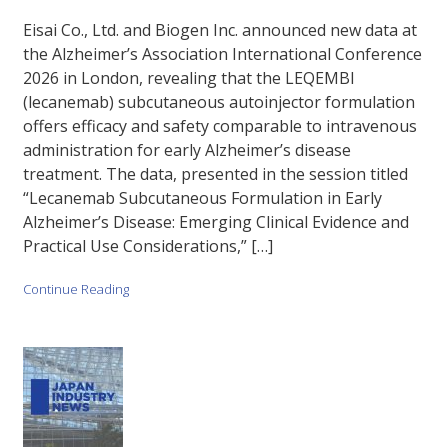
Eisai Co., Ltd. and Biogen Inc. announced new data at
the Alzheimer’s Association International Conference
2026 in London, revealing that the LEQEMBI
(lecanemab) subcutaneous autoinjector formulation
offers efficacy and safety comparable to intravenous
administration for early Alzheimer’s disease
treatment. The data, presented in the session titled
“Lecanemab Subcutaneous Formulation in Early
Alzheimer’s Disease: Emerging Clinical Evidence and
Practical Use Considerations,” […]
Continue Reading