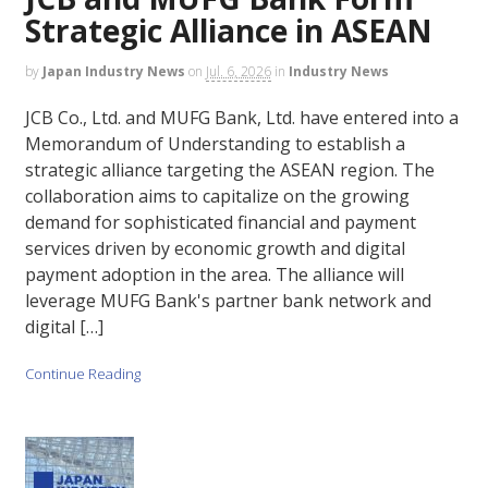
Strategic Alliance in ASEAN
by
Japan Industry News
on
Jul. 6, 2026
in
Industry News
JCB Co., Ltd. and MUFG Bank, Ltd. have entered into a
Memorandum of Understanding to establish a
strategic alliance targeting the ASEAN region. The
collaboration aims to capitalize on the growing
demand for sophisticated financial and payment
services driven by economic growth and digital
payment adoption in the area. The alliance will
leverage MUFG Bank's partner bank network and
digital […]
Continue Reading