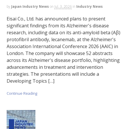
by
Japan Industry News
on
Jul. 3, 2026
in
Industry News
Eisai Co., Ltd. has announced plans to present
significant findings from its Alzheimer's disease
research, including data on its anti-amyloid beta (Aβ)
protofibril antibody, lecanemab, at the Alzheimer's
Association International Conference 2026 (AAIC) in
London. The company will showcase 52 abstracts
across its Alzheimer's disease portfolio, highlighting
advancements in treatment and intervention
strategies. The presentations will include a
Developing Topics […]
Continue Reading