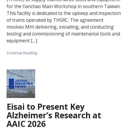
for the Yanchao Main Workshop in southern Taiwan.
This facility is dedicated to the upkeep and inspection
of trains operated by THSRC. The agreement
involves MHI delivering, installing, and conducting
testing and commissioning of maintenance tools and
equipment […]
Continue Reading
Eisai to Present Key
Alzheimer’s Research at
AAIC 2026