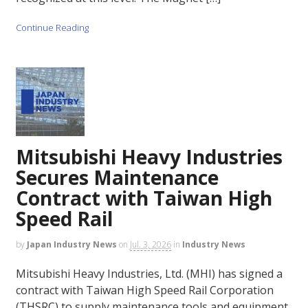
Continue Reading
Mitsubishi Heavy Industries
Secures Maintenance
Contract with Taiwan High
Speed Rail
by
Japan Industry News
on
Jul. 3, 2026
in
Industry News
Mitsubishi Heavy Industries, Ltd. (MHI) has signed a
contract with Taiwan High Speed Rail Corporation
(THSRC) to supply maintenance tools and equipment