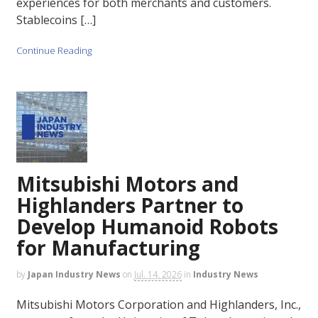
experiences for both merchants and customers.
Stablecoins […]
Continue Reading
Mitsubishi Motors and
Highlanders Partner to
Develop Humanoid Robots
for Manufacturing
by
Japan Industry News
on
Jul. 14, 2026
in
Industry News
Mitsubishi Motors Corporation and Highlanders, Inc.,