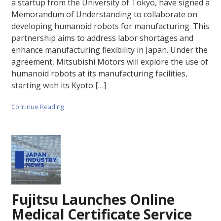
a startup from the University of Tokyo, have signed a
Memorandum of Understanding to collaborate on
developing humanoid robots for manufacturing. This
partnership aims to address labor shortages and
enhance manufacturing flexibility in Japan. Under the
agreement, Mitsubishi Motors will explore the use of
humanoid robots at its manufacturing facilities,
starting with its Kyoto […]
Continue Reading
Fujitsu Launches Online
Medical Certificate Service