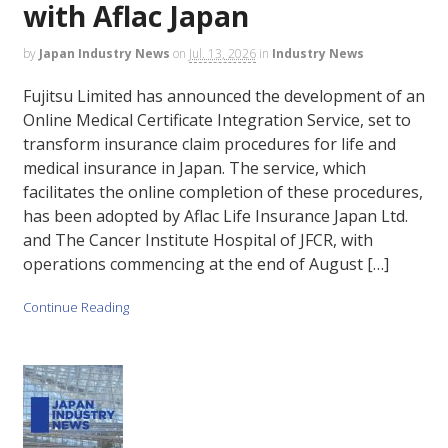
with Aflac Japan
by
Japan Industry News
on
Jul. 13, 2026
in
Industry News
Fujitsu Limited has announced the development of an
Online Medical Certificate Integration Service, set to
transform insurance claim procedures for life and
medical insurance in Japan. The service, which
facilitates the online completion of these procedures,
has been adopted by Aflac Life Insurance Japan Ltd.
and The Cancer Institute Hospital of JFCR, with
operations commencing at the end of August […]
Continue Reading