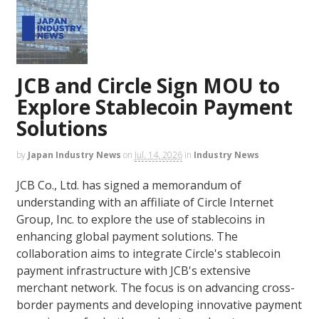
JCB and Circle Sign MOU to
Explore Stablecoin Payment
Solutions
by
Japan Industry News
on
Jul. 14, 2026
in
Industry News
JCB Co., Ltd. has signed a memorandum of
understanding with an affiliate of Circle Internet
Group, Inc. to explore the use of stablecoins in
enhancing global payment solutions. The
collaboration aims to integrate Circle's stablecoin
payment infrastructure with JCB's extensive
merchant network. The focus is on advancing cross-
border payments and developing innovative payment