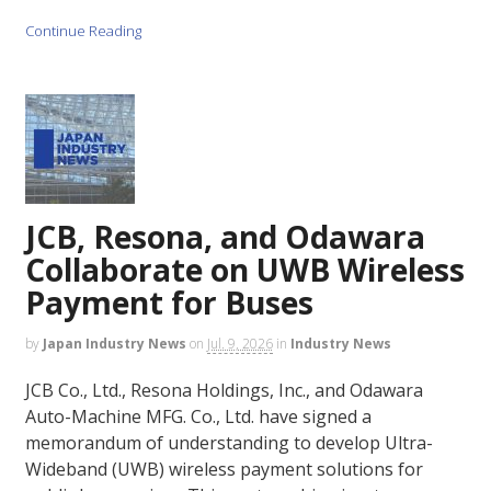
Continue Reading
JCB, Resona, and Odawara
Collaborate on UWB Wireless
Payment for Buses
by
Japan Industry News
on
Jul. 9, 2026
in
Industry News
JCB Co., Ltd., Resona Holdings, Inc., and Odawara
Auto-Machine MFG. Co., Ltd. have signed a
memorandum of understanding to develop Ultra-
Wideband (UWB) wireless payment solutions for