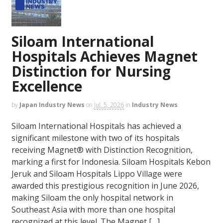
Siloam International
Hospitals Achieves Magnet
Distinction for Nursing
Excellence
by
Japan Industry News
on
Jul. 5, 2026
in
Industry News
Siloam International Hospitals has achieved a
significant milestone with two of its hospitals
receiving Magnet® with Distinction Recognition,
marking a first for Indonesia. Siloam Hospitals Kebon
Jeruk and Siloam Hospitals Lippo Village were
awarded this prestigious recognition in June 2026,
making Siloam the only hospital network in
Southeast Asia with more than one hospital
recognized at this level. The Magnet […]