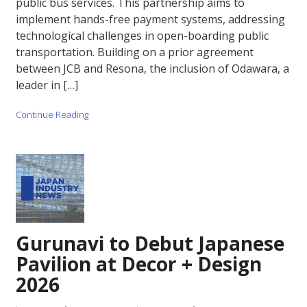
public bus services. This partnership aims to
implement hands-free payment systems, addressing
technological challenges in open-boarding public
transportation. Building on a prior agreement
between JCB and Resona, the inclusion of Odawara, a
leader in […]
Continue Reading
Gurunavi to Debut Japanese
Pavilion at Decor + Design
2026