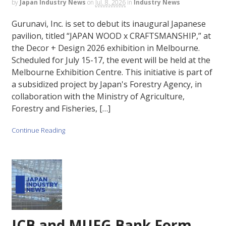
by
Japan Industry News
on
Jul. 8, 2026
in
Industry News
Gurunavi, Inc. is set to debut its inaugural Japanese
pavilion, titled “JAPAN WOOD x CRAFTSMANSHIP,” at
the Decor + Design 2026 exhibition in Melbourne.
Scheduled for July 15-17, the event will be held at the
Melbourne Exhibition Centre. This initiative is part of
a subsidized project by Japan's Forestry Agency, in
collaboration with the Ministry of Agriculture,
Forestry and Fisheries, […]
Continue Reading
JCB and MUFG Bank Form