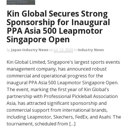
Kin Global Secures Strong
Sponsorship for Inaugural
PPA Asia 500 Leapmotor
Singapore Open
by
Japan Industry News
on
Jul. 12, 2026
in
Industry News
Kin Global Limited, Singapore's largest sports events
management company, has announced robust
commercial and operational progress for the
inaugural PPA Asia 500 Leapmotor Singapore Open.
The event, marking the first year of Kin Global's
partnership with Professional Pickleball Association
Asia, has attracted significant sponsorship and
commercial support from international brands,
including Leapmotor, Skechers, FedEx, and Asahi. The
tournament, scheduled from […]