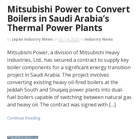
Mitsubishi Power to Convert
Boilers in Saudi Arabia’s
Thermal Power Plants
by
Japan Industry News
on
Jul. 14, 2026
in
Industry News
Mitsubishi Power, a division of Mitsubishi Heavy
Industries, Ltd., has secured a contract to supply key
boiler components for a significant energy transition
project in Saudi Arabia. The project involves
converting existing heavy oil-fired boilers at the
Jeddah South and Shuqaiq power plants into dual-
fuel boilers capable of switching between natural gas
and heavy oil. The contract was signed with […]
Continue Reading