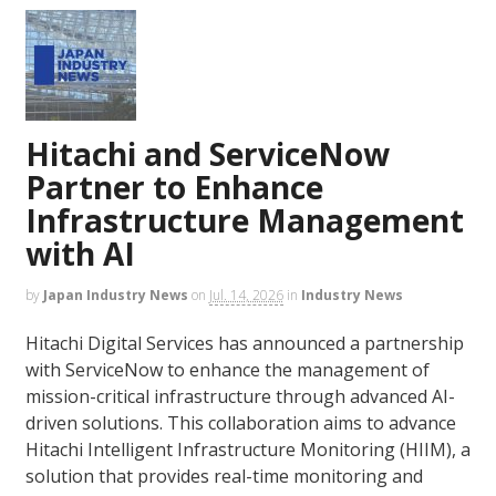
Hitachi and ServiceNow
Partner to Enhance
Infrastructure Management
with AI
by
Japan Industry News
on
Jul. 14, 2026
in
Industry News
Hitachi Digital Services has announced a partnership
with ServiceNow to enhance the management of
mission-critical infrastructure through advanced AI-
driven solutions. This collaboration aims to advance
Hitachi Intelligent Infrastructure Monitoring (HIIM), a
solution that provides real-time monitoring and