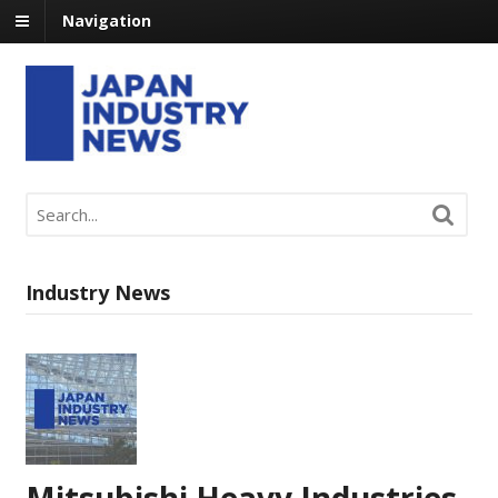
Navigation
Industry News
Mitsubishi Heavy Industries