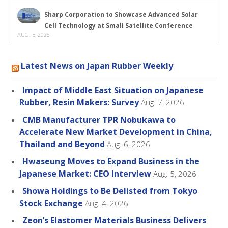
Sharp Corporation to Showcase Advanced Solar
Cell Technology at Small Satellite Conference
AUG. 5, 2026
Latest News on Japan Rubber Weekly
Impact of Middle East Situation on Japanese
Rubber, Resin Makers: Survey
Aug. 7, 2026
CMB Manufacturer TPR Nobukawa to
Accelerate New Market Development in China,
Thailand and Beyond
Aug. 6, 2026
Hwaseung Moves to Expand Business in the
Japanese Market: CEO Interview
Aug. 5, 2026
Showa Holdings to Be Delisted from Tokyo
Stock Exchange
Aug. 4, 2026
Zeon’s Elastomer Materials Business Delivers