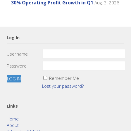
30% Operating Profit Growth in Q1
Aug. 3, 2026
Log In
Username
Password
Remember Me
Lost your password?
Links
Home
About