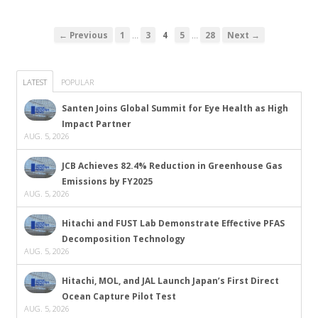
…
…
← Previous
1
3
4
5
28
Next →
LATEST
POPULAR
Santen Joins Global Summit for Eye Health as High
Impact Partner
AUG. 5, 2026
JCB Achieves 82.4% Reduction in Greenhouse Gas
Emissions by FY2025
AUG. 5, 2026
Hitachi and FUST Lab Demonstrate Effective PFAS
Decomposition Technology
AUG. 5, 2026
Hitachi, MOL, and JAL Launch Japan’s First Direct
Ocean Capture Pilot Test
AUG. 5, 2026