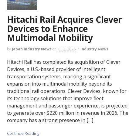
Hitachi Rail Acquires Clever
Devices to Enhance
Multimodal Mobility
by
Japan Industry News
on
Jul. 3, 2026
in
Industry News
Hitachi Rail has completed its acquisition of Clever
Devices, a U.S.-based provider of intelligent
transportation systems, marking a significant
expansion into multimodal mobility beyond its
traditional rail operations. Clever Devices, known for
its technology solutions that improve fleet
management and passenger experience, is projected
to generate over $220 million in revenue in 2026. The
company has a strong presence in […]
Continue Reading