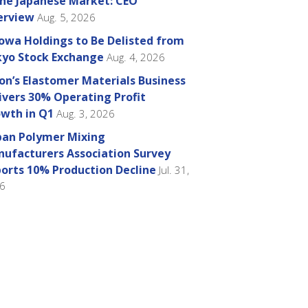
the Japanese Market: CEO
erview
Aug. 5, 2026
owa Holdings to Be Delisted from
yo Stock Exchange
Aug. 4, 2026
on’s Elastomer Materials Business
ivers 30% Operating Profit
wth in Q1
Aug. 3, 2026
pan Polymer Mixing
ufacturers Association Survey
orts 10% Production Decline
Jul. 31,
6