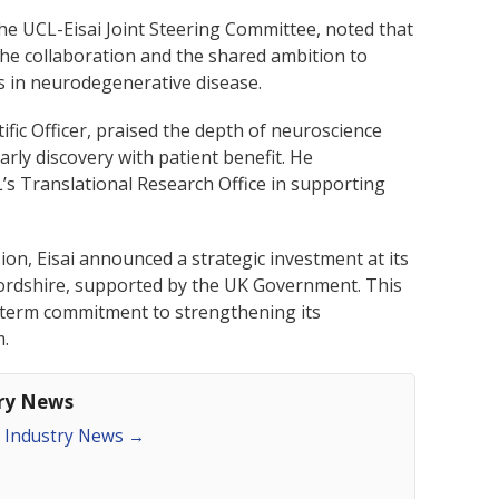
he UCL-Eisai Joint Steering Committee, noted that
 the collaboration and the shared ambition to
ns in neurodegenerative disease.
ntific Officer, praised the depth of neuroscience
arly discovery with patient benefit. He
’s Translational Research Office in supporting
ion, Eisai announced a strategic investment at its
tfordshire, supported by the UK Government. This
-term commitment to strengthening its
m.
try News
an Industry News
→