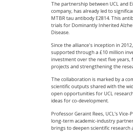
The partnership between UCL and Ei
company, has already led to significa
MTBR tau antibody E2814. This antibo
trials for Dominantly Inherited Alzh
Disease.
Since the alliance's inception in 201
supported through a £10 million inv
investment over the next five years,
projects and strengthening the resea
The collaboration is marked by a c
scientific outputs shared with the 
open opportunities for UCL researche
ideas for co-development.
Professor Geraint Rees, UCL’s Vice-P
long-term academic-industry partners
brings to deepen scientific research 