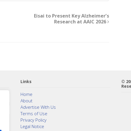
Eisai to Present Key Alzheimer’s
Research at AAIC 2026
Links
© 2
Rese
Home
About
Advertise With Us
Terms of Use
Privacy Policy
Legal Notice