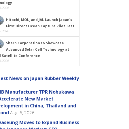
nology
, 2026
Hitachi, MOL, and JAL Launch Japan’s
First Direct Ocean Capture Pilot Test
, 2026
Sharp Corporation to Showcase
Advanced Solar Cell Technology at
l Satellite Conference
, 2026
test News on Japan Rubber Weekly
B Manufacturer TPR Nobukawa
Accelerate New Market
elopment in China, Thailand and
yond
Aug. 6, 2026
aseung Moves to Expand Business