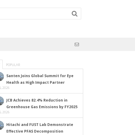
POPULAR
Santen Joins Global Summit for Eye
Health as High Impact Partner
, 2026
JCB Achieves 82.4% Reduction in
Greenhouse Gas Emissions by FY2025
, 2026
Hitachi and FUST Lab Demonstrate
Effective PFAS Decomposition