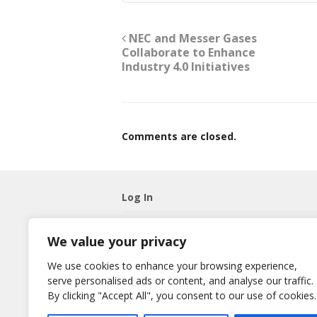
NEC and Messer Gases
Collaborate to Enhance
Industry 4.0 Initiatives
Comments are closed.
Log In
Username
We value your privacy
Password
We use cookies to enhance your browsing experience,
serve personalised ads or content, and analyse our traffic.
Remember Me
By clicking "Accept All", you consent to our use of cookies.
Lost your password?