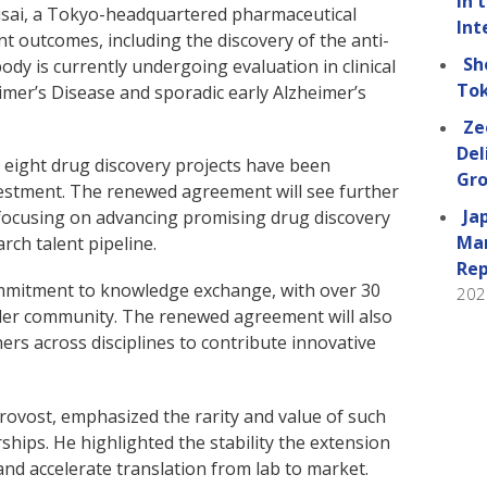
in 
sai, a Tokyo-headquartered pharmaceutical
Int
nt outcomes, including the discovery of the anti-
Sh
dy is currently undergoing evaluation in clinical
Tok
eimer’s Disease and sporadic early Alzheimer’s
Ze
Del
2, eight drug discovery projects have been
Gro
estment. The renewed agreement will see further
Ja
 focusing on advancing promising drug discovery
Man
rch talent pipeline.
Rep
ommitment to knowledge exchange, with over 30
202
wider community. The renewed agreement will also
rs across disciplines to contribute innovative
rovost, emphasized the rarity and value of such
hips. He highlighted the stability the extension
and accelerate translation from lab to market.