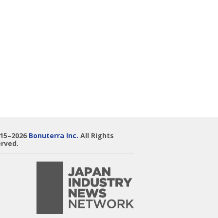
015–2026
Bonuterra Inc.
All Rights
rved.