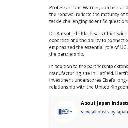
Professor Tom Warner, co-chair of t
the renewal reflects the maturity of
tackle challenging scientific questio
Dr. Katsutoshi Ido, Eisai’s Chief Scie
expertise and the ability to connect e
emphasized the essential role of UCL
the partnership.
In addition to the partnership extens
manufacturing site in Hatfield, Her
investment underscores Eisai’s long
relationship with the United Kingdo
About Japan Indus
View all posts by Jap