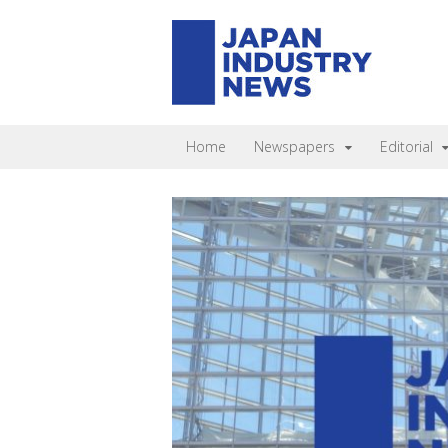
Home
Newspapers
Editorial