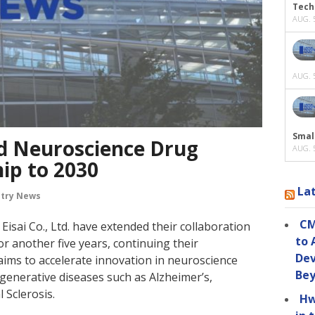
Tech
AUG. 5
AUG. 5
Smal
nd Neuroscience Drug
AUG. 5
ip to 2030
La
stry News
CM
isai Co., Ltd. have extended their collaboration
to 
r another five years, continuing their
Dev
 aims to accelerate innovation in neuroscience
Be
generative diseases such as Alzheimer’s,
 Sclerosis.
Hw