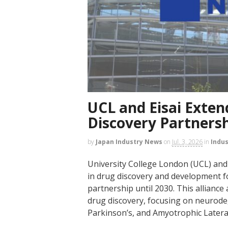
UCL and Eisai Exte
Discovery Partnersh
by
Japan Industry News
on
Jul. 3, 2026
in
Indu
University College London (UCL) and E
in drug discovery and development fo
partnership until 2030. This alliance
drug discovery, focusing on neurode
Parkinson’s, and Amyotrophic Lateral