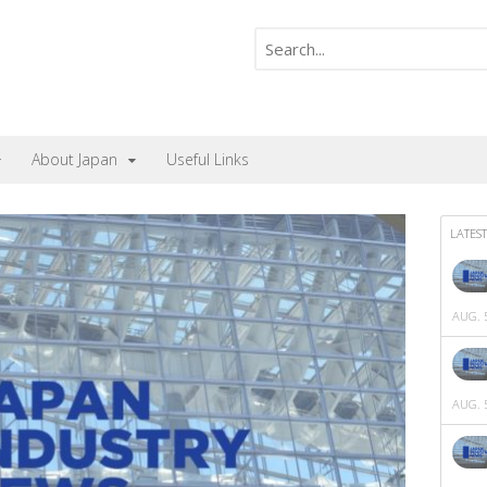
About Japan
Useful Links
LATEST
AUG. 5
AUG. 5