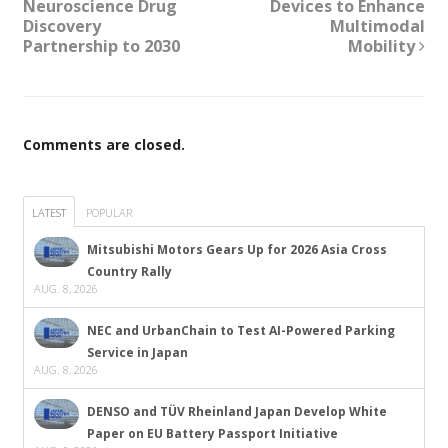
Neuroscience Drug
Devices to Enhance
Discovery
Multimodal
Partnership to 2030
Mobility
Comments are closed.
LATEST
POPULAR
Mitsubishi Motors Gears Up for 2026 Asia Cross
Country Rally
AUG. 8, 2026
NEC and UrbanChain to Test AI-Powered Parking
Service in Japan
AUG. 8, 2026
DENSO and TÜV Rheinland Japan Develop White
Paper on EU Battery Passport Initiative