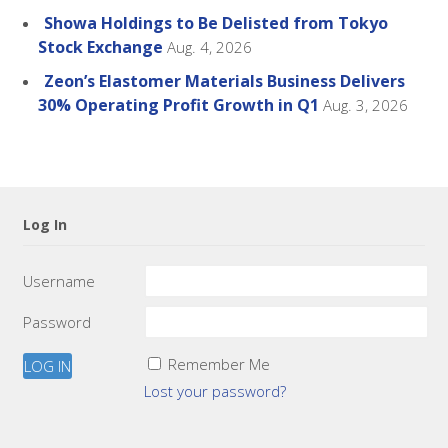
Showa Holdings to Be Delisted from Tokyo
Stock Exchange
Aug. 4, 2026
Zeon’s Elastomer Materials Business Delivers
30% Operating Profit Growth in Q1
Aug. 3, 2026
Log In
Username
Password
Remember Me
Lost your password?