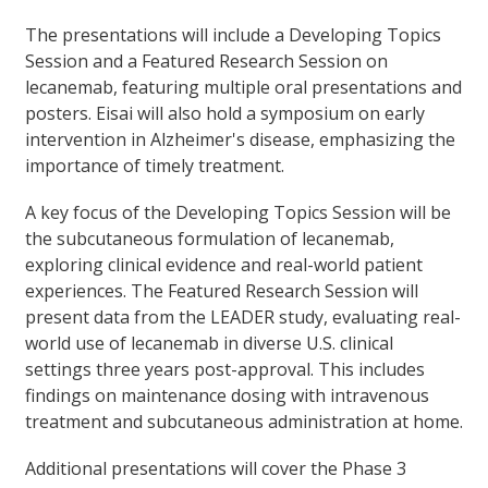
The presentations will include a Developing Topics
Session and a Featured Research Session on
lecanemab, featuring multiple oral presentations and
posters. Eisai will also hold a symposium on early
intervention in Alzheimer's disease, emphasizing the
importance of timely treatment.
A key focus of the Developing Topics Session will be
the subcutaneous formulation of lecanemab,
exploring clinical evidence and real-world patient
experiences. The Featured Research Session will
present data from the LEADER study, evaluating real-
world use of lecanemab in diverse U.S. clinical
settings three years post-approval. This includes
findings on maintenance dosing with intravenous
treatment and subcutaneous administration at home.
Additional presentations will cover the Phase 3