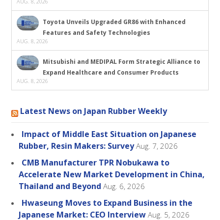
AUG. 8, 2026
Toyota Unveils Upgraded GR86 with Enhanced
Features and Safety Technologies
AUG. 8, 2026
Mitsubishi and MEDIPAL Form Strategic Alliance to
Expand Healthcare and Consumer Products
AUG. 8, 2026
Latest News on Japan Rubber Weekly
Impact of Middle East Situation on Japanese
Rubber, Resin Makers: Survey
Aug. 7, 2026
CMB Manufacturer TPR Nobukawa to
Accelerate New Market Development in China,
Thailand and Beyond
Aug. 6, 2026
Hwaseung Moves to Expand Business in the
Japanese Market: CEO Interview
Aug. 5, 2026