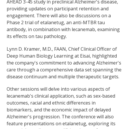
AHEAD 3-45 study in preclinical Alzheimer's disease,
providing updates on participant retention and
engagement. There will also be discussions on a
Phase 2 trial of etalanetug, an anti-MTBR tau
antibody, in combination with lecanemab, examining
its effects on tau pathology.
Lynn D. Kramer, M.D., FAAN, Chief Clinical Officer of
Deep Human Biology Learning at Eisai, highlighted
the company's commitment to advancing Alzheimer's
care through a comprehensive data set spanning the
disease continuum and multiple therapeutic targets.
Other sessions will delve into various aspects of
lecanemab's clinical application, such as sex-based
outcomes, racial and ethnic differences in
biomarkers, and the economic impact of delayed
Alzheimer's progression. The conference will also
feature presentations on etalanetug, exploring its