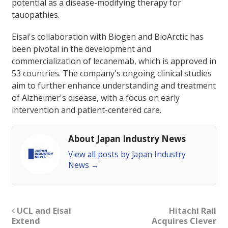
potential as a disease-modifying therapy for
tauopathies.
Eisai's collaboration with Biogen and BioArctic has
been pivotal in the development and
commercialization of lecanemab, which is approved in
53 countries. The company's ongoing clinical studies
aim to further enhance understanding and treatment
of Alzheimer's disease, with a focus on early
intervention and patient-centered care.
About Japan Industry News
View all posts by Japan Industry
News
→
UCL and Eisai
Hitachi Rail
Extend
Acquires Clever