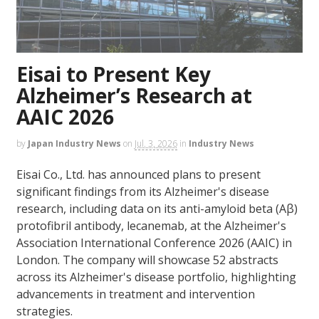
Eisai to Present Key
Alzheimer’s Research at
AAIC 2026
by
Japan Industry News
on
Jul. 3, 2026
in
Industry News
Eisai Co., Ltd. has announced plans to present
significant findings from its Alzheimer's disease
research, including data on its anti-amyloid beta (Aβ)
protofibril antibody, lecanemab, at the Alzheimer's
Association International Conference 2026 (AAIC) in
London. The company will showcase 52 abstracts
across its Alzheimer's disease portfolio, highlighting
advancements in treatment and intervention
strategies.