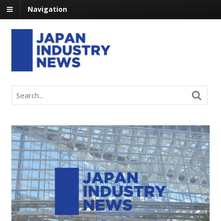
Navigation