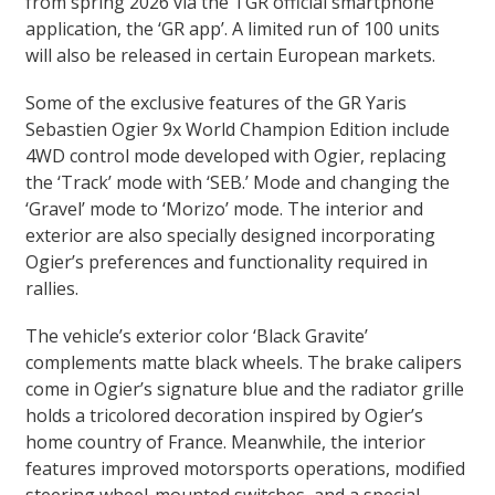
from spring 2026 via the TGR official smartphone
application, the ‘GR app’. A limited run of 100 units
will also be released in certain European markets.
Some of the exclusive features of the GR Yaris
Sebastien Ogier 9x World Champion Edition include
4WD control mode developed with Ogier, replacing
the ‘Track’ mode with ‘SEB.’ Mode and changing the
‘Gravel’ mode to ‘Morizo’ mode. The interior and
exterior are also specially designed incorporating
Ogier’s preferences and functionality required in
rallies.
The vehicle’s exterior color ‘Black Gravite’
complements matte black wheels. The brake calipers
come in Ogier’s signature blue and the radiator grille
holds a tricolored decoration inspired by Ogier’s
home country of France. Meanwhile, the interior
features improved motorsports operations, modified