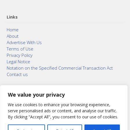
Links
Home
About
Advertise With Us
Terms of Use
Privacy Policy
Legal Notice
Notation on the Specified Commercial Transaction Act
Contact us
We value your privacy
© 2015–2026
Bonuterra Inc.
All Rights Reserved.
We use cookies to enhance your browsing experience,
serve personalised ads or content, and analyse our traffic.
By clicking "Accept All", you consent to our use of cookies.