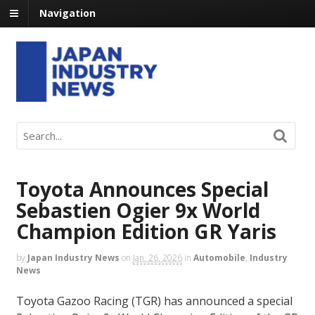
Navigation
Toyota Announces Special
Sebastien Ogier 9x World
Champion Edition GR Yaris
by
Japan Industry News
on
Jan. 26, 2026
in
Automobile
,
Industry
News
Toyota Gazoo Racing (TGR) has announced a special