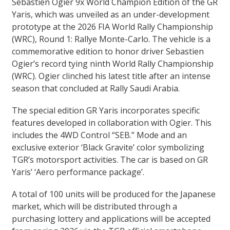
Sebastien Ogier 9x World Champion Edition of the GR
Yaris, which was unveiled as an under-development
prototype at the 2026 FIA World Rally Championship
(WRC), Round 1: Rallye Monte-Carlo. The vehicle is a
commemorative edition to honor driver Sebastien
Ogier’s record tying ninth World Rally Championship
(WRC). Ogier clinched his latest title after an intense
season that concluded at Rally Saudi Arabia.
The special edition GR Yaris incorporates specific
features developed in collaboration with Ogier. This
includes the 4WD Control “SEB.” Mode and an
exclusive exterior ‘Black Gravite’ color symbolizing
TGR’s motorsport activities. The car is based on GR
Yaris’ ‘Aero performance package’.
A total of 100 units will be produced for the Japanese
market, which will be distributed through a
purchasing lottery and applications will be accepted