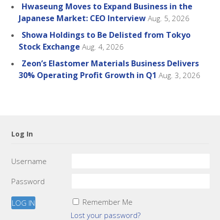
Hwaseung Moves to Expand Business in the
Japanese Market: CEO Interview
Aug. 5, 2026
Showa Holdings to Be Delisted from Tokyo
Stock Exchange
Aug. 4, 2026
Zeon’s Elastomer Materials Business Delivers
30% Operating Profit Growth in Q1
Aug. 3, 2026
Log In
Username
Password
Remember Me
Lost your password?