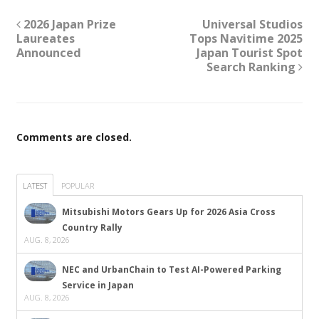
2026 Japan Prize
Universal Studios
Laureates
Tops Navitime 2025
Announced
Japan Tourist Spot
Search Ranking
Comments are closed.
LATEST
POPULAR
Mitsubishi Motors Gears Up for 2026 Asia Cross
Country Rally
AUG. 8, 2026
NEC and UrbanChain to Test AI-Powered Parking
Service in Japan
AUG. 8, 2026