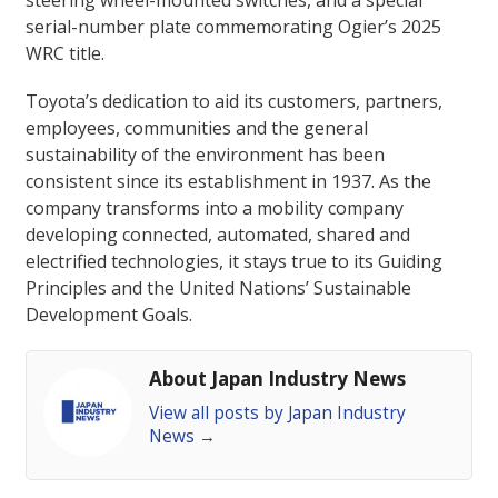
steering wheel-mounted switches, and a special
serial-number plate commemorating Ogier’s 2025
WRC title.
Toyota’s dedication to aid its customers, partners,
employees, communities and the general
sustainability of the environment has been
consistent since its establishment in 1937. As the
company transforms into a mobility company
developing connected, automated, shared and
electrified technologies, it stays true to its Guiding
Principles and the United Nations’ Sustainable
Development Goals.
About Japan Industry News
View all posts by Japan Industry
News
→