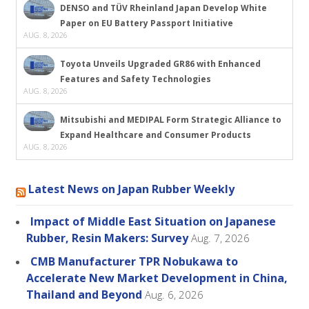
DENSO and TÜV Rheinland Japan Develop White
Paper on EU Battery Passport Initiative
AUG. 8, 2026
Toyota Unveils Upgraded GR86 with Enhanced
Features and Safety Technologies
AUG. 8, 2026
Mitsubishi and MEDIPAL Form Strategic Alliance to
Expand Healthcare and Consumer Products
AUG. 8, 2026
Latest News on Japan Rubber Weekly
Impact of Middle East Situation on Japanese
Rubber, Resin Makers: Survey
Aug. 7, 2026
CMB Manufacturer TPR Nobukawa to
Accelerate New Market Development in China,
Thailand and Beyond
Aug. 6, 2026