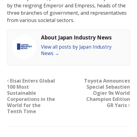
by the reigning Emperor and Empress, heads of the
three branches of government, and representatives
from various societal sectors.
About Japan Industry News
View all posts by Japan Industry
News
→
Eisai Enters Global
Toyota Announces
100 Most
Special Sebastien
Sustainable
Ogier 9x World
Corporations in the
Champion Edition
World for the
GR Yaris
Tenth Time