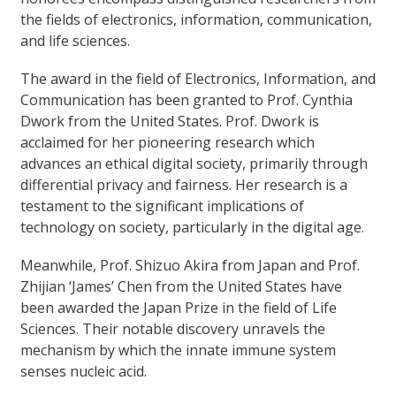
the fields of electronics, information, communication,
and life sciences.
The award in the field of Electronics, Information, and
Communication has been granted to Prof. Cynthia
Dwork from the United States. Prof. Dwork is
acclaimed for her pioneering research which
advances an ethical digital society, primarily through
differential privacy and fairness. Her research is a
testament to the significant implications of
technology on society, particularly in the digital age.
Meanwhile, Prof. Shizuo Akira from Japan and Prof.
Zhijian ‘James’ Chen from the United States have
been awarded the Japan Prize in the field of Life
Sciences. Their notable discovery unravels the
mechanism by which the innate immune system
senses nucleic acid.