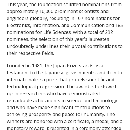
This year, the foundation solicited nominations from
approximately 16,000 prominent scientists and
engineers globally, resulting in 107 nominations for
Electronics, Information, and Communication and 185
nominations for Life Sciences. With a total of 292
nominees, the selection of this year’s laureates
undoubtedly underlines their pivotal contributions to
their respective fields.
Founded in 1981, the Japan Prize stands as a
testament to the Japanese government’s ambition to
internationalize a prize that propels scientific and
technological progression. The award is bestowed
upon researchers who have demonstrated
remarkable achievments in science and technology
and who have made significant contributions to
achieving prosperity and peace for humanity. The
winners are honored with a certificate, a medal, and a
monetary reward, presented in a ceremony attended