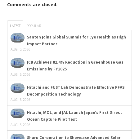
Comments are closed.
LATEST
POPULAR
Santen Joins Global Summit for Eye Health as High
Impact Partner
AUG. 5, 2026
JCB Achieves 82.4% Reduction in Greenhouse Gas
Emissions by FY2025
AUG. 5, 2026
Hitachi and FUST Lab Demonstrate Effective PFAS
Decomposition Technology
AUG. 5, 2026
Hitachi, MOL, and JAL Launch Japan’s First Direct
Ocean Capture Pilot Test
AUG. 5, 2026
Sharp Corporation to Showcase Advanced Solar