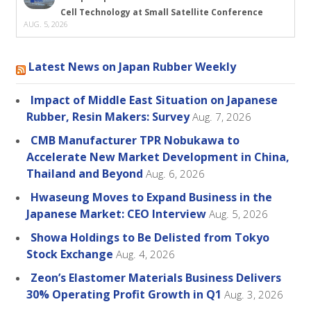
Cell Technology at Small Satellite Conference
AUG. 5, 2026
Latest News on Japan Rubber Weekly
Impact of Middle East Situation on Japanese
Rubber, Resin Makers: Survey
Aug. 7, 2026
CMB Manufacturer TPR Nobukawa to
Accelerate New Market Development in China,
Thailand and Beyond
Aug. 6, 2026
Hwaseung Moves to Expand Business in the
Japanese Market: CEO Interview
Aug. 5, 2026
Showa Holdings to Be Delisted from Tokyo
Stock Exchange
Aug. 4, 2026
Zeon’s Elastomer Materials Business Delivers
30% Operating Profit Growth in Q1
Aug. 3, 2026