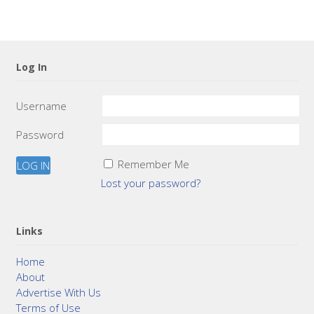
Log In
Username
Password
Remember Me
Lost your password?
Links
Home
About
Advertise With Us
Terms of Use