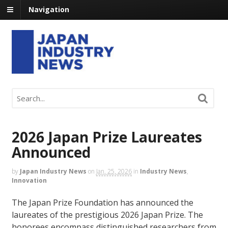
Navigation
2026 Japan Prize Laureates
Announced
by
Japan Industry News
on
Jan. 25, 2026
in
Industry News
,
Innovation
The Japan Prize Foundation has announced the
laureates of the prestigious 2026 Japan Prize. The
honorees encompass distinguished researchers from