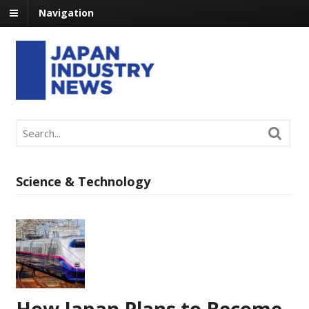
Navigation
Science & Technology
How Japan Plans to Become