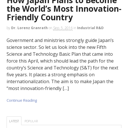
the World’s Most Innovation-
Friendly Country
by
Dr. Lorenz Granrath
on
Sep. 5, 2016
in
Industrial R&D
Government and ministries strongly guide Japan’s
science sector. So let us look into the new Fifth
Science and Technology Basic Plan that came into
force this April, which should lead the path for the
country’s Science and Technology (S&T) for the next
five years. It places a strong emphasis on
internationalization. The aim is to make Japan the
“most innovation-friendly […]
Continue Reading
LATEST
POPULAR