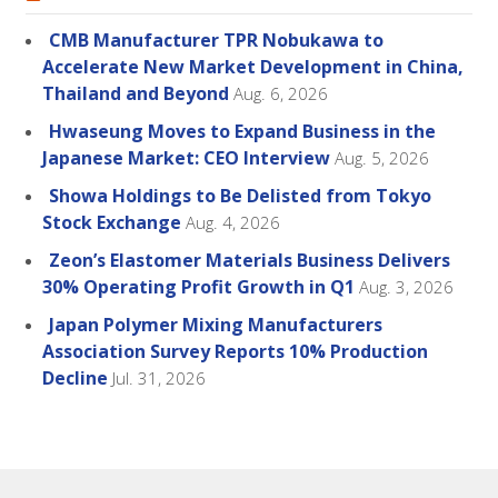
CMB Manufacturer TPR Nobukawa to
Accelerate New Market Development in China,
Thailand and Beyond
Aug. 6, 2026
Hwaseung Moves to Expand Business in the
Japanese Market: CEO Interview
Aug. 5, 2026
Showa Holdings to Be Delisted from Tokyo
Stock Exchange
Aug. 4, 2026
Zeon’s Elastomer Materials Business Delivers
30% Operating Profit Growth in Q1
Aug. 3, 2026
Japan Polymer Mixing Manufacturers
Association Survey Reports 10% Production
Decline
Jul. 31, 2026