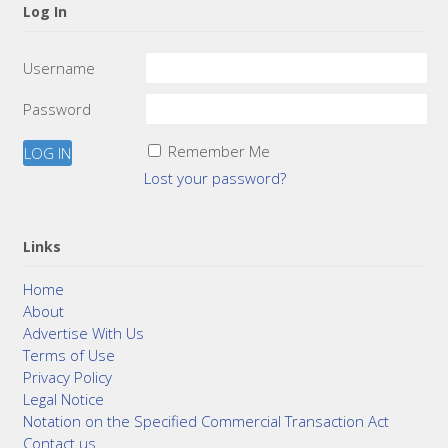
Log In
Username
Password
Remember Me
Lost your password?
Links
Home
About
Advertise With Us
Terms of Use
Privacy Policy
Legal Notice
Notation on the Specified Commercial Transaction Act
Contact us