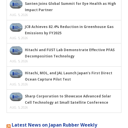
Santen Joins Global Summit for Eye Health as High
Impact Partner
AUG. 5, 2026
JCB Achieves 82.4% Reduction in Greenhouse Gas
Emissions by FY2025
AUG. 5, 2026
Hitachi and FUST Lab Demonstrate Effective PFAS
Decomposition Technology
AUG. 5, 2026
Hitachi, MOL, and JAL Launch Japan’s First Direct
Ocean Capture Pilot Test
AUG. 5, 2026
Sharp Corporation to Showcase Advanced Solar
Cell Technology at Small Satellite Conference
AUG. 5, 2026
Latest News on Japan Rubber Weekly