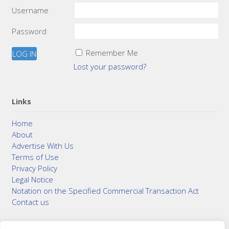
Username
Password
Remember Me
Lost your password?
Links
Home
About
Advertise With Us
Terms of Use
Privacy Policy
Legal Notice
Notation on the Specified Commercial Transaction Act
Contact us