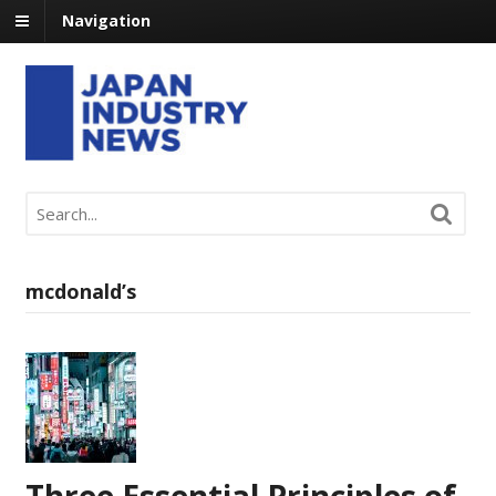
Navigation
mcdonald’s
Three Essential Principles of