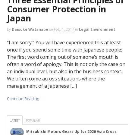
Consumer Protection in
Japan
by
Daisuke Watanabe
on
Feb. 1, 2017
in
Legal Environment
“I am sorry.” You will have experienced this at least
once if you spend some time with Japanese people:
The first word coming out of someone’s mouth is
often a word of apology. This is not only the case on
an individual level, but also in the business context.
We often come across situations where the
management of a Japanese […]
Continue Reading
LATEST
POPULAR
Mitsubishi Motors Gears Up for 2026 Asia Cross