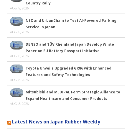
Country Rally
AUG. 8, 2026
NEC and UrbanChain to Test AI-Powered Parking
Service in Japan
AUG. 8, 2026
DENSO and TÜV Rheinland Japan Develop White
Paper on EU Battery Passport Initiative
AUG. 8, 2026
Toyota Unveils Upgraded GR86 with Enhanced
Features and Safety Technologies
AUG. 8, 2026
Mitsubishi and MEDIPAL Form Strategic Alliance to
Expand Healthcare and Consumer Products
AUG. 8, 2026
Latest News on Japan Rubber Weekly