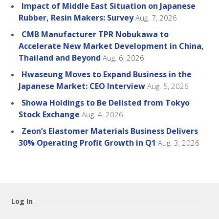
Impact of Middle East Situation on Japanese
Rubber, Resin Makers: Survey
Aug. 7, 2026
CMB Manufacturer TPR Nobukawa to
Accelerate New Market Development in China,
Thailand and Beyond
Aug. 6, 2026
Hwaseung Moves to Expand Business in the
Japanese Market: CEO Interview
Aug. 5, 2026
Showa Holdings to Be Delisted from Tokyo
Stock Exchange
Aug. 4, 2026
Zeon’s Elastomer Materials Business Delivers
30% Operating Profit Growth in Q1
Aug. 3, 2026
Log In