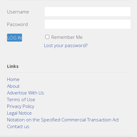
Username
Password
Remember Me
Lost your password?
Links
Home
About
Advertise With Us
Terms of Use
Privacy Policy
Legal Notice
Notation on the Specified Commercial Transaction Act
Contact us