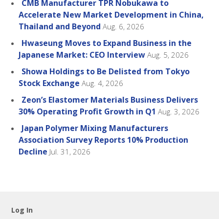
CMB Manufacturer TPR Nobukawa to
Accelerate New Market Development in China,
Thailand and Beyond
Aug. 6, 2026
Hwaseung Moves to Expand Business in the
Japanese Market: CEO Interview
Aug. 5, 2026
Showa Holdings to Be Delisted from Tokyo
Stock Exchange
Aug. 4, 2026
Zeon’s Elastomer Materials Business Delivers
30% Operating Profit Growth in Q1
Aug. 3, 2026
Japan Polymer Mixing Manufacturers
Association Survey Reports 10% Production
Decline
Jul. 31, 2026
Log In