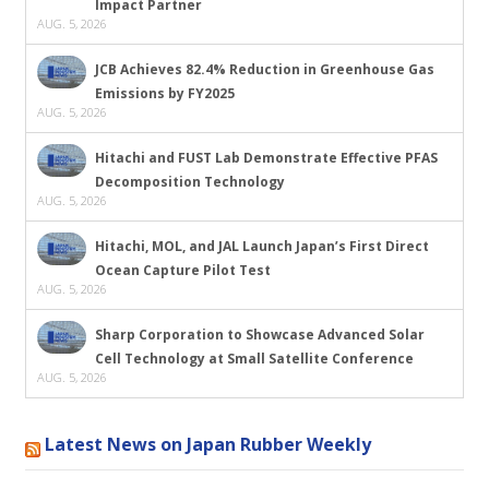
Impact Partner
AUG. 5, 2026
JCB Achieves 82.4% Reduction in Greenhouse Gas
Emissions by FY2025
AUG. 5, 2026
Hitachi and FUST Lab Demonstrate Effective PFAS
Decomposition Technology
AUG. 5, 2026
Hitachi, MOL, and JAL Launch Japan’s First Direct
Ocean Capture Pilot Test
AUG. 5, 2026
Sharp Corporation to Showcase Advanced Solar
Cell Technology at Small Satellite Conference
AUG. 5, 2026
Latest News on Japan Rubber Weekly