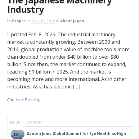
Industry
by
Exapro
on
May. 18, 2016
in
About Japan
Updated Feb. 8, 2026. The industrial machinery
market is constantly growing. Between 2000 and
2014, global production value of machine tools more
than doubled from under $40 billion to over $80
billion. Since then, the market continued to expand,
reaching 91 billion in 2025. And the market is
becoming more and more international. As in other
industries, Asia has become […]
Continue Reading
LATEST
POPULAR
Santen Joins Global Summit for Eye Health as High