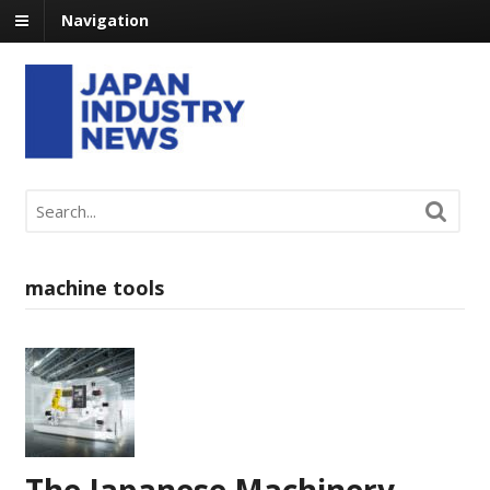
Navigation
machine tools
The Japanese Machinery