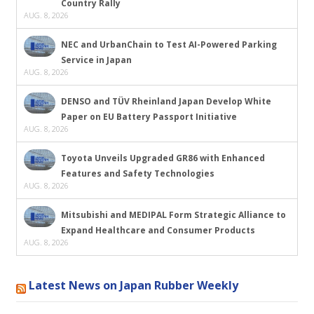
Country Rally
AUG. 8, 2026
NEC and UrbanChain to Test AI-Powered Parking
Service in Japan
AUG. 8, 2026
DENSO and TÜV Rheinland Japan Develop White
Paper on EU Battery Passport Initiative
AUG. 8, 2026
Toyota Unveils Upgraded GR86 with Enhanced
Features and Safety Technologies
AUG. 8, 2026
Mitsubishi and MEDIPAL Form Strategic Alliance to
Expand Healthcare and Consumer Products
AUG. 8, 2026
Latest News on Japan Rubber Weekly