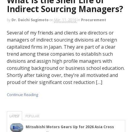
Indirect Sourcing Managers?
by
Dr. Daichi Sugimoto
on
Mar. 11, 2016
in
Procurement
Several of my friends and clients are directors or
managers of indirect sourcing divisions at foreign
capitalized firms in Japan. They are part of a clear
trend among these companies to establish such
divisions and assign high profile managers with
consulting background or business school education.
Shortly after taking over, they’re all motivated and
proud of their significant cost reduction […]
Continue Reading
LATEST
POPULAR
Mitsubishi Motors Gears Up for 2026 Asia Cross