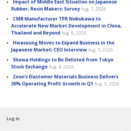
Impact of Middle East Situation on Japanese
Rubber, Resin Makers: Survey
Aug. 7, 2026
CMB Manufacturer TPR Nobukawa to
Accelerate New Market Development in China,
Thailand and Beyond
Aug. 6, 2026
Hwaseung Moves to Expand Business in the
Japanese Market: CEO Interview
Aug. 5, 2026
Showa Holdings to Be Delisted from Tokyo
Stock Exchange
Aug. 4, 2026
Zeon’s Elastomer Materials Business Delivers
30% Operating Profit Growth in Q1
Aug. 3, 2026
Log In