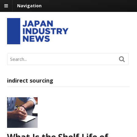
Navigation
indirect sourcing
What Is the Shelf Life of