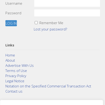
Username
Password
Remember Me
Lost your password?
Links
Home
About
Advertise With Us
Terms of Use
Privacy Policy
Legal Notice
Notation on the Specified Commercial Transaction Act
Contact us