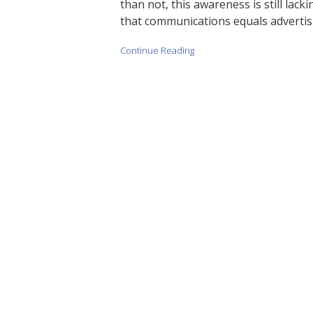
than not, this awareness is still lac
that communications equals advertisi
Continue Reading