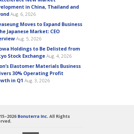
elopment in China, Thailand and
yond
Aug. 6, 2026
aseung Moves to Expand Business
the Japanese Market: CEO
erview
Aug. 5, 2026
owa Holdings to Be Delisted from
yo Stock Exchange
Aug. 4, 2026
on’s Elastomer Materials Business
ivers 30% Operating Profit
wth in Q1
Aug. 3, 2026
015–2026
Bonuterra Inc.
All Rights
rved.