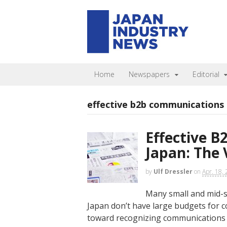
Home
Newspapers
Editorial
effective b2b communications
Effective 
Japan: The 
by
Ulf Dressler
on
Apr. 18,
Many small and mid-s
Japan don’t have large budgets for c
toward recognizing communications a