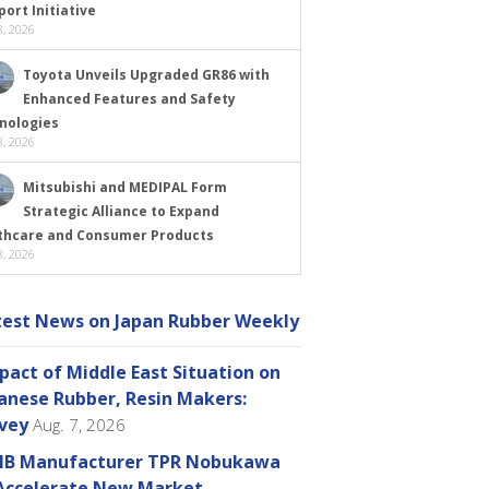
ort Initiative
, 2026
Toyota Unveils Upgraded GR86 with
Enhanced Features and Safety
nologies
, 2026
Mitsubishi and MEDIPAL Form
Strategic Alliance to Expand
thcare and Consumer Products
, 2026
test News on Japan Rubber Weekly
pact of Middle East Situation on
anese Rubber, Resin Makers:
vey
Aug. 7, 2026
B Manufacturer TPR Nobukawa
Accelerate New Market