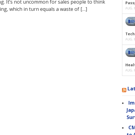
king. It’s not uncommon for sales people to think
Passp
ng, which in turn equals a waste of […]
AUG. 8
Tech
AUG. 8
Heal
AUG. 8
La
Im
Jap
Sur
CM
to 