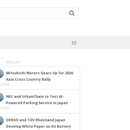
POPULAR
Mitsubishi Motors Gears Up for 2026
Asia Cross Country Rally
, 2026
NEC and UrbanChain to Test AI-
Powered Parking Service in Japan
, 2026
DENSO and TÜV Rheinland Japan
Develop White Paper on EU Battery