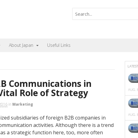
About Japan
Useful Links
LATEST
B2B Communications in
Vital Role of Strategy
AUG. 8
 2016
in
Marketing
AUG. 8
ized subsidiaries of foreign B2B companies in
ommunication activities. Although there is a trend
s a strategic function here, too, more often