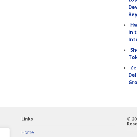
Dev
Be
Hw
in 
Int
Sh
Tok
Ze
Del
Gro
Links
© 2
Rese
Home