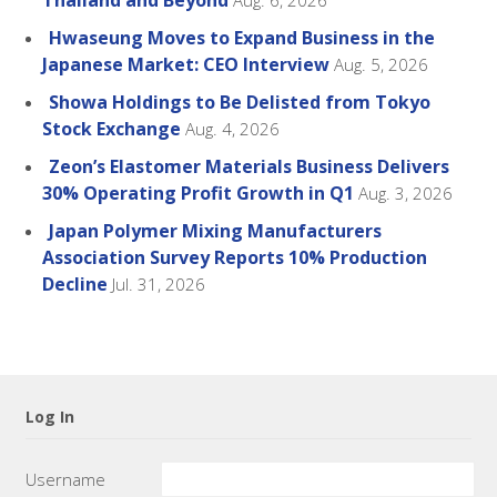
Thailand and Beyond
Aug. 6, 2026
Hwaseung Moves to Expand Business in the
Japanese Market: CEO Interview
Aug. 5, 2026
Showa Holdings to Be Delisted from Tokyo
Stock Exchange
Aug. 4, 2026
Zeon’s Elastomer Materials Business Delivers
30% Operating Profit Growth in Q1
Aug. 3, 2026
Japan Polymer Mixing Manufacturers
Association Survey Reports 10% Production
Decline
Jul. 31, 2026
Log In
Username