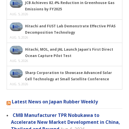
JCB Achieves 82.4% Reduction in Greenhouse Gas
Emissions by FY2025
AUG. 5, 2026
Hitachi and FUST Lab Demonstrate Effective PFAS
Decomposition Technology
AUG. 5, 2026
Hitachi, MOL, and JAL Launch Japan’s First Direct
Ocean Capture Pilot Test
AUG. 5, 2026
Sharp Corporation to Showcase Advanced Solar
Cell Technology at Small Satellite Conference
AUG. 5, 2026
Latest News on Japan Rubber Weekly
CMB Manufacturer TPR Nobukawa to
Accelerate New Market Development in China,