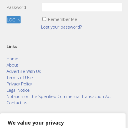
Password
Remember Me
Lost your password?
Links
Home
About
Advertise With Us
Terms of Use
Privacy Policy
Legal Notice
Notation on the Specified Commercial Transaction Act
Contact us
We value your privacy
© 2015–2026
Bonuterra Inc.
All Rights Reserved.