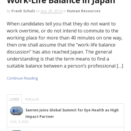
by
Frank Schulz
on
Aug. 29, 2016
in
Human Resources
When candidates tell you that they do not want to
work overtime, or do not intend to commute to the
working place for more than 40 minutes on one way,
then one shall assume that the “work-life balance
discussion” has also reached Japan. The general
understanding is that the term means to find a
suitable balance between a person’s professional […]
Continue Reading
LATEST
POPULAR
Santen Joins Global Summit for Eye Health as High
Impact Partner
AUG. 5, 2026