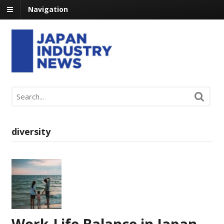
Navigation
diversity
Work-Life Balance in Japan