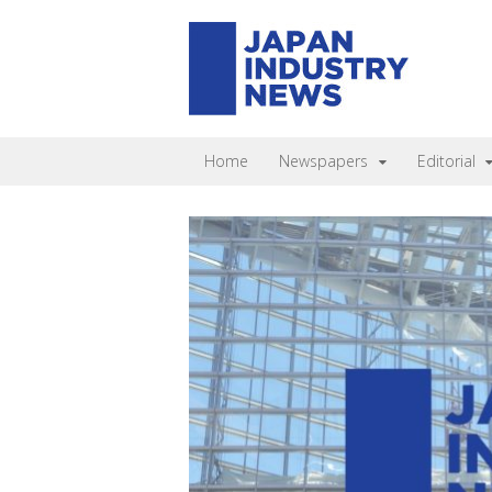
Home
Newspapers
Editorial