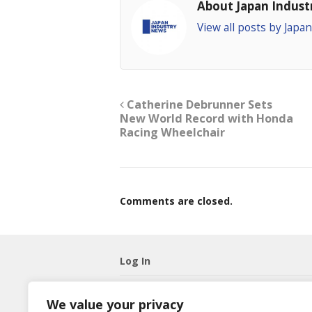
About Japan Indus
View all posts by Jap
Catherine Debrunner Sets
New World Record with Honda
Racing Wheelchair
Comments are closed.
Log In
Username
We value your privacy