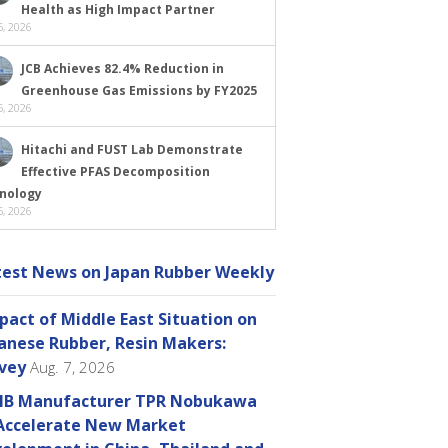
Health as High Impact Partner
, 2026
JCB Achieves 82.4% Reduction in
Greenhouse Gas Emissions by FY2025
, 2026
Hitachi and FUST Lab Demonstrate
Effective PFAS Decomposition
nology
, 2026
test News on Japan Rubber Weekly
pact of Middle East Situation on
anese Rubber, Resin Makers:
vey
Aug. 7, 2026
B Manufacturer TPR Nobukawa
Accelerate New Market