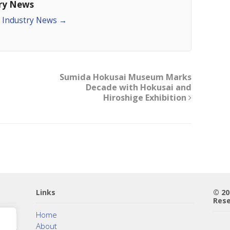
try News
an Industry News
→
Sumida Hokusai Museum Marks
Decade with Hokusai and
Hiroshige Exhibition
Links
© 2
Rese
Home
About