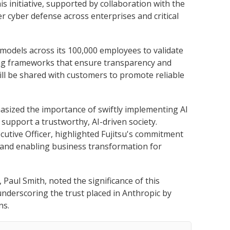
s initiative, supported by collaboration with the
 cyber defense across enterprises and critical
 models across its 100,000 employees to validate
ing frameworks that ensure transparency and
will be shared with customers to promote reliable
asized the importance of swiftly implementing AI
 support a trustworthy, AI-driven society.
utive Officer, highlighted Fujitsu's commitment
 and enabling business transformation for
 Paul Smith, noted the significance of this
underscoring the trust placed in Anthropic by
ns.