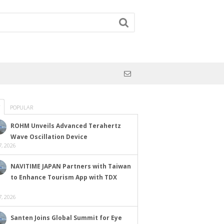
POPULAR
ROHM Unveils Advanced Terahertz
Wave Oscillation Device
, 2026
NAVITIME JAPAN Partners with Taiwan
to Enhance Tourism App with TDX
, 2026
Santen Joins Global Summit for Eye