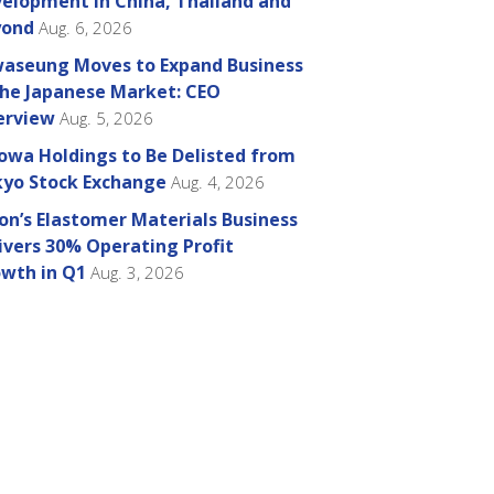
elopment in China, Thailand and
yond
Aug. 6, 2026
aseung Moves to Expand Business
the Japanese Market: CEO
erview
Aug. 5, 2026
owa Holdings to Be Delisted from
yo Stock Exchange
Aug. 4, 2026
on’s Elastomer Materials Business
ivers 30% Operating Profit
wth in Q1
Aug. 3, 2026