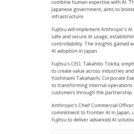
combine human expertise with AI. Thi
Japanese government, aims to bolster
infrastructure.
Fujitsu will implement Anthropic's AI
safe and secure AI usage, establish
controllability. The insights gained 
AI adoption in Japan.
Fujitsu's CEO, Takahito Tokita, emph
to create value across industries and
Yoshinami Takahashi, Corporate Exec
to transforming internal operations
customers through the partnership.
Anthropic's Chief Commercial Officer,
commitment to frontier AI in Japan, 
Fujitsu to deliver advanced AI solutio