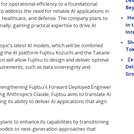
Dev
 for operational efficiency to a foundational
Be
 to address the need for reliable AI applications in
Hw
, healthcare, and defense. The company plans to
in 
nally, gaining practical expertise to drive AI
Int
Sh
ropic's latest AI models, which will be combined
Tok
ing the AI platform Fujitsu Kozuchi and the Takane
Ze
n will allow Fujitsu to design and deliver optimal
Del
quirements, such as data sovereignty and
Gro
strengthening Fujitsu's Forward Deployed Engineer
g Anthropic's Claude, Fujitsu aims to translate AI
g its ability to deliver AI applications that align
 plans to enhance its capabilities by transitioning
models to next-generation approaches that