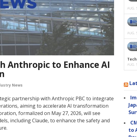
AUG. 5
AUG. 5
Tech
th Anthropic to Enhance AI
AUG. 5
n
La
dustry News
Im
tegic partnership with Anthropic PBC to integrate
Jap
erations, aiming to accelerate AI transformation
Sur
ration, formalized on May 27, 2026, will see
dels, including Claude, to enhance the safety and
CM
ure.
to 