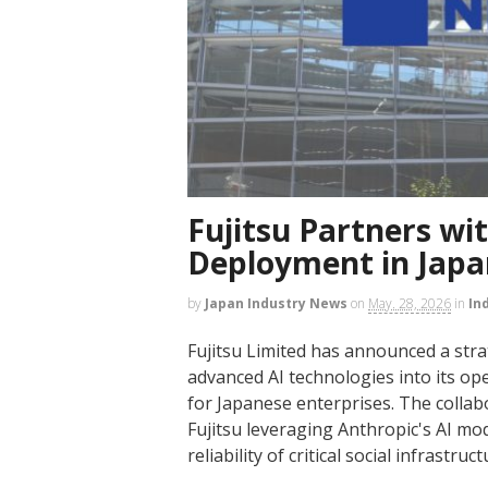
Fujitsu Partners wi
Deployment in Japa
by
Japan Industry News
on
May. 28, 2026
in
In
Fujitsu Limited has announced a stra
advanced AI technologies into its op
for Japanese enterprises. The collabo
Fujitsu leveraging Anthropic's AI mo
reliability of critical social infrastruct