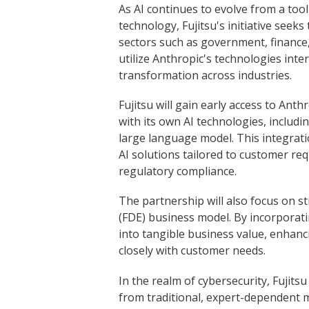
As AI continues to evolve from a tool
technology, Fujitsu's initiative seeks
sectors such as government, finance
utilize Anthropic's technologies inter
transformation across industries.
Fujitsu will gain early access to Anth
with its own AI technologies, includ
large language model. This integratio
AI solutions tailored to customer re
regulatory compliance.
The partnership will also focus on 
(FDE) business model. By incorporatin
into tangible business value, enhancin
closely with customer needs.
In the realm of cybersecurity, Fujitsu
from traditional, expert-dependent 