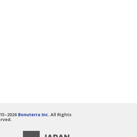
015–2026
Bonuterra Inc.
All Rights
rved.