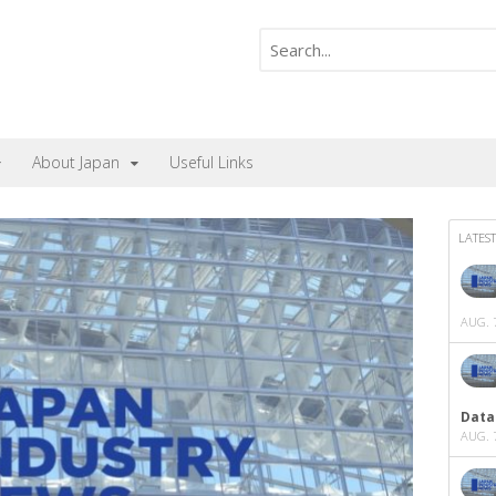
About Japan
Useful Links
LATEST
AUG. 7
Data
AUG. 7