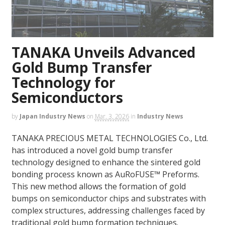
TANAKA Unveils Advanced
Gold Bump Transfer
Technology for
Semiconductors
by
Japan Industry News
on
Mar. 3, 2026
in
Industry News
TANAKA PRECIOUS METAL TECHNOLOGIES Co., Ltd.
has introduced a novel gold bump transfer
technology designed to enhance the sintered gold
bonding process known as AuRoFUSE™ Preforms.
This new method allows the formation of gold
bumps on semiconductor chips and substrates with
complex structures, addressing challenges faced by
traditional gold bump formation techniques.