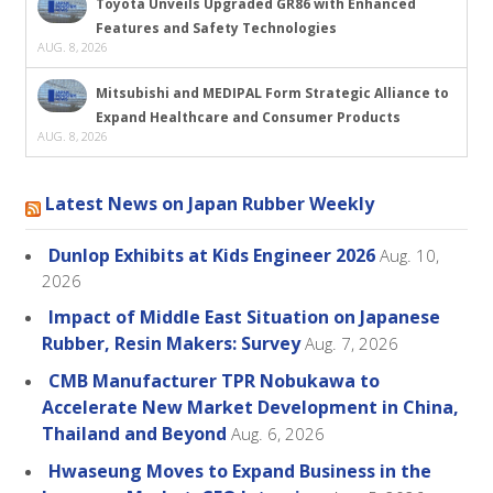
Toyota Unveils Upgraded GR86 with Enhanced
Features and Safety Technologies
AUG. 8, 2026
Mitsubishi and MEDIPAL Form Strategic Alliance to
Expand Healthcare and Consumer Products
AUG. 8, 2026
Latest News on Japan Rubber Weekly
Dunlop Exhibits at Kids Engineer 2026
Aug. 10,
2026
Impact of Middle East Situation on Japanese
Rubber, Resin Makers: Survey
Aug. 7, 2026
CMB Manufacturer TPR Nobukawa to
Accelerate New Market Development in China,
Thailand and Beyond
Aug. 6, 2026
Hwaseung Moves to Expand Business in the