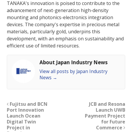
TANAKA's innovation is poised to contribute to the
advancement of next-generation high-density
mounting and photonics-electronics integration
devices. The company's expertise in precious metal
materials, particularly gold, underpins this
development, with an emphasis on sustainability and
efficient use of limited resources.
About Japan Industry News
View all posts by Japan Industry
News
→
Fujitsu and BCN
JCB and Resona
Port Innovation
Launch UWB
Launch Ocean
Payment Project
Digital Twin
for Future
Project in
Commerce