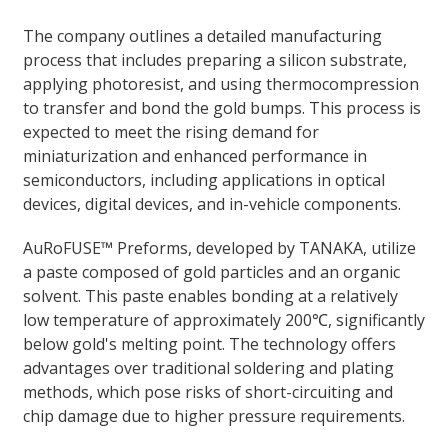
The company outlines a detailed manufacturing
process that includes preparing a silicon substrate,
applying photoresist, and using thermocompression
to transfer and bond the gold bumps. This process is
expected to meet the rising demand for
miniaturization and enhanced performance in
semiconductors, including applications in optical
devices, digital devices, and in-vehicle components.
AuRoFUSE™ Preforms, developed by TANAKA, utilize
a paste composed of gold particles and an organic
solvent. This paste enables bonding at a relatively
low temperature of approximately 200℃, significantly
below gold's melting point. The technology offers
advantages over traditional soldering and plating
methods, which pose risks of short-circuiting and
chip damage due to higher pressure requirements.