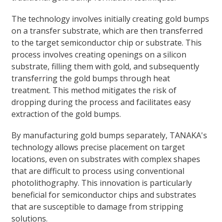
The technology involves initially creating gold bumps
on a transfer substrate, which are then transferred
to the target semiconductor chip or substrate. This
process involves creating openings on a silicon
substrate, filling them with gold, and subsequently
transferring the gold bumps through heat
treatment. This method mitigates the risk of
dropping during the process and facilitates easy
extraction of the gold bumps.
By manufacturing gold bumps separately, TANAKA's
technology allows precise placement on target
locations, even on substrates with complex shapes
that are difficult to process using conventional
photolithography. This innovation is particularly
beneficial for semiconductor chips and substrates
that are susceptible to damage from stripping
solutions.