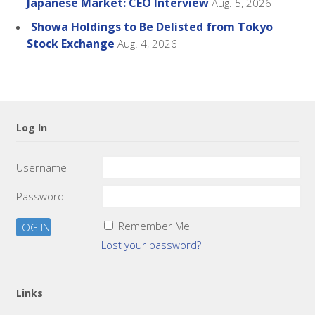
Japanese Market: CEO Interview
Aug. 5, 2026
Showa Holdings to Be Delisted from Tokyo
Stock Exchange
Aug. 4, 2026
Log In
Username
Password
Remember Me
Lost your password?
Links