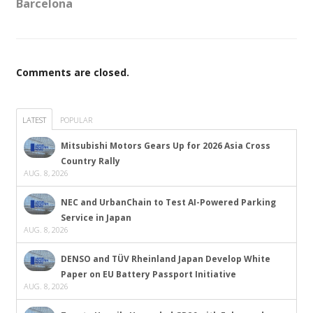
Barcelona
Comments are closed.
LATEST
POPULAR
Mitsubishi Motors Gears Up for 2026 Asia Cross
Country Rally
AUG. 8, 2026
NEC and UrbanChain to Test AI-Powered Parking
Service in Japan
AUG. 8, 2026
DENSO and TÜV Rheinland Japan Develop White
Paper on EU Battery Passport Initiative
AUG. 8, 2026