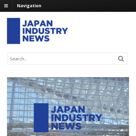
Navigation