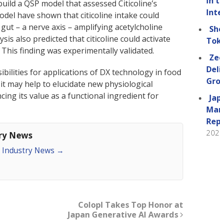
in 
build a QSP model that assessed Citicoline’s
Int
model have shown that citicoline intake could
 gut – a nerve axis – amplifying acetylcholine
Sh
ysis also predicted that citicoline could activate
Tok
 This finding was experimentally validated.
Ze
Del
bilities for applications of DX technology in food
Gro
 it may help to elucidate new physiological
cing its value as a functional ingredient for
Ja
Man
Rep
202
try News
an Industry News
→
Colopl Takes Top Honor at
Japan Generative AI Awards