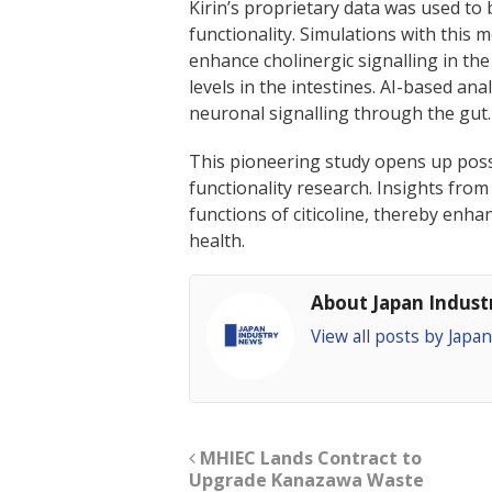
Kirin’s proprietary data was used to 
functionality. Simulations with this 
enhance cholinergic signalling in the
levels in the intestines. AI-based anal
neuronal signalling through the gut.
This pioneering study opens up possi
functionality research. Insights from
functions of citicoline, thereby enhan
health.
About Japan Indus
View all posts by Jap
MHIEC Lands Contract to
Upgrade Kanazawa Waste