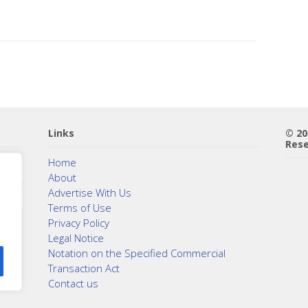
Links
© 2
Rese
Home
About
Advertise With Us
Terms of Use
Privacy Policy
Legal Notice
Notation on the Specified Commercial
Transaction Act
Contact us