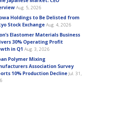
the Japanese Market: CEO
erview
Aug. 5, 2026
owa Holdings to Be Delisted from
yo Stock Exchange
Aug. 4, 2026
on’s Elastomer Materials Business
ivers 30% Operating Profit
wth in Q1
Aug. 3, 2026
pan Polymer Mixing
ufacturers Association Survey
orts 10% Production Decline
Jul. 31,
6