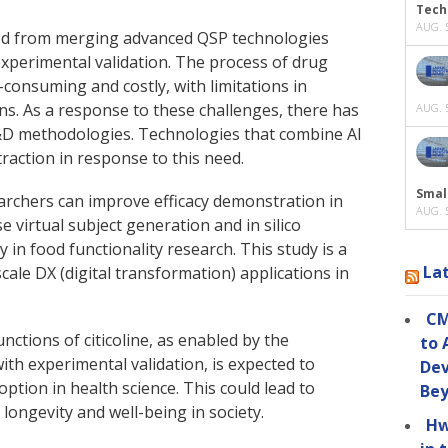
Tech
AUG. 5
lted from merging advanced QSP technologies
experimental validation. The process of drug
-consuming and costly, with limitations in
ns. As a response to these challenges, there has
AUG. 5
R&D methodologies. Technologies that combine AI
traction in response to this need.
Smal
earchers can improve efficacy demonstration in
AUG. 5
 virtual subject generation and in silico
y in food functionality research. This study is a
La
ale DX (digital transformation) applications in
CM
nctions of citicoline, as enabled by the
to 
ith experimental validation, is expected to
Dev
ption in health science. This could lead to
Be
 longevity and well-being in society.
Hw