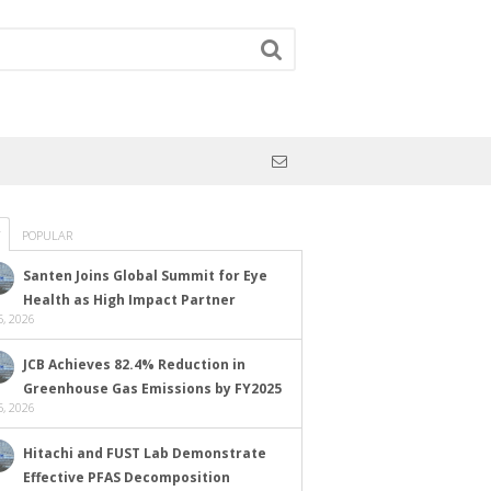
POPULAR
Santen Joins Global Summit for Eye
Health as High Impact Partner
, 2026
JCB Achieves 82.4% Reduction in
Greenhouse Gas Emissions by FY2025
, 2026
Hitachi and FUST Lab Demonstrate
Effective PFAS Decomposition