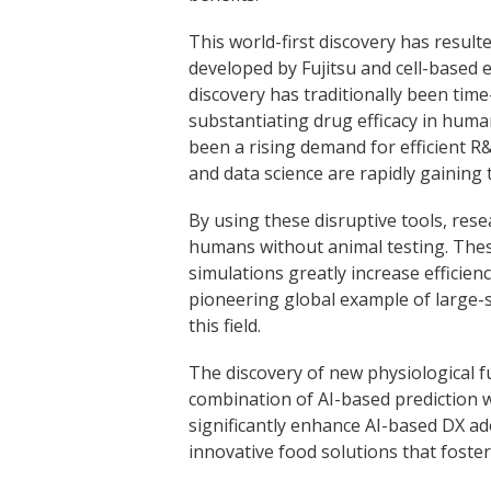
This world-first discovery has resu
developed by Fujitsu and cell-based 
discovery has traditionally been time
substantiating drug efficacy in huma
been a rising demand for efficient 
and data science are rapidly gaining 
By using these disruptive tools, res
humans without animal testing. These
simulations greatly increase efficienc
pioneering global example of large-sc
this field.
The discovery of new physiological fu
combination of AI-based prediction w
significantly enhance AI-based DX ado
innovative food solutions that foster