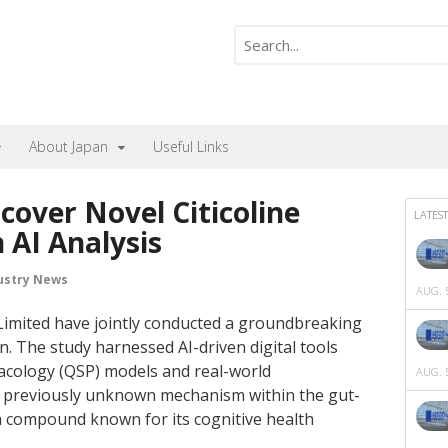
About Japan
Useful Links
scover Novel Citicoline
LATEST
AI Analysis
ustry News
AUG. 5
Limited have jointly conducted a groundbreaking
n. The study harnessed AI-driven digital tools
acology (QSP) models and real-world
AUG. 5
 a previously unknown mechanism within the gut-
, a compound known for its cognitive health