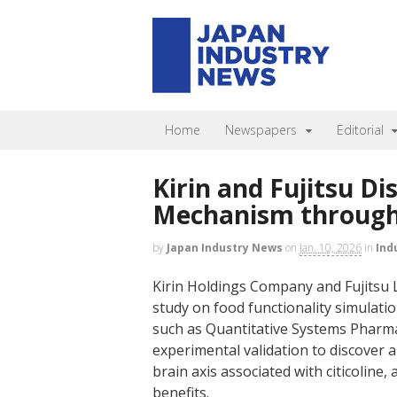
Home
Newspapers
Editorial
Kirin and Fujitsu Di
Mechanism through 
by
Japan Industry News
on
Jan. 10, 2026
in
Ind
Kirin Holdings Company and Fujitsu 
study on food functionality simulatio
such as Quantitative Systems Pharm
experimental validation to discover
brain axis associated with citicoline
benefits.