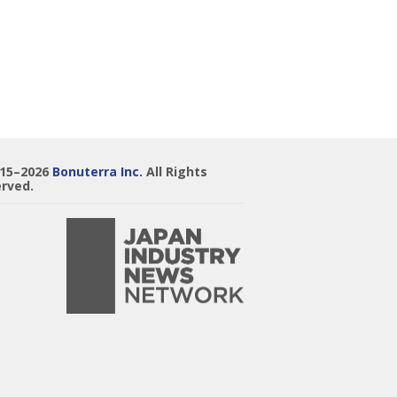
015–2026
Bonuterra Inc.
All Rights
rved.