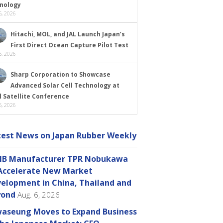
nology
, 2026
Hitachi, MOL, and JAL Launch Japan’s
First Direct Ocean Capture Pilot Test
, 2026
Sharp Corporation to Showcase
Advanced Solar Cell Technology at
l Satellite Conference
, 2026
test News on Japan Rubber Weekly
B Manufacturer TPR Nobukawa
Accelerate New Market
elopment in China, Thailand and
yond
Aug. 6, 2026
aseung Moves to Expand Business