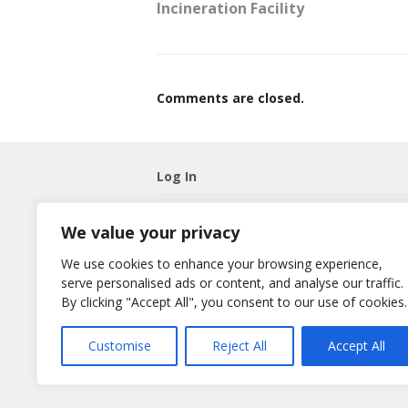
Incineration Facility
Comments are closed.
Log In
Username
We value your privacy
We use cookies to enhance your browsing experience,
Password
serve personalised ads or content, and analyse our traffic.
By clicking "Accept All", you consent to our use of cookies.
Remember Me
Lost your password?
Customise
Reject All
Accept All