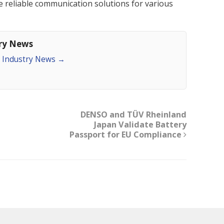
ate reliable communication solutions for various
try News
an Industry News
→
DENSO and TÜV Rheinland
Japan Validate Battery
Passport for EU Compliance