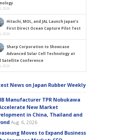
nology
, 2026
Hitachi, MOL, and JAL Launch Japan’s
First Direct Ocean Capture Pilot Test
, 2026
Sharp Corporation to Showcase
Advanced Solar Cell Technology at
l Satellite Conference
, 2026
test News on Japan Rubber Weekly
B Manufacturer TPR Nobukawa
Accelerate New Market
elopment in China, Thailand and
yond
Aug. 6, 2026
aseung Moves to Expand Business