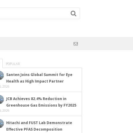
POPULAR
Santen Joins Global Summit for Eye
Health as High Impact Partner
, 2026
JCB Achieves 82.4% Reduction in
Greenhouse Gas Emissions by FY2025
, 2026
Hitachi and FUST Lab Demonstrate
Effective PFAS Decomposition