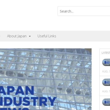
About Japan
Useful Links
LATEST
AUG. 5
AUG. 5