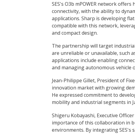
SES's O3b mPOWER network offers hi
connectivity, with the ability to dynam
applications. Sharp is developing fla
compatible with this network, levera
and compact design.
The partnership will target industria
are unreliable or unavailable, such 
applications include enabling connec
and managing autonomous vehicle o
Jean-Philippe Gillet, President of Fix
innovation market with growing dema
He expressed commitment to develop
mobility and industrial segments in J
Shigeru Kobayashi, Executive Office
importance of this collaboration in
environments. By integrating SES's sa