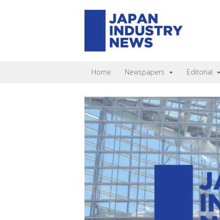
Home
Newspapers
Editorial