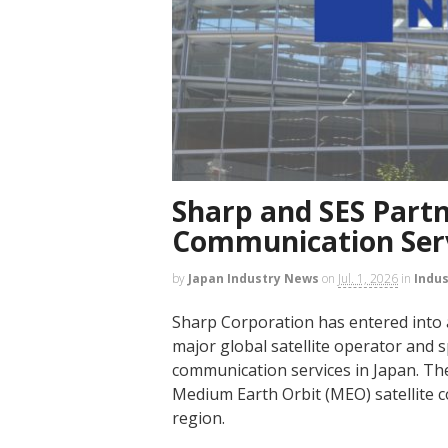
Sharp and SES Partne
Communication Serv
by
Japan Industry News
on
Jul. 1, 2026
in
Indu
Sharp Corporation has entered into
major global satellite operator and s
communication services in Japan. Th
Medium Earth Orbit (MEO) satellite
region.