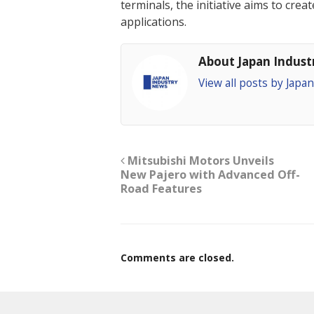
terminals, the initiative aims to cre
applications.
About Japan Indus
View all posts by Jap
Mitsubishi Motors Unveils
New Pajero with Advanced Off-
Road Features
Comments are closed.