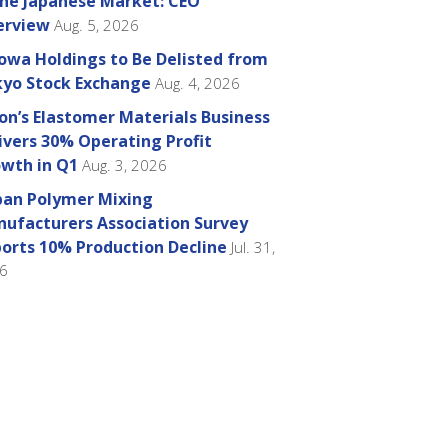
the Japanese Market: CEO
erview
Aug. 5, 2026
owa Holdings to Be Delisted from
yo Stock Exchange
Aug. 4, 2026
on’s Elastomer Materials Business
ivers 30% Operating Profit
wth in Q1
Aug. 3, 2026
pan Polymer Mixing
ufacturers Association Survey
orts 10% Production Decline
Jul. 31,
6