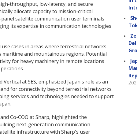
in 
gh-throughput, low-latency, and secure
Int
ically allocate capacity to mission-critical
Sh
t-panel satellite communication user terminals
Tok
ging its expertise in communication technologies
Ze
Del
l use cases in areas where terrestrial networks
Gro
as maritime and mountainous regions. Potential
Ja
tivity for heavy machinery in remote locations
Man
perations.
Rep
ed Vertical at SES, emphasized Japan's role as an
202
nd for connectivity beyond terrestrial networks.
ing services and technologies needed to support
apan.
r and Co-COO at Sharp, highlighted the
 building next-generation communication
tellite infrastructure with Sharp's user