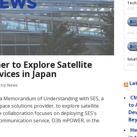
Tech
AUG. 5
AUG. 5
Smal
r to Explore Satellite
AUG. 5
ices in Japan
La
stry News
CM
 a Memorandum of Understanding with SES, a
to 
pace solutions provider, to explore satellite
Dev
e collaboration focuses on deploying SES's
Be
 communication service, O3b mPOWER, in the
Hw